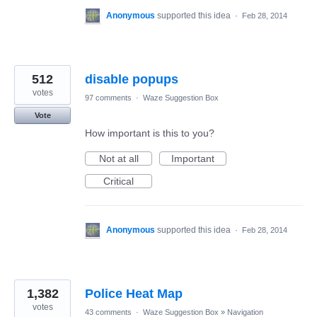
Anonymous
supported this idea
·
Feb 28, 2014
512
disable popups
votes
97 comments
·
Waze Suggestion Box
Vote
How important is this to you?
Not at all
Important
Critical
Anonymous
supported this idea
·
Feb 28, 2014
1,382
Police Heat Map
votes
43 comments
·
Waze Suggestion Box
»
Navigation