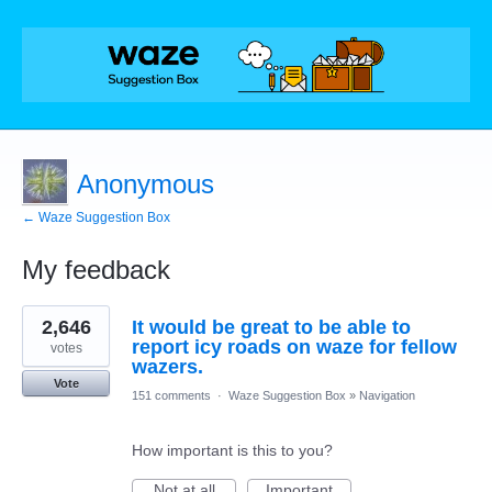
Anonymous
← Waze Suggestion Box
My feedback
8
2,646
It would be great to be able to
results
found
report icy roads on waze for fellow
votes
wazers.
Vote
151 comments
·
Waze Suggestion Box
»
Navigation
How important is this to you?
Not at all
Important