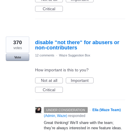
Critical
370
disable "not there" for abusers or
non-contributers
votes
12 comments
·
Waze Suggestion Box
Vote
How important is this to you?
Not at all
Important
Critical
·
Ella (Waze Team)
UNDER CONSIDERATION
(
Admin, Waze
)
responded
Great thinking! We’ll share with the team;
they’re always interested in new feature ideas.