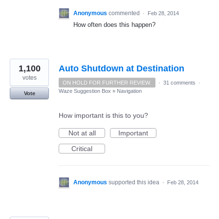
Anonymous
commented
·
Feb 28, 2014
How often does this happen?
1,100
Auto Shutdown at Destination
votes
ON HOLD FOR FURTHER REVIEW.
·
31 comments
·
Waze Suggestion Box
»
Navigation
Vote
How important is this to you?
Not at all
Important
Critical
Anonymous
supported this idea
·
Feb 28, 2014