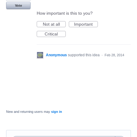
Vote
How important is this to you?
Not at all
Important
Critical
Anonymous
supported this idea
·
Feb 28, 2014
New and returning users may
sign in