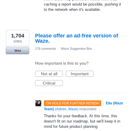
caching a report would be possible, pushing it
to the network when it's available.
1,704
Please offer an ad-free version of
Waze.
votes
176 comments
·
Waze Suggestion Box
Vote
How important is this to you?
Not at all
Important
Critical
·
Ella (Waze
ON HOLD FOR FURTHER REVIEW
Team)
(
Admin, Waze
)
responded
Thanks for your feedback. At this time, this
doesn't fit on our roadmap, but we'll keep it in
mind for future product planning.