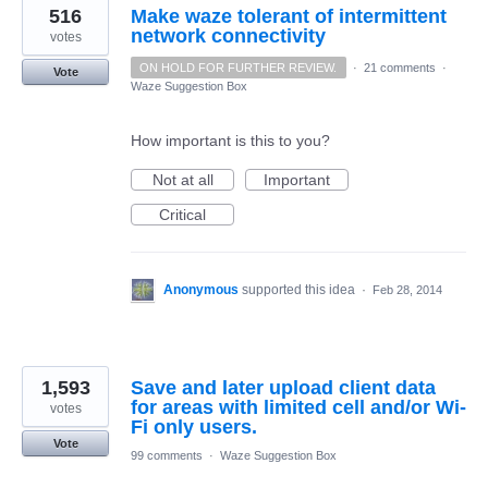
516
Make waze tolerant of intermittent
network connectivity
votes
ON HOLD FOR FURTHER REVIEW.
·
21 comments
·
Vote
Waze Suggestion Box
How important is this to you?
Not at all
Important
Critical
Anonymous
supported this idea
·
Feb 28, 2014
1,593
Save and later upload client data
for areas with limited cell and/or Wi-
votes
Fi only users.
Vote
99 comments
·
Waze Suggestion Box