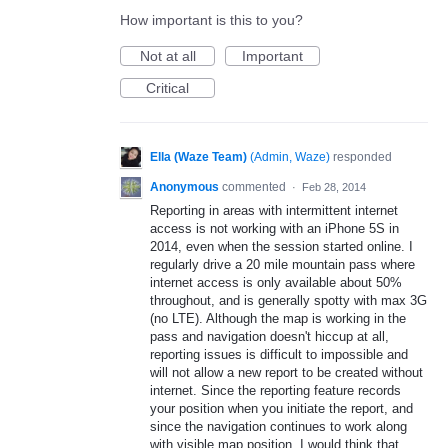
How important is this to you?
Not at all
Important
Critical
Ella (Waze Team)
(
Admin, Waze
)
responded
Anonymous
commented
·
Feb 28, 2014
Reporting in areas with intermittent internet
access is not working with an iPhone 5S in
2014, even when the session started online. I
regularly drive a 20 mile mountain pass where
internet access is only available about 50%
throughout, and is generally spotty with max 3G
(no LTE). Although the map is working in the
pass and navigation doesn't hiccup at all,
reporting issues is difficult to impossible and
will not allow a new report to be created without
internet. Since the reporting feature records
your position when you initiate the report, and
since the navigation continues to work along
with visible map position, I would think that