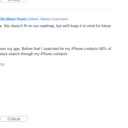
Ella (Waze Team)
(
Admin, Waze
)
responded
, this doesn't fit on our roadmap, but we'll keep it in mind for future
 from my app. Before that I searched for my iPhone contacts 60% of
 waze search through my iPhone contacts
020
Critical