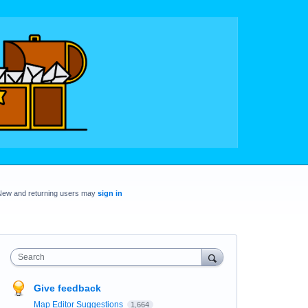
New and returning users may
sign in
Search
Give feedback
Map Editor Suggestions
1,664