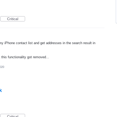
Critical
y iPhone contact list and get addresses in the search result in
 this functionality got removed...
020
k
Critical