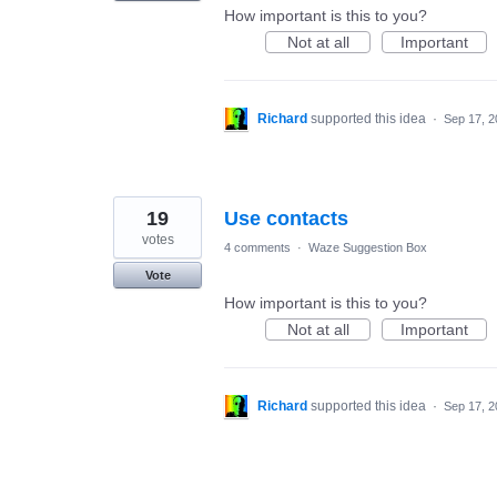
How important is this to you?
Not at all
Important
Richard
supported this idea
·
Sep 17, 2
19
Use contacts
votes
4 comments
·
Waze Suggestion Box
Vote
How important is this to you?
Not at all
Important
Richard
supported this idea
·
Sep 17, 2