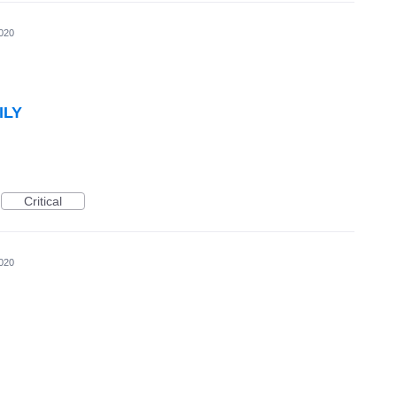
020
ILY
Critical
020