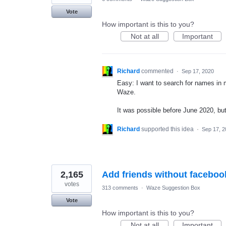
Vote
How important is this to you?
Not at all
Important
Richard
commented
·
Sep 17, 2020
Easy: I want to search for names in m
Waze.
It was possible before June 2020, but
Richard
supported this idea
·
Sep 17, 2
2,165
Add friends without faceboo
votes
313 comments
·
Waze Suggestion Box
Vote
How important is this to you?
Not at all
Important