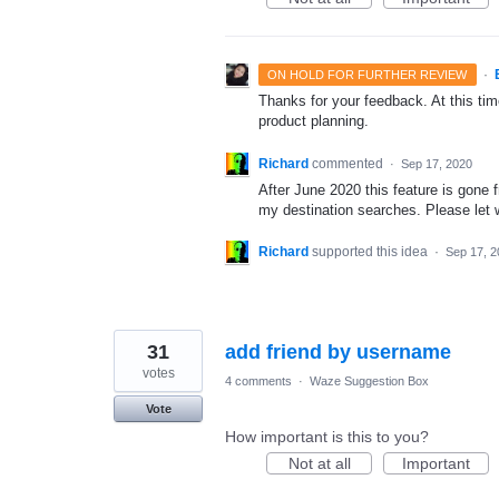
·
ON HOLD FOR FURTHER REVIEW
Thanks for your feedback. At this time
product planning.
Richard
commented
·
Sep 17, 2020
After June 2020 this feature is gone
my destination searches. Please let
Richard
supported this idea
·
Sep 17, 2
31
add friend by username
votes
4 comments
·
Waze Suggestion Box
Vote
How important is this to you?
Not at all
Important