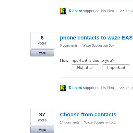
Richard
supported this idea
·
Sep 17, 2
6
phone contacts to waze EAS
votes
0 comments
·
Waze Suggestion Box
Vote
How important is this to you?
Not at all
Important
Richard
supported this idea
·
Sep 17, 2
37
Choose from contacts
votes
14 comments
·
Waze Suggestion Box
Vote