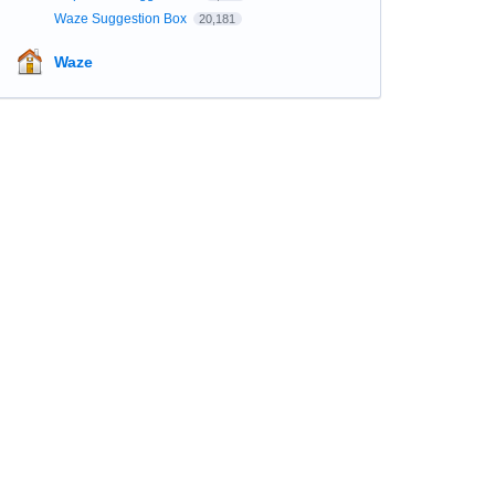
Waze Suggestion Box
20,181
Waze