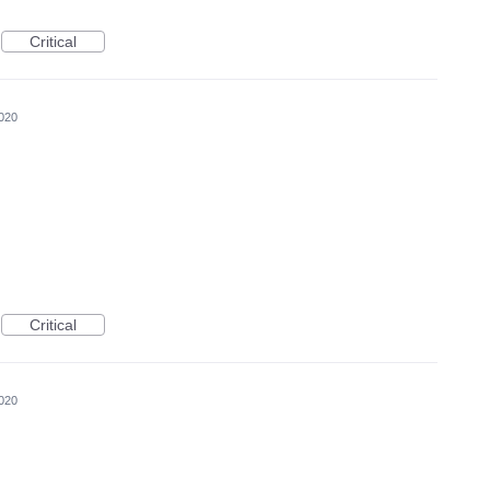
Critical
020
Critical
020