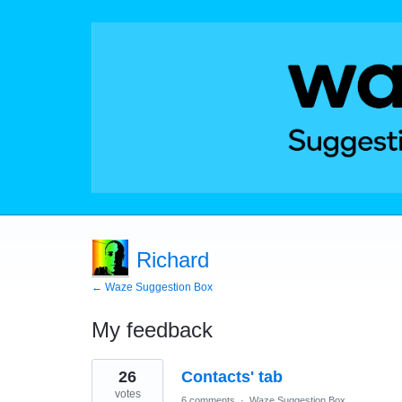
Richard
← Waze Suggestion Box
My feedback
6
26
Contacts' tab
results
found
votes
6 comments
·
Waze Suggestion Box