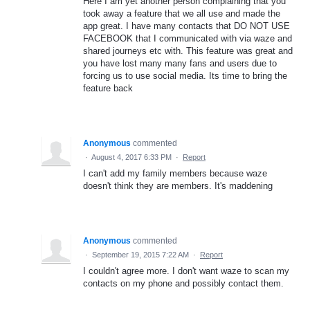
Here I am yet another person complaining that you
took away a feature that we all use and made the
app great. I have many contacts that DO NOT USE
FACEBOOK that I communicated with via waze and
shared journeys etc with. This feature was great and
you have lost many many fans and users due to
forcing us to use social media. Its time to bring the
feature back
Anonymous
commented
·
August 4, 2017 6:33 PM
·
Report
I can't add my family members because waze
doesn't think they are members. It's maddening
Anonymous
commented
·
September 19, 2015 7:22 AM
·
Report
I couldn't agree more. I don't want waze to scan my
contacts on my phone and possibly contact them.