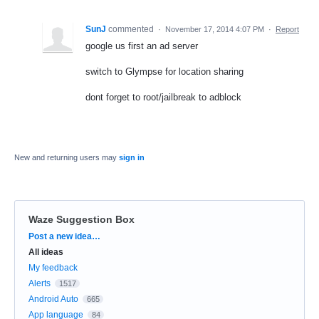
SunJ
commented
·
November 17, 2014 4:07 PM
·
Report
google us first an ad server
switch to Glympse for location sharing
dont forget to root/jailbreak to adblock
New and returning users may
sign in
Waze Suggestion Box
Categories
Post a new idea…
All ideas
My feedback
Alerts
1517
Android Auto
665
App language
84