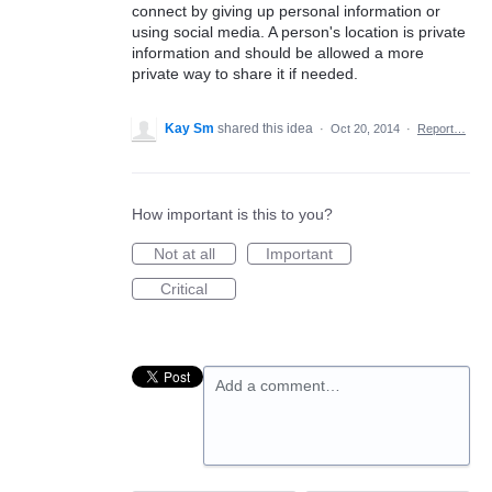
connect by giving up personal information or
using social media. A person's location is private
information and should be allowed a more
private way to share it if needed.
Kay Sm
shared this idea
·
Oct 20, 2014
·
Report…
How important is this to you?
Not at all
Important
Critical
Add a comment…