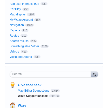
App user Interface (UI)
830
Car Play
453
Map display
1107
My Waze Account
167
Navigation
4379
Reports
913
Routes
712
Search results
235
Something else / other
1150
Vehicle
423
Voice and Sound
839
Search
Give feedback
Map Editor Suggestions
1,664
Waze Suggestion Box
20,183
Waze