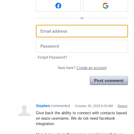
or
Forgot Password?
New here?
Create an account
Post comment
Stephen
commented
·
October 30, 2018 6:03 AM
·
Report
Give back the ability to connect with contacts based
on waze username. We do not need facebook
integration.