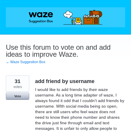
Skip
to
content
Use this forum to vote on and add
ideas to improve Waze.
← Waze Suggestion Box
31
add friend by username
votes
I would like to add friends by their waze
username. As a long time adapter of waze, I
Vote
always found it odd that I couldn't add friends by
username. WIth social media being so open,
there are still users who feel waze does not
need to know their phone number and shares
the drive just fine through email and text
messages. It is unfair to only allow people to