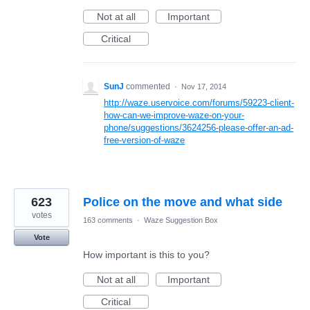
Not at all
Important
Critical
SunJ
commented
·
Nov 17, 2014
http://waze.uservoice.com/forums/59223-client-
how-can-we-improve-waze-on-your-
phone/suggestions/3624256-please-offer-an-ad-
free-version-of-waze
623
Police on the move and what side
votes
163 comments
·
Waze Suggestion Box
Vote
How important is this to you?
Not at all
Important
Critical