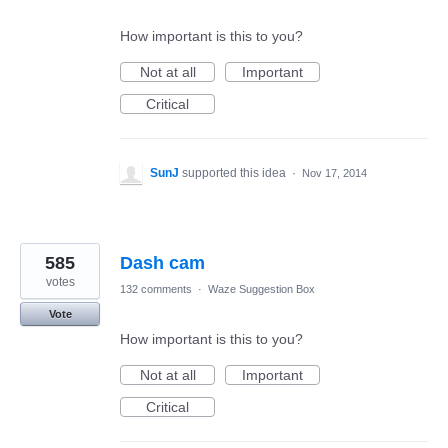
How important is this to you?
Not at all
Important
Critical
SunJ
supported this idea
·
Nov 17, 2014
585
Dash cam
votes
132 comments
·
Waze Suggestion Box
Vote
How important is this to you?
Not at all
Important
Critical