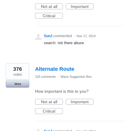
Not at all
Important
Critical
SunJ
commented
·
Nov 17, 2014
search: not there abuse
376
Alternate Route
votes
118 comments
·
Waze Suggestion Box
Vote
How important is this to you?
Not at all
Important
Critical