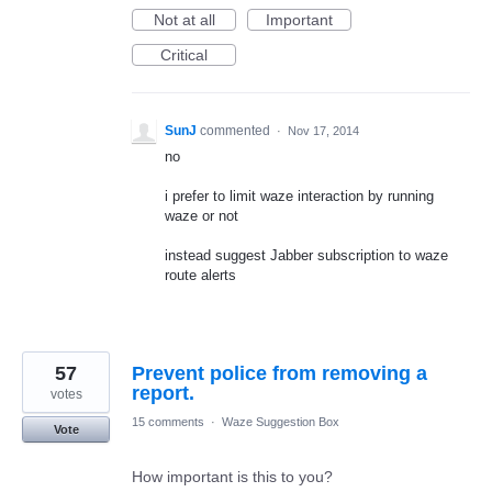
Not at all
Important
Critical
SunJ
commented
·
Nov 17, 2014
no
i prefer to limit waze interaction by running
waze or not
instead suggest Jabber subscription to waze
route alerts
57
Prevent police from removing a
report.
votes
15 comments
·
Waze Suggestion Box
Vote
How important is this to you?