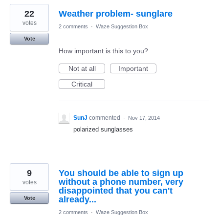
22
Weather problem- sunglare
votes
2 comments
·
Waze Suggestion Box
Vote
How important is this to you?
Not at all
Important
Critical
SunJ
commented
·
Nov 17, 2014
polarized sunglasses
9
You should be able to sign up
without a phone number, very
votes
disappointed that you can't
already...
Vote
2 comments
·
Waze Suggestion Box