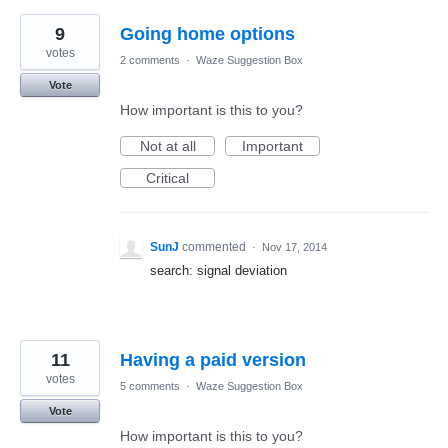
9
Going home options
votes
2 comments
·
Waze Suggestion Box
Vote
How important is this to you?
Not at all
Important
Critical
SunJ
commented
·
Nov 17, 2014
search: signal deviation
11
Having a paid version
votes
5 comments
·
Waze Suggestion Box
Vote
How important is this to you?