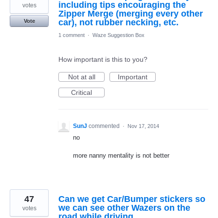
including tips encouraging the
votes
Zipper Merge (merging every other
car), not rubber necking, etc.
Vote
1 comment
·
Waze Suggestion Box
How important is this to you?
Not at all
Important
Critical
SunJ
commented
·
Nov 17, 2014
no
more nanny mentality is not better
47
Can we get Car/Bumper stickers so
we can see other Wazers on the
votes
road while driving