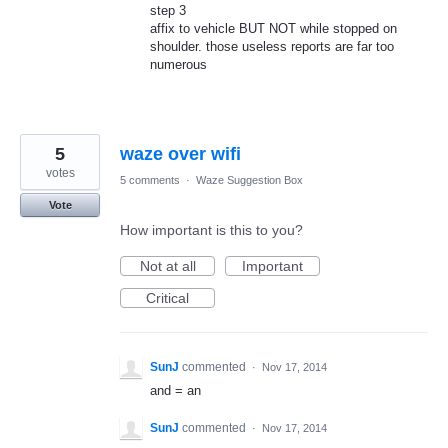
step 3
affix to vehicle BUT NOT while stopped on
shoulder. those useless reports are far too
numerous
5
waze over wifi
votes
5 comments
·
Waze Suggestion Box
Vote
How important is this to you?
Not at all
Important
Critical
SunJ
commented
·
Nov 17, 2014
and = an
SunJ
commented
·
Nov 17, 2014