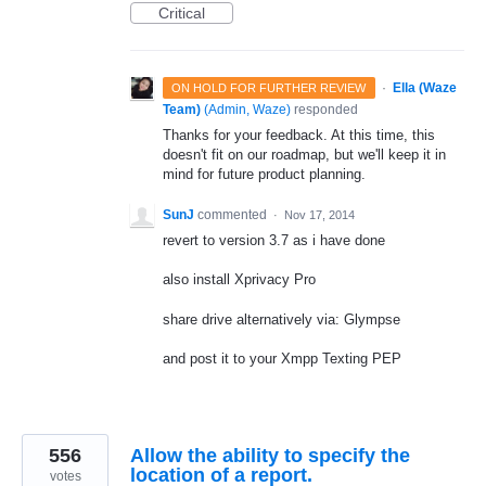
Critical
·
Ella (Waze
ON HOLD FOR FURTHER REVIEW
Team)
(
Admin, Waze
)
responded
Thanks for your feedback. At this time, this
doesn't fit on our roadmap, but we'll keep it in
mind for future product planning.
SunJ
commented
·
Nov 17, 2014
revert to version 3.7 as i have done
also install Xprivacy Pro
share drive alternatively via: Glympse
and post it to your Xmpp Texting PEP
556
Allow the ability to specify the
location of a report.
votes