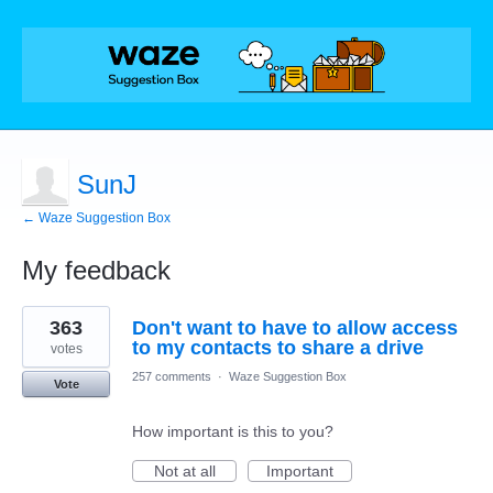
SunJ
← Waze Suggestion Box
My feedback
65
363
Don't want to have to allow access
results
found
to my contacts to share a drive
votes
257 comments
·
Waze Suggestion Box
Vote
How important is this to you?
Not at all
Important