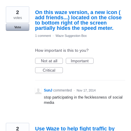
2
On this waze version, a new icon (
add friends...) located on the close
votes
to bottom right of the screen
partially hides the speed meter.
Vote
1 comment
·
Waze Suggestion Box
How important is this to you?
Not at all
Important
Critical
SunJ
commented
·
Nov 17, 2014
stop participating in the fecklessness of social
media
2
Use Waze to help fight traffic by