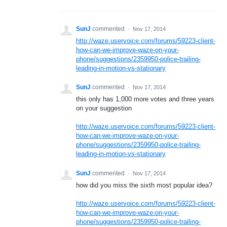
SunJ
commented
·
Nov 17, 2014
http://waze.uservoice.com/forums/59223-client-
how-can-we-improve-waze-on-your-
phone/suggestions/2359950-police-trailing-
leading-in-motion-vs-stationary
SunJ
commented
·
Nov 17, 2014
this only has 1,000 more votes and three years
on your suggestion
http://waze.uservoice.com/forums/59223-client-
how-can-we-improve-waze-on-your-
phone/suggestions/2359950-police-trailing-
leading-in-motion-vs-stationary
SunJ
commented
·
Nov 17, 2014
how did you miss the sixth most popular idea?
http://waze.uservoice.com/forums/59223-client-
how-can-we-improve-waze-on-your-
phone/suggestions/2359950-police-trailing-