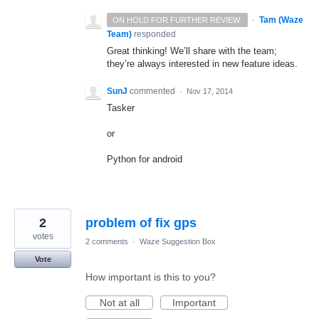
·
Tam (Waze
ON HOLD FOR FURTHER REVIEW.
Team)
responded
Great thinking! We’ll share with the team;
they’re always interested in new feature ideas.
SunJ
commented
·
Nov 17, 2014
Tasker
or
Python for android
2
problem of fix gps
votes
2 comments
·
Waze Suggestion Box
Vote
How important is this to you?
Not at all
Important