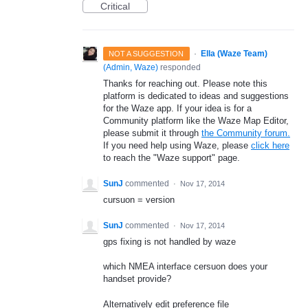
Critical
·
Ella (Waze Team)
NOT A SUGGESTION
(
Admin, Waze
)
responded
Thanks for reaching out. Please note this
platform is dedicated to ideas and suggestions
for the Waze app. If your idea is for a
Community platform like the Waze Map Editor,
please submit it through
the Community forum.
If you need help using Waze, please
click here
to reach the "Waze support" page.
SunJ
commented
·
Nov 17, 2014
cursuon = version
SunJ
commented
·
Nov 17, 2014
gps fixing is not handled by waze
which NMEA interface cersuon does your
handset provide?
Alternatively edit preference file