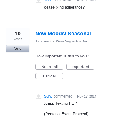
SunJ
commented
·
Nov 17, 2014
cease blind adherance?
10
New Moods/ Seasonal
votes
1 comment
·
Waze Suggestion Box
Vote
How important is this to you?
Not at all
Important
Critical
SunJ
commented
·
Nov 17, 2014
Xmpp Texting PEP
(Personal Event Protocol)