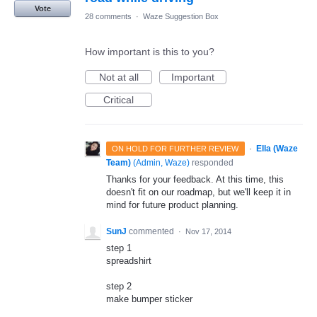
Vote
28 comments
·
Waze Suggestion Box
How important is this to you?
Not at all
Important
Critical
·
Ella (Waze
ON HOLD FOR FURTHER REVIEW
Team)
(
Admin, Waze
)
responded
Thanks for your feedback. At this time, this
doesn't fit on our roadmap, but we'll keep it in
mind for future product planning.
SunJ
commented
·
Nov 17, 2014
step 1
spreadshirt
step 2
make bumper sticker