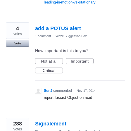
leading-in-motion-vs-stationary
4
add a POTUS alert
votes
1 comment
·
Waze Suggestion Box
Vote
How important is this to you?
Not at all
Important
Critical
SunJ
commented
·
Nov 17, 2014
report fascist Object on road
288
Signalement
votes