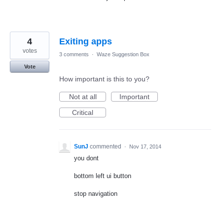
4
Exiting apps
votes
3 comments
·
Waze Suggestion Box
Vote
How important is this to you?
Not at all
Important
Critical
SunJ
commented
·
Nov 17, 2014
you dont
bottom left ui button
stop navigation