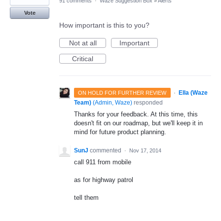
91 comments
·
Waze Suggestion Box
»
Alerts
Vote
How important is this to you?
Not at all
Important
Critical
·
Ella (Waze
ON HOLD FOR FURTHER REVIEW
Team)
(
Admin, Waze
)
responded
Thanks for your feedback. At this time, this
doesn't fit on our roadmap, but we'll keep it in
mind for future product planning.
SunJ
commented
·
Nov 17, 2014
call 911 from mobile
as for highway patrol
tell them