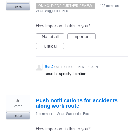
ON HOLD FOR FURTHER REVIEW.
·
102 comments
·
Vote
Waze Suggestion Box
How important is this to you?
Not at all
Important
Critical
SunJ
commented
·
Nov 17, 2014
search: specify location
5
Push notifications for accidents
along work route
votes
1 comment
·
Waze Suggestion Box
Vote
How important is this to you?