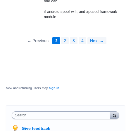
one can
if android spoof wifi, and xposed framework
module
← Previous
1
2
3
4
Next →
New and returning users may
sign in
Search
Give feedback