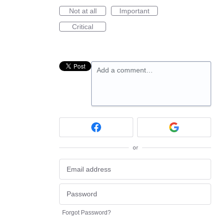
Not at all
Important
Critical
Add a comment…
or
Forgot Password?