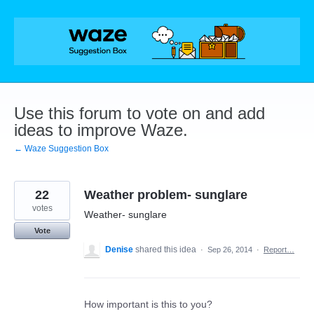
Skip
to
content
Use this forum to vote on and add
ideas to improve Waze.
← Waze Suggestion Box
22
Weather problem- sunglare
votes
Weather- sunglare
Vote
Denise
shared this idea
·
Sep 26, 2014
·
Report…
How important is this to you?