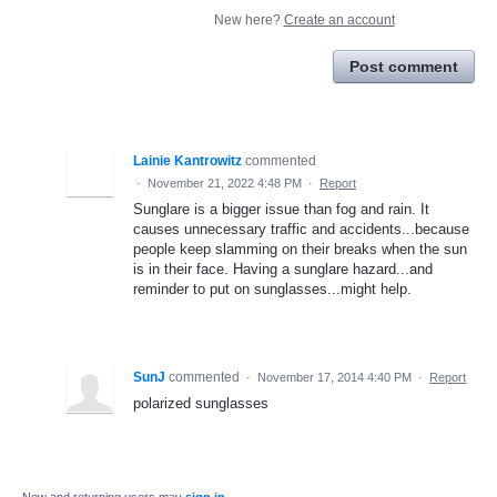
New here?
Create an account
Post comment
Lainie Kantrowitz
commented
·
November 21, 2022 4:48 PM
·
Report
Sunglare is a bigger issue than fog and rain. It
causes unnecessary traffic and accidents...because
people keep slamming on their breaks when the sun
is in their face. Having a sunglare hazard...and
reminder to put on sunglasses...might help.
SunJ
commented
·
November 17, 2014 4:40 PM
·
Report
polarized sunglasses
New and returning users may
sign in