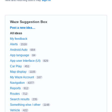
Waze Suggestion Box
Categories
Post a new idea…
All ideas
My feedback
Alerts
1516
Android Auto
664
App language
84
App user Interface (UI)
829
Car Play
451
Map display
1105
My Waze Account
167
Navigation
4377
Reports
912
Routes
712
Search results
235
Something else / other
1148
Vehicle
422