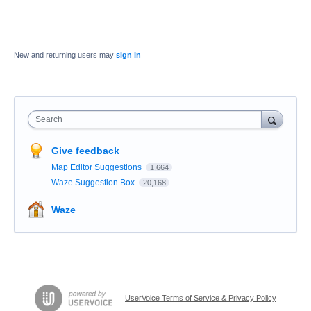
New and returning users may
sign in
Search
Give feedback
Map Editor Suggestions
1,664
Waze Suggestion Box
20,168
Waze
UserVoice Terms of Service & Privacy Policy