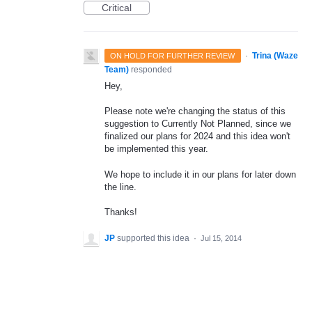
Critical
·
Trina (Waze
ON HOLD FOR FURTHER REVIEW
Team)
responded
Hey,
Please note we're changing the status of this
suggestion to Currently Not Planned, since we
finalized our plans for 2024 and this idea won't
be implemented this year.
We hope to include it in our plans for later down
the line.
Thanks!
JP
supported this idea
·
Jul 15, 2014