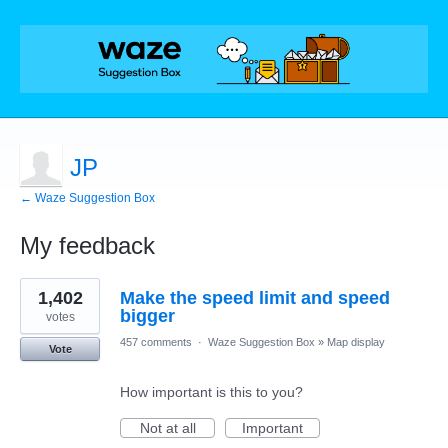
JP
← Waze Suggestion Box
My feedback
3
1,402
Make the speed limit and speed
results
found
bigger
votes
457 comments
·
Waze Suggestion Box
»
Map display
Vote
How important is this to you?
Not at all
Important