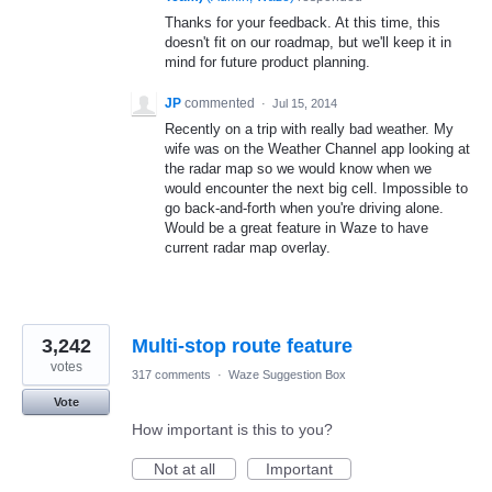
Thanks for your feedback. At this time, this
doesn't fit on our roadmap, but we'll keep it in
mind for future product planning.
JP
commented
·
Jul 15, 2014
Recently on a trip with really bad weather. My
wife was on the Weather Channel app looking at
the radar map so we would know when we
would encounter the next big cell. Impossible to
go back-and-forth when you're driving alone.
Would be a great feature in Waze to have
current radar map overlay.
3,242
Multi-stop route feature
votes
317 comments
·
Waze Suggestion Box
Vote
How important is this to you?
Not at all
Important