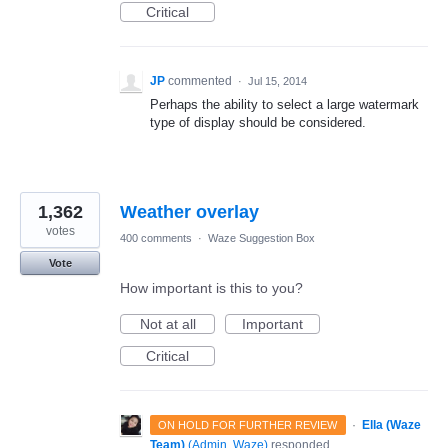
Critical
JP
commented
·
Jul 15, 2014
Perhaps the ability to select a large watermark
type of display should be considered.
1,362
Weather overlay
votes
400 comments
·
Waze Suggestion Box
Vote
How important is this to you?
Not at all
Important
Critical
·
Ella (Waze
ON HOLD FOR FURTHER REVIEW
Team)
(
Admin, Waze
)
responded