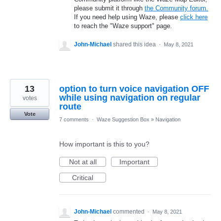
please submit it through
the Community forum.
If you need help using Waze, please
click here
to reach the "Waze support" page.
John-Michael
shared this idea
·
May 8, 2021
13
option to turn voice navigation OFF
while using navigation on regular
votes
route
Vote
7 comments
·
Waze Suggestion Box
»
Navigation
How important is this to you?
Not at all
Important
Critical
John-Michael
commented
·
May 8, 2021