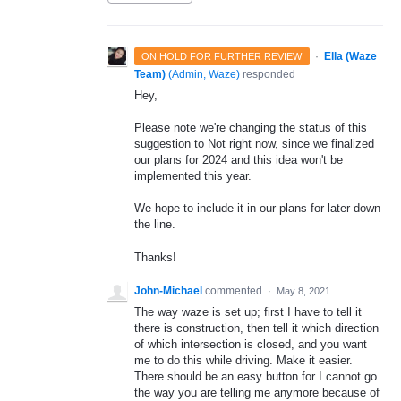
·
Ella (Waze
ON HOLD FOR FURTHER REVIEW
Team)
(
Admin, Waze
)
responded
Hey,
Please note we're changing the status of this
suggestion to Not right now, since we finalized
our plans for 2024 and this idea won't be
implemented this year.
We hope to include it in our plans for later down
the line.
Thanks!
John-Michael
commented
·
May 8, 2021
The way waze is set up; first I have to tell it
there is construction, then tell it which direction
of which intersection is closed, and you want
me to do this while driving. Make it easier.
There should be an easy button for I cannot go
the way you are telling me anymore because of