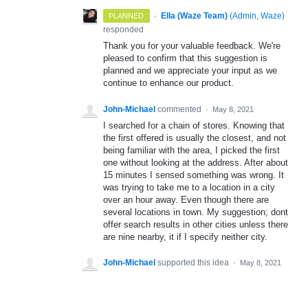
·
Ella (Waze Team)
(
Admin, Waze
)
PLANNED
responded
Thank you for your valuable feedback. We're
pleased to confirm that this suggestion is
planned and we appreciate your input as we
continue to enhance our product.
John-Michael
commented
·
May 8, 2021
I searched for a chain of stores. Knowing that
the first offered is usually the closest, and not
being familiar with the area, I picked the first
one without looking at the address. After about
15 minutes I sensed something was wrong. It
was trying to take me to a location in a city
over an hour away. Even though there are
several locations in town. My suggestion; dont
offer search results in other cities unless there
are nine nearby, it if I specify neither city.
John-Michael
supported this idea
·
May 8, 2021