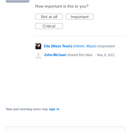
How important is this to you?
Not at all
Important
Critical
Ella (Waze Team)
(
Admin, Waze
)
responded
John-Michael
shared this idea
·
May 8, 2021
New and returning users may
sign in