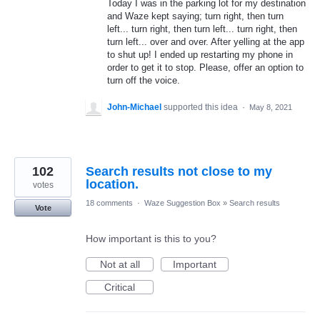
Today I was in the parking lot for my destination
and Waze kept saying; turn right, then turn
left... turn right, then turn left... turn right, then
turn left... over and over. After yelling at the app
to shut up! I ended up restarting my phone in
order to get it to stop. Please, offer an option to
turn off the voice.
John-Michael
supported this idea
·
May 8, 2021
102
Search results not close to my
location.
votes
18 comments
·
Waze Suggestion Box
»
Search results
Vote
How important is this to you?
Not at all
Important
Critical