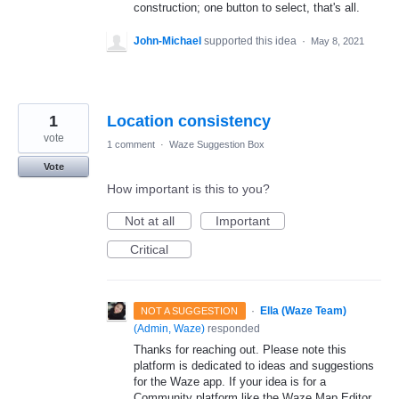
construction; one button to select, that's all.
John-Michael
supported this idea
·
May 8, 2021
1
Location consistency
vote
1 comment
·
Waze Suggestion Box
Vote
How important is this to you?
Not at all
Important
Critical
·
Ella (Waze Team)
NOT A SUGGESTION
(
Admin, Waze
)
responded
Thanks for reaching out. Please note this
platform is dedicated to ideas and suggestions
for the Waze app. If your idea is for a
Community platform like the Waze Map Editor,