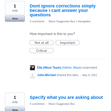
1
Dont ignore corrections simply
because i cant answer your
vote
questions
Vote
0 comments
·
Waze Suggestion Box
»
Navigation
How important is this to you?
Not at all
Important
Critical
Ella (Waze Team)
(
Admin, Waze
)
responded
John-Michael
shared this idea
·
May 8, 2021
1
Specify what you are asking about
vote
0 comments
·
Waze Suggestion Box
Vote