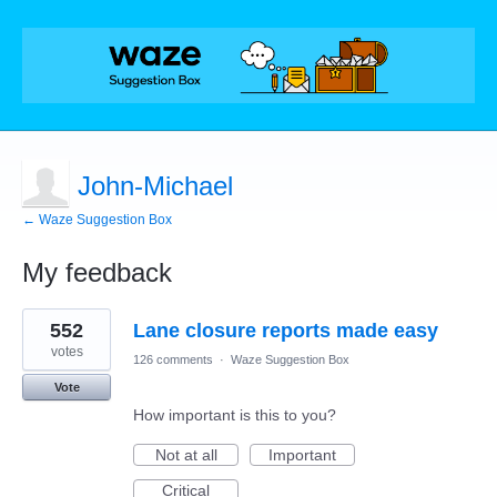
John-Michael
← Waze Suggestion Box
My feedback
6
552
Lane closure reports made easy
results
found
votes
126 comments
·
Waze Suggestion Box
Vote
How important is this to you?
Not at all
Important
Critical