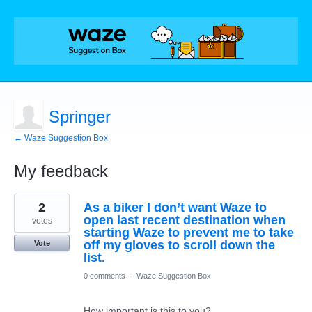
Springer
← Waze Suggestion Box
My feedback
5
2
As a biker I don’t want Waze to
results
found
open last recent destination when
votes
starting Waze to prevent me to take
off my gloves to scroll down the
Vote
list.
0 comments
·
Waze Suggestion Box
How important is this to you?