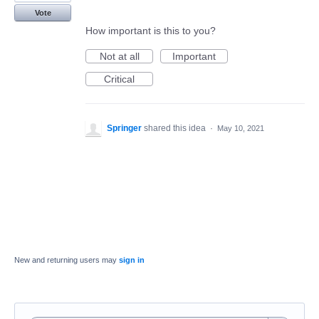
Vote
How important is this to you?
Not at all
Important
Critical
Springer
shared this idea
·
May 10, 2021
New and returning users may
sign in