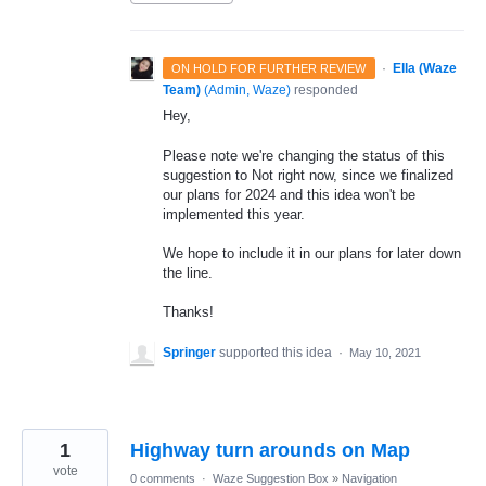
·
Ella (Waze
ON HOLD FOR FURTHER REVIEW
Team)
(
Admin, Waze
)
responded
Hey,
Please note we're changing the status of this
suggestion to Not right now, since we finalized
our plans for 2024 and this idea won't be
implemented this year.
We hope to include it in our plans for later down
the line.
Thanks!
Springer
supported this idea
·
May 10, 2021
1
Highway turn arounds on Map
vote
0 comments
·
Waze Suggestion Box
»
Navigation