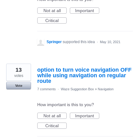
Not at all
Important
Critical
Springer
supported this idea
·
May 10, 2021
13
option to turn voice navigation OFF
while using navigation on regular
votes
route
Vote
7 comments
·
Waze Suggestion Box
»
Navigation
How important is this to you?
Not at all
Important
Critical