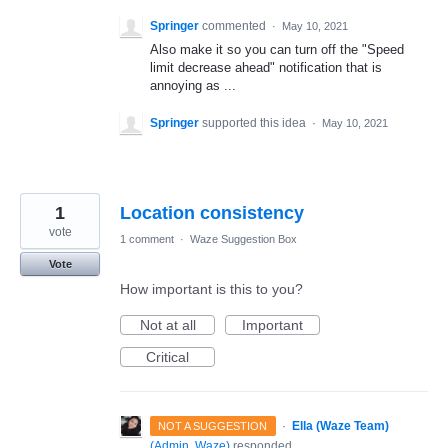
Springer
commented
·
May 10, 2021
Also make it so you can turn off the "Speed
limit decrease ahead" notification that is
annoying as ...
Springer
supported this idea
·
May 10, 2021
1
Location consistency
vote
1 comment
·
Waze Suggestion Box
Vote
How important is this to you?
Not at all
Important
Critical
·
Ella (Waze Team)
NOT A SUGGESTION
(
Admin, Waze
)
responded