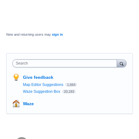
New and returning users may
sign in
Search
Give feedback
Map Editor Suggestions
1,664
Waze Suggestion Box
20,183
Waze