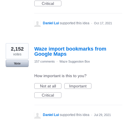
Critical
Daniel Lui
supported this idea
·
Oct 17, 2021
2,152
Waze import bookmarks from
Google Maps
votes
157 comments
·
Waze Suggestion Box
Vote
How important is this to you?
Not at all
Important
Critical
Daniel Lui
supported this idea
·
Jul 29, 2021