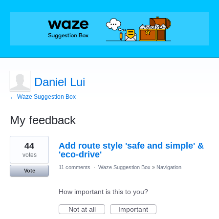
Daniel Lui
← Waze Suggestion Box
My feedback
3
44
Add route style 'safe and simple' &
results
found
'eco-drive'
votes
11 comments
·
Waze Suggestion Box
»
Navigation
Vote
How important is this to you?
Not at all
Important