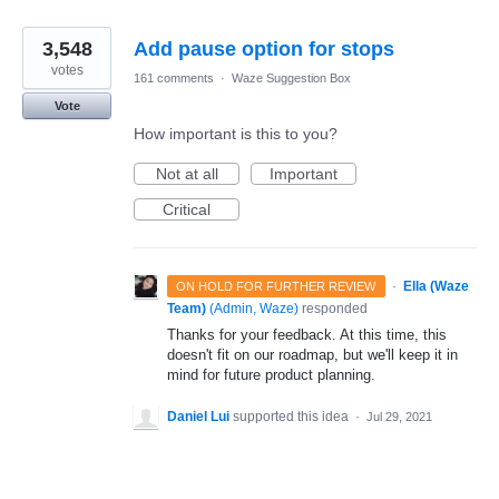
3,548
Add pause option for stops
votes
161 comments
·
Waze Suggestion Box
Vote
How important is this to you?
Not at all
Important
Critical
·
Ella (Waze
ON HOLD FOR FURTHER REVIEW
Team)
(
Admin, Waze
)
responded
Thanks for your feedback. At this time, this
doesn't fit on our roadmap, but we'll keep it in
mind for future product planning.
Daniel Lui
supported this idea
·
Jul 29, 2021