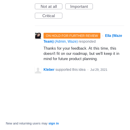
Not at all
Important
Critical
·
Ella (Waze
ON HOLD FOR FURTHER REVIEW
Team)
(
Admin, Waze
)
responded
Thanks for your feedback. At this time, this
doesn't fit on our roadmap, but we'll keep it in
mind for future product planning.
Kleber
supported this idea
·
Jul 29, 2021
New and returning users may
sign in