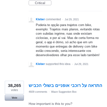
Critical
Kleber
commented
·
Jul 29, 2021
Poderia te opção para trajetos com bike,
exemplo: Trajetos mais planos, evitando rotas
com subidas ingrime, ruas onde existam
ciclovias, e por aí vai. Mas de certa forma no
geral, o app é ótimo, só acho que em um
momento que entregas de delivery com bike
estão crescendo, seria interessante vos
desenvolvedores olhar pra esse lado também!
Kleber
supported this idea
·
Jul 29, 2021
38,265
התראה על רוכבי אופניים בשולי הכביש
votes
4609 comments
·
Waze Suggestion Box
Vote
How important is this to you?