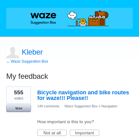
Kleber
← Waze Suggestion Box
My feedback
2
555
Bicycle navigation and bike routes
results
found
for waze!!! Please!!
votes
149 comments
·
Waze Suggestion Box
»
Navigation
Vote
How important is this to you?
Not at all
Important