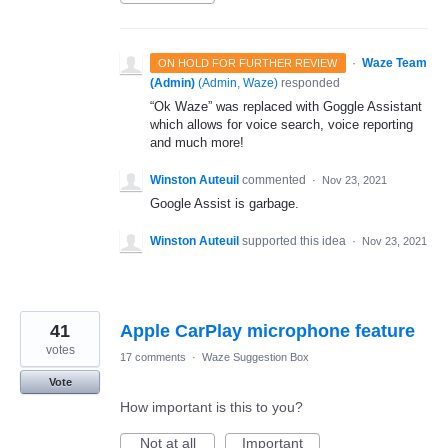
·
Waze Team
ON HOLD FOR FURTHER REVIEW
(Admin)
(
Admin, Waze
)
responded
“Ok Waze” was replaced with Goggle Assistant
which allows for voice search, voice reporting
and much more!
Winston Auteuil
commented
·
Nov 23, 2021
Google Assist is garbage.
Winston Auteuil
supported this idea
·
Nov 23, 2021
41
Apple CarPlay microphone feature
votes
17 comments
·
Waze Suggestion Box
Vote
How important is this to you?
Not at all
Important