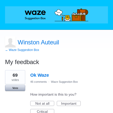
Winston Auteuil
← Waze Suggestion Box
My feedback
2
69
Ok Waze
results
found
votes
46 comments
·
Waze Suggestion Box
Vote
How important is this to you?
Not at all
Important
Critical