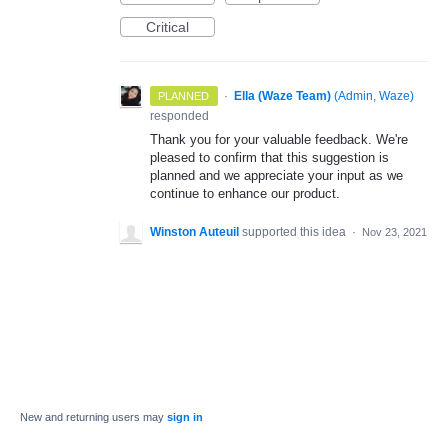
Critical
·
Ella (Waze Team)
(
Admin, Waze
)
PLANNED
responded
Thank you for your valuable feedback. We're
pleased to confirm that this suggestion is
planned and we appreciate your input as we
continue to enhance our product.
Winston Auteuil
supported this idea
·
Nov 23, 2021
New and returning users may
sign in