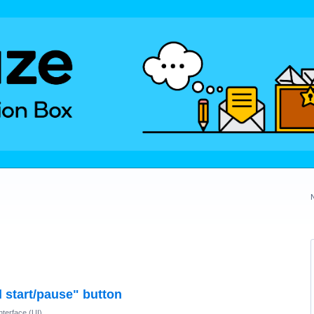
 start/pause" button
nterface (UI)