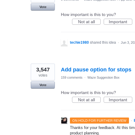
Vote
How important is this to you?
Not at all
Important
techie1980
shared this idea
·
Jun 3, 20
3,547
Add pause option for stops
votes
159 comments
·
Waze Suggestion Box
Vote
How important is this to you?
Not at all
Important
·
ON HOLD FOR FURTHER REVIEW
Thanks for your feedback. At this time
product planning.