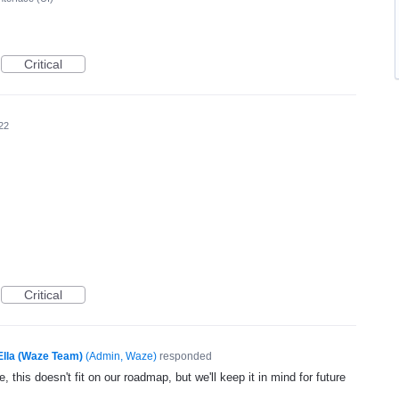
Critical
22
Critical
Ella (Waze Team)
(
Admin, Waze
)
responded
, this doesn't fit on our roadmap, but we'll keep it in mind for future