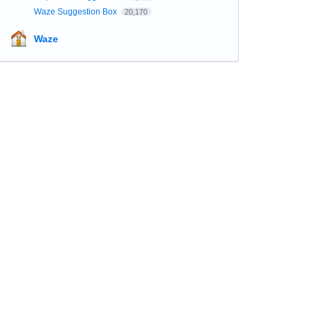
Waze Suggestion Box
20,170
Waze