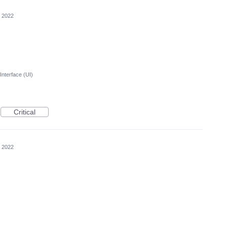
, 2022
Interface (UI)
Critical
, 2022