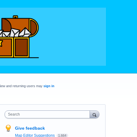
New and returning users may
sign in
Search
Give feedback
Map Editor Suggestions
1,664