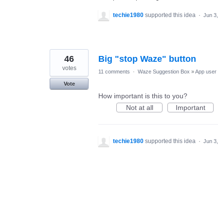
techie1980
supported this idea
·
Jun 3
46
Big "stop Waze" button
votes
11 comments
·
Waze Suggestion Box
»
App user 
Vote
How important is this to you?
Not at all
Important
techie1980
supported this idea
·
Jun 3