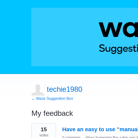
techie1980
← Waze Suggestion Box
My feedback
3
15
Have an easy to use "manual
results
found
votes
0 comments
·
Waze Suggestion Box
»
App user I