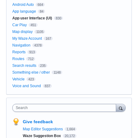
Android Auto
664
App language
84
App user Interface (UI)
830
Car Play
451
Map display
1105
My Waze Account
167
Navigation
4378
Reports
913
Routes
712
Search results
235
Something else / other
1148
Vehicle
423
Voice and Sound
837
Search
Give feedback
Map Editor Suggestions
1,664
Waze Suggestion Box
20,172