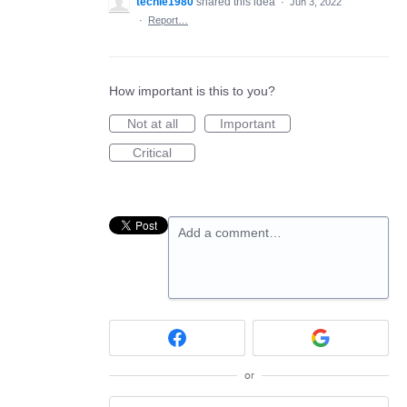
techie1980
shared this idea
·
Jun 3, 2022
·
Report…
How important is this to you?
Not at all
Important
Critical
Add a comment…
or