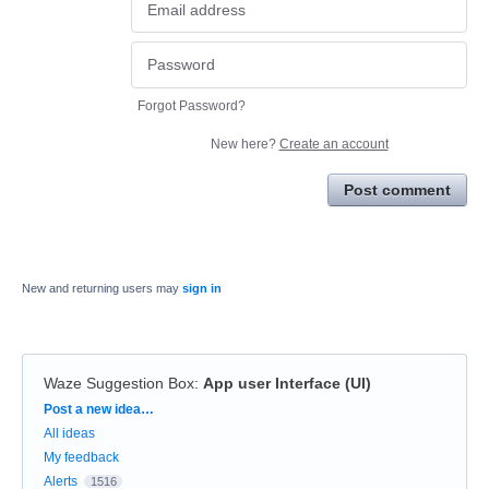
Forgot Password?
New here?
Create an account
Post comment
New and returning users may
sign in
Waze Suggestion Box
:
App user Interface (UI)
Categories
Post a new idea…
All ideas
My feedback
Alerts
1516