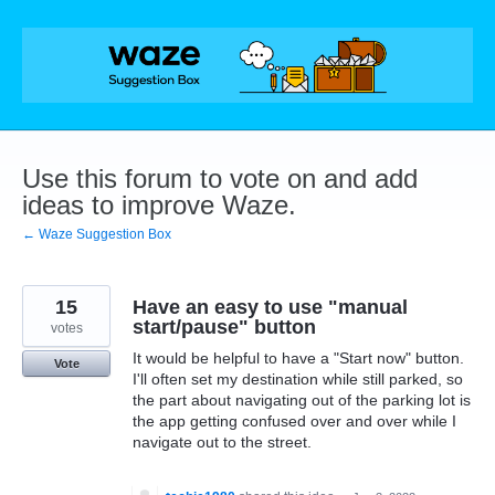
Skip
to
content
Use this forum to vote on and add
ideas to improve Waze.
← Waze Suggestion Box
15
Have an easy to use "manual
start/pause" button
votes
It would be helpful to have a "Start now" button.
Vote
I'll often set my destination while still parked, so
the part about navigating out of the parking lot is
the app getting confused over and over while I
navigate out to the street.