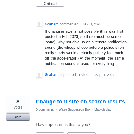
Critical
Graham
commented
·
Nov 1, 2025
If changing size is not possible (this was first
posted in Feb 2023, so there must be some
issue), why not give us an alternate notification
sound (the whoop whoop before a police siren
really starts would certainly pull my foot back
off the accelerator!) At the moment, the same
notification sound is used for everything.
Graham
supported this idea
·
Sep 11, 2024
8
Change font size on search results
votes
0 comments
·
Waze Suggestion Box
»
Map display
Vote
How important is this to you?