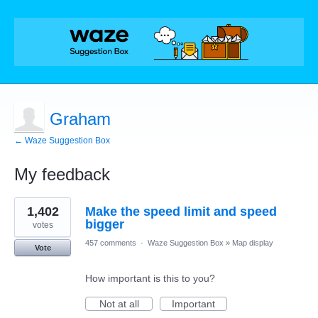
Graham
← Waze Suggestion Box
My feedback
9
1,402
Make the speed limit and speed
results
found
bigger
votes
457 comments
·
Waze Suggestion Box
»
Map display
Vote
How important is this to you?
Not at all
Important