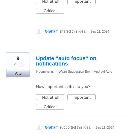
Not at all
Important
Critical
Graham
shared this idea
·
Sep 11, 2024
9
Update "auto focus" on
notifications
votes
6 comments
·
Waze Suggestion Box
»
Android Auto
Vote
How important is this to you?
Not at all
Important
Critical
Graham
supported this idea
·
Sep 11, 2024