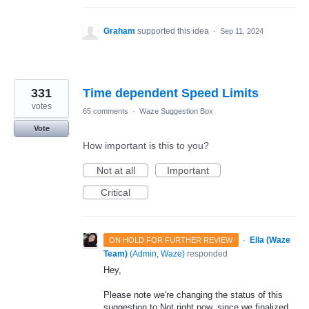
Graham
supported this idea
·
Sep 11, 2024
331
Time dependent Speed Limits
votes
65 comments
·
Waze Suggestion Box
Vote
How important is this to you?
Not at all
Important
Critical
·
Ella (Waze
ON HOLD FOR FURTHER REVIEW
Team)
(
Admin, Waze
)
responded
Hey,
Please note we're changing the status of this
suggestion to Not right now, since we finalized