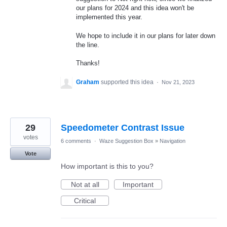
our plans for 2024 and this idea won't be
implemented this year.
We hope to include it in our plans for later down
the line.
Thanks!
Graham
supported this idea
·
Nov 21, 2023
29
Speedometer Contrast Issue
votes
6 comments
·
Waze Suggestion Box
»
Navigation
Vote
How important is this to you?
Not at all
Important
Critical