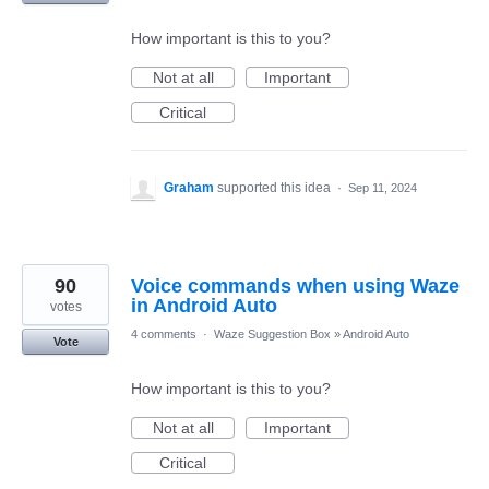
How important is this to you?
Not at all
Important
Critical
Graham
supported this idea
·
Sep 11, 2024
90
Voice commands when using Waze
in Android Auto
votes
4 comments
·
Waze Suggestion Box
»
Android Auto
Vote
How important is this to you?
Not at all
Important
Critical