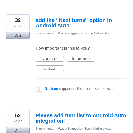
32
add the "Next turns" option in
Android Auto
votes
2 comments
·
Waze Suggestion Box
»
Android Auto
Vote
How important is this to you?
Not at all
Important
Critical
Graham
supported this idea
·
Sep 11, 2024
53
Please add turn list to Android Auto
integration!
votes
6 comments
·
Waze Suggestion Box
»
Android Auto
Vote