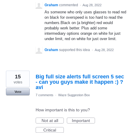
Graham
commented
·
Aug 28, 2022
As someone who only uses glasses to read red
on black for overspeed is too hard to read the
numbers.Black on (a brighter) red would
probably work better. Plus add some
intermediary options orange on white for just
under limit, red on white for just over limit.
Graham
supported this idea
·
Aug 28, 2022
15
Big full size alerts full screen 5 sec
- can you guys make it happen :) ?
votes
avi
Vote
7 comments
·
Waze Suggestion Box
How important is this to you?
Not at all
Important
Critical