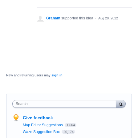
Graham
supported this idea
·
Aug 28, 2022
New and returning users may
sign in
Search
Give feedback
Map Editor Suggestions
1,664
Waze Suggestion Box
20,174