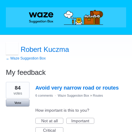
Robert Kuczma
← Waze Suggestion Box
My feedback
3
84
Avoid very narrow road or routes
results
found
votes
6 comments
·
Waze Suggestion Box
»
Routes
Vote
How important is this to you?
Not at all
Important
Critical