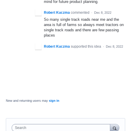
mind for future product planning.
Robert Kuczma
commented
·
Dec 8, 2022
So many single track roads near me and the
area is full of farms so always meet tractors on
single track roads and there are few passing
places
Robert Kuczma
supported this idea
·
Dec 8, 2022
New and returning users may
sign in
Search