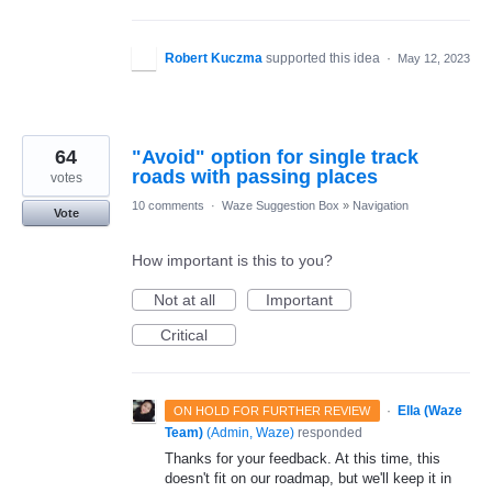
Robert Kuczma
supported this idea
·
May 12, 2023
64
"Avoid" option for single track
roads with passing places
votes
10 comments
·
Waze Suggestion Box
»
Navigation
Vote
How important is this to you?
Not at all
Important
Critical
·
Ella (Waze
ON HOLD FOR FURTHER REVIEW
Team)
(
Admin, Waze
)
responded
Thanks for your feedback. At this time, this
doesn't fit on our roadmap, but we'll keep it in