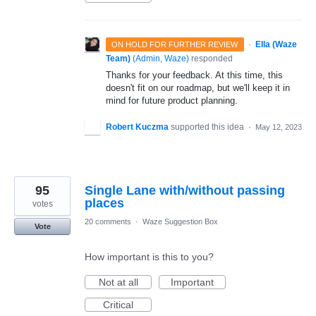
·
Ella (Waze
ON HOLD FOR FURTHER REVIEW
Team)
(
Admin, Waze
)
responded
Thanks for your feedback. At this time, this
doesn't fit on our roadmap, but we'll keep it in
mind for future product planning.
Robert Kuczma
supported this idea
·
May 12, 2023
95
Single Lane with/without passing
places
votes
20 comments
·
Waze Suggestion Box
Vote
How important is this to you?
Not at all
Important
Critical