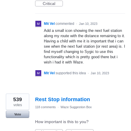
Critical
Mit Vel
commented
·
Jan 10, 2023
Add a small icon showing the next fuel station
along my route with the distance remaining to it.
Having a child with me it is important that i can
see when the next fuel station (or rest area) is. I
find myself changing to Sygic to use this
functionality which is pretty good there but i
wish i had it with Waze.
Mit Vel
supported this idea
·
Jan 10, 2023
539
Rest Stop information
votes
118 comments
·
Waze Suggestion Box
Vote
How important is this to you?