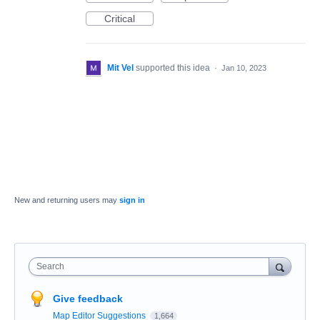
Critical
Mit Vel
supported this idea
·
Jan 10, 2023
New and returning users may
sign in
Search
Give feedback
Map Editor Suggestions
1,664