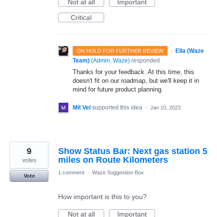
Not at all
Important
Critical
·
Ella (Waze
ON HOLD FOR FURTHER REVIEW
Team)
(
Admin, Waze
)
responded
Thanks for your feedback. At this time, this
doesn't fit on our roadmap, but we'll keep it in
mind for future product planning.
Mit Vel
supported this idea
·
Jan 10, 2023
9
Show Status Bar: Next gas station 5
miles on Route Kilometers
votes
1 comment
·
Waze Suggestion Box
Vote
How important is this to you?
Not at all
Important