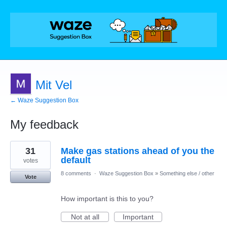
Mit Vel
← Waze Suggestion Box
My feedback
3
31
Make gas stations ahead of you the
results
found
default
votes
8 comments
·
Waze Suggestion Box
»
Something else / other
Vote
How important is this to you?
Not at all
Important