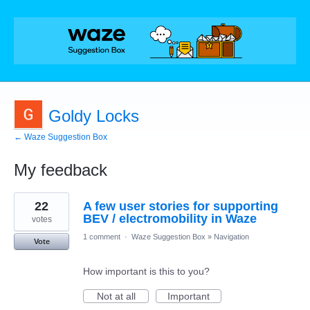
Goldy Locks
← Waze Suggestion Box
My feedback
8
22
A few user stories for supporting
results
found
BEV / electromobility in Waze
votes
1 comment
·
Waze Suggestion Box
»
Navigation
Vote
How important is this to you?
Not at all
Important