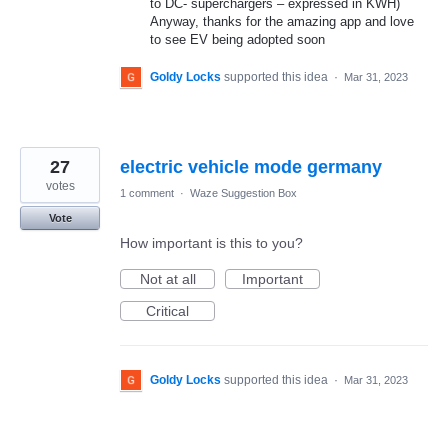
to DC- superchargers – expressed in KWH)
Anyway, thanks for the amazing app and love
to see EV being adopted soon
Goldy Locks
supported this idea
·
Mar 31, 2023
27
electric vehicle mode germany
votes
1 comment
·
Waze Suggestion Box
Vote
How important is this to you?
Not at all
Important
Critical
Goldy Locks
supported this idea
·
Mar 31, 2023