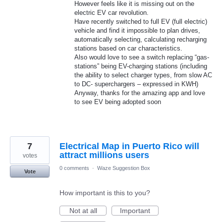
However feels like it is missing out on the
electric EV car revolution.
Have recently switched to full EV (full electric)
vehicle and find it impossible to plan drives,
automatically selecting, calculating recharging
stations based on car characteristics.
Also would love to see a switch replacing “gas-
stations” being EV-charging stations (including
the ability to select charger types, from slow AC
to DC- superchargers – expressed in KWH)
Anyway, thanks for the amazing app and love
to see EV being adopted soon
7
Electrical Map in Puerto Rico will
attract millions users
votes
0 comments
·
Waze Suggestion Box
Vote
How important is this to you?
Not at all
Important