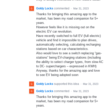
Goldy Locks
commented
·
Mar 31, 2023
Thanks for bringing this amazing app to the
market, has been my road companion for 5+
years.
However feels like it is missing out on the
electric EV car revolution.
Have recently switched to full EV (full electric)
vehicle and find it impossible to plan drives,
automatically selecting, calculating recharging
stations based on car characteristics.
Also would love to see a switch replacing “gas-
stations” being EV-charging stations (including
the ability to select charger types, from slow AC
to DC- superchargers – expressed in KWH)
Anyway, thanks for the amazing app and love
to see EV being adopted soon
Goldy Locks
supported this idea
·
Mar 31, 2023
Goldy Locks
commented
·
Mar 31, 2023
Thanks for bringing this amazing app to the
market, has been my road companion for 5+
years.