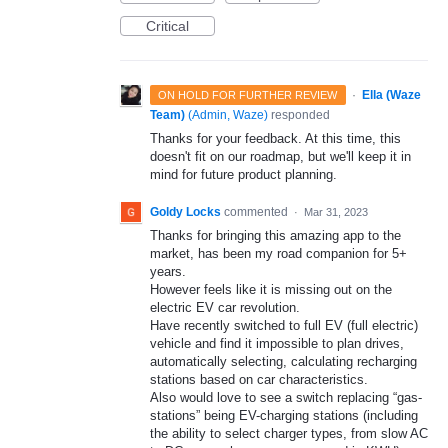
Critical
·
Ella (Waze
ON HOLD FOR FURTHER REVIEW
Team)
(
Admin, Waze
)
responded
Thanks for your feedback. At this time, this
doesn't fit on our roadmap, but we'll keep it in
mind for future product planning.
Goldy Locks
commented
·
Mar 31, 2023
Thanks for bringing this amazing app to the
market, has been my road companion for 5+
years.
However feels like it is missing out on the
electric EV car revolution.
Have recently switched to full EV (full electric)
vehicle and find it impossible to plan drives,
automatically selecting, calculating recharging
stations based on car characteristics.
Also would love to see a switch replacing “gas-
stations” being EV-charging stations (including
the ability to select charger types, from slow AC