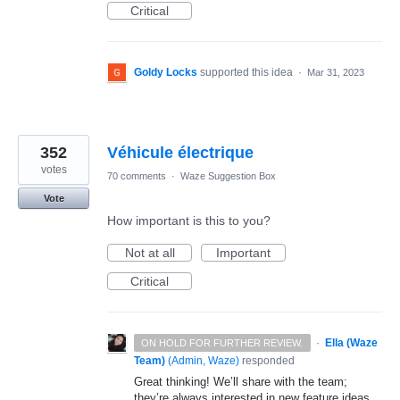
Critical
Goldy Locks
supported this idea
·
Mar 31, 2023
352
Véhicule électrique
votes
70 comments
·
Waze Suggestion Box
Vote
How important is this to you?
Not at all
Important
Critical
·
Ella (Waze
ON HOLD FOR FURTHER REVIEW.
Team)
(
Admin, Waze
)
responded
Great thinking! We’ll share with the team;
they’re always interested in new feature ideas.