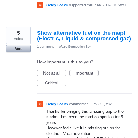
Goldy Locks
supported this idea
·
Mar 31, 2023
5
Show alternative fuel on the map!
(Electric, Liquid & compressed gaz)
votes
1 comment
·
Waze Suggestion Box
Vote
How important is this to you?
Not at all
Important
Critical
Goldy Locks
commented
·
Mar 31, 2023
Thanks for bringing this amazing app to the
market, has been my road companion for 5+
years.
However feels like it is missing out on the
electric EV car revolution.