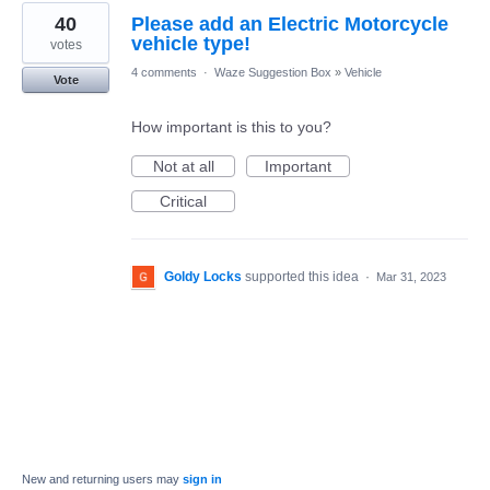
40
Please add an Electric Motorcycle
vehicle type!
votes
4 comments
·
Waze Suggestion Box
»
Vehicle
Vote
How important is this to you?
Not at all
Important
Critical
Goldy Locks
supported this idea
·
Mar 31, 2023
New and returning users may
sign in