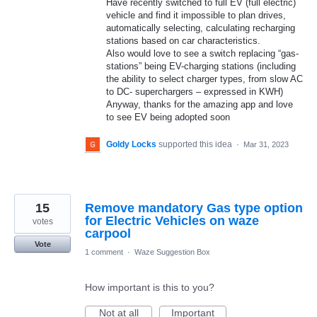
Have recently switched to full EV (full electric)
vehicle and find it impossible to plan drives,
automatically selecting, calculating recharging
stations based on car characteristics.
Also would love to see a switch replacing “gas-
stations” being EV-charging stations (including
the ability to select charger types, from slow AC
to DC- superchargers – expressed in KWH)
Anyway, thanks for the amazing app and love
to see EV being adopted soon
Goldy Locks
supported this idea
·
Mar 31, 2023
15
Remove mandatory Gas type option
for Electric Vehicles on waze
votes
carpool
Vote
1 comment
·
Waze Suggestion Box
How important is this to you?
Not at all
Important