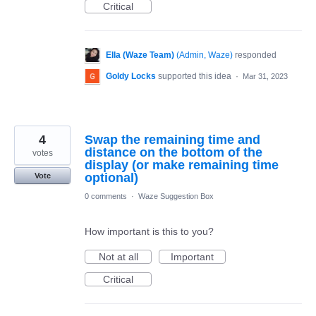
Critical
Ella (Waze Team)
(
Admin, Waze
)
responded
Goldy Locks
supported this idea
·
Mar 31, 2023
4
Swap the remaining time and
distance on the bottom of the
votes
display (or make remaining time
optional)
Vote
0 comments
·
Waze Suggestion Box
How important is this to you?
Not at all
Important
Critical