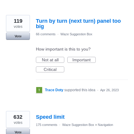
119
Turn by turn (next turn) panel too
big
votes
66 comments
·
Waze Suggestion Box
Vote
How important is this to you?
Not at all
Important
Critical
Trace Doty
supported this idea
·
Apr 26, 2023
632
Speed limit
votes
175 comments
·
Waze Suggestion Box
»
Navigation
Vote