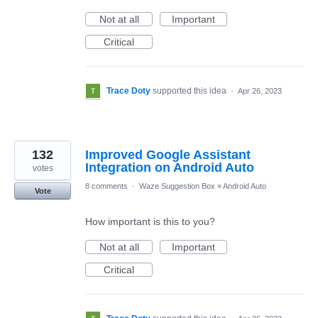
Not at all
Important
Critical
Trace Doty
supported this idea
·
Apr 26, 2023
132
Improved Google Assistant
Integration on Android Auto
votes
8 comments
·
Waze Suggestion Box
»
Android Auto
Vote
How important is this to you?
Not at all
Important
Critical