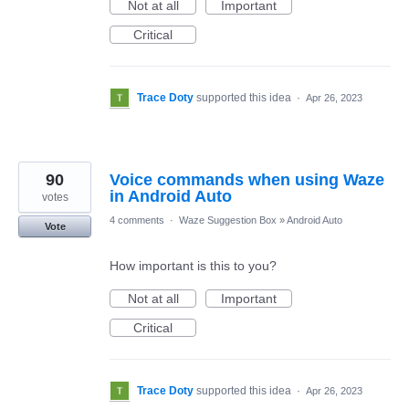
Not at all
Important
Critical
Trace Doty
supported this idea
·
Apr 26, 2023
90
Voice commands when using Waze
in Android Auto
votes
4 comments
·
Waze Suggestion Box
»
Android Auto
Vote
How important is this to you?
Not at all
Important
Critical
Trace Doty
supported this idea
·
Apr 26, 2023