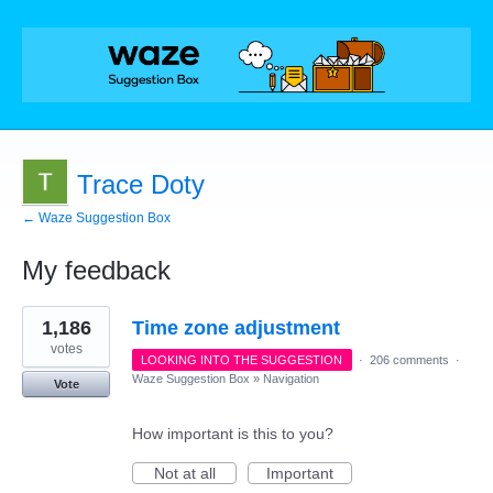
Trace Doty
← Waze Suggestion Box
My feedback
9
1,186
Time zone adjustment
results
found
votes
LOOKING INTO THE SUGGESTION
·
206 comments
·
Waze Suggestion Box
»
Navigation
Vote
How important is this to you?
Not at all
Important