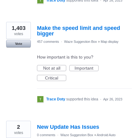
Trace Doty
supported this idea
·
Apr 26, 2023
1,403
Make the speed limit and speed
bigger
votes
457 comments
·
Waze Suggestion Box
»
Map display
Vote
How important is this to you?
Not at all
Important
Critical
Trace Doty
supported this idea
·
Apr 26, 2023
2
New Update Has Issues
votes
0 comments
·
Waze Suggestion Box
»
Android Auto