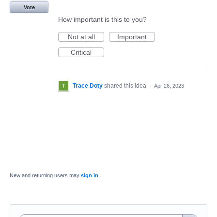
Vote
How important is this to you?
Not at all
Important
Critical
Trace Doty
shared this idea
·
Apr 26, 2023
New and returning users may
sign in