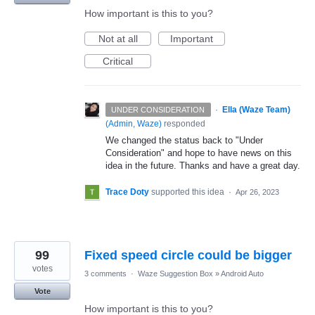
How important is this to you?
Not at all
Important
Critical
·
Ella (Waze Team)
UNDER CONSIDERATION
(
Admin, Waze
)
responded
We changed the status back to "Under
Consideration" and hope to have news on this
idea in the future. Thanks and have a great day.
Trace Doty
supported this idea
·
Apr 26, 2023
99
Fixed speed circle could be bigger
votes
3 comments
·
Waze Suggestion Box
»
Android Auto
Vote
How important is this to you?