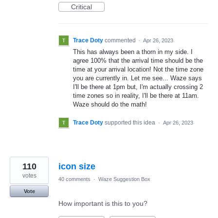
Critical
Trace Doty
commented
·
Apr 26, 2023
This has always been a thorn in my side. I
agree 100% that the arrival time should be the
time at your arrival location! Not the time zone
you are currently in. Let me see... Waze says
I'll be there at 1pm but, I'm actually crossing 2
time zones so in reality, I'll be there at 11am.
Waze should do the math!
Trace Doty
supported this idea
·
Apr 26, 2023
110
icon size
votes
40 comments
·
Waze Suggestion Box
Vote
How important is this to you?