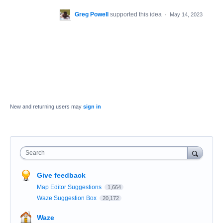
Greg Powell
supported this idea
·
May 14, 2023
New and returning users may
sign in
Search
Give feedback
Map Editor Suggestions
1,664
Waze Suggestion Box
20,172
Waze