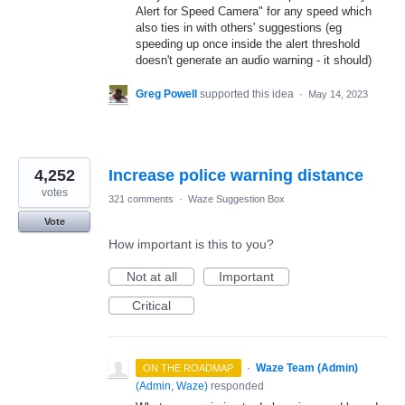
Alert for Speed Camera" for any speed which
also ties in with others' suggestions (eg
speeding up once inside the alert threshold
doesn't generate an audio warning - it should)
Greg Powell
supported this idea
·
May 14, 2023
4,252
Increase police warning distance
votes
321 comments
·
Waze Suggestion Box
Vote
How important is this to you?
Not at all
Important
Critical
·
Waze Team (Admin)
ON THE ROADMAP
(
Admin, Waze
)
responded