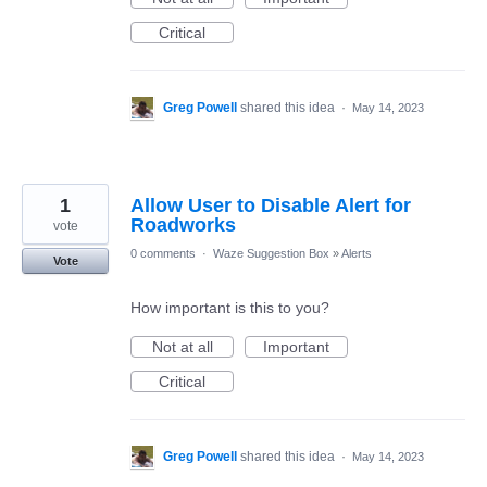
Critical
Greg Powell
shared this idea
·
May 14, 2023
1
Allow User to Disable Alert for
Roadworks
vote
0 comments
·
Waze Suggestion Box
»
Alerts
Vote
How important is this to you?
Not at all
Important
Critical
Greg Powell
shared this idea
·
May 14, 2023