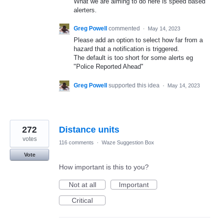
What we are aiming to do here is speed based
alerters.
Greg Powell
commented
·
May 14, 2023
Please add an option to select how far from a
hazard that a notification is triggered.
The default is too short for some alerts eg
"Police Reported Ahead"
Greg Powell
supported this idea
·
May 14, 2023
272
Distance units
votes
116 comments
·
Waze Suggestion Box
Vote
How important is this to you?
Not at all
Important
Critical