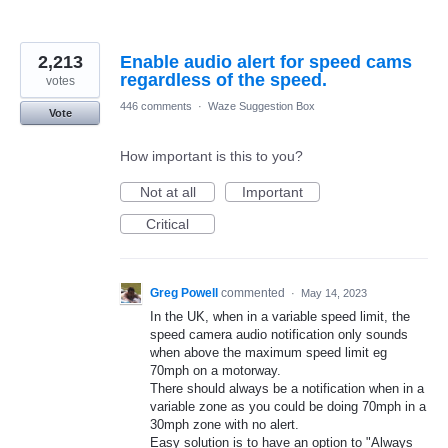
2,213
Enable audio alert for speed cams
regardless of the speed.
votes
446 comments
·
Waze Suggestion Box
Vote
How important is this to you?
Not at all
Important
Critical
Greg Powell
commented
·
May 14, 2023
In the UK, when in a variable speed limit, the
speed camera audio notification only sounds
when above the maximum speed limit eg
70mph on a motorway.
There should always be a notification when in a
variable zone as you could be doing 70mph in a
30mph zone with no alert.
Easy solution is to have an option to "Always