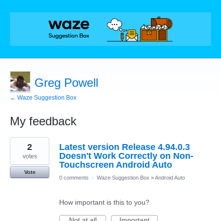
Greg Powell
← Waze Suggestion Box
My feedback
5
2
Latest version Release 4.94.0.3
results
found
Doesn't Work Correctly on Non-
votes
Touchscreen Android Auto
Vote
0 comments
·
Waze Suggestion Box
»
Android Auto
How important is this to you?
Not at all
Important