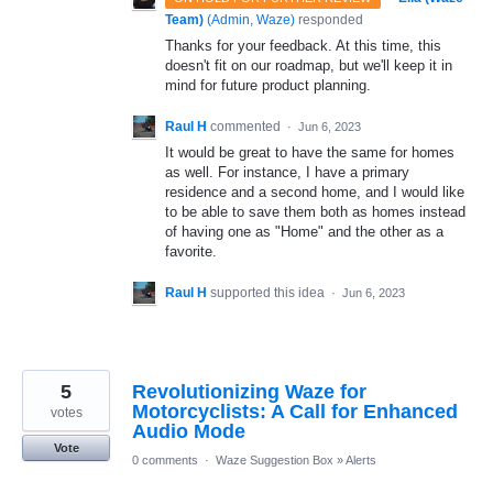
Team)
(
Admin, Waze
)
responded
Thanks for your feedback. At this time, this
doesn't fit on our roadmap, but we'll keep it in
mind for future product planning.
Raul H
commented
·
Jun 6, 2023
It would be great to have the same for homes
as well. For instance, I have a primary
residence and a second home, and I would like
to be able to save them both as homes instead
of having one as "Home" and the other as a
favorite.
Raul H
supported this idea
·
Jun 6, 2023
5
Revolutionizing Waze for
Motorcyclists: A Call for Enhanced
votes
Audio Mode
Vote
0 comments
·
Waze Suggestion Box
»
Alerts