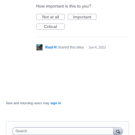
How important is this to you?
Not at all
Important
Critical
Raul H
shared this idea
·
Jun 6, 2023
New and returning users may
sign in
Search