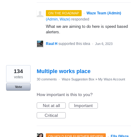
·
Waze Team (Admin)
ON THE ROADMAP
(
Admin, Waze
)
responded
What we are aiming to do here is speed based
alerters.
Raul H
supported this idea
·
Jun 6, 2023
134
Multiple works place
votes
30 comments
·
Waze Suggestion Box
»
My Waze Account
Vote
How important is this to you?
Not at all
Important
Critical
·
Ella (Waze
ON HOLD FOR FURTHER REVIEW