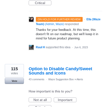
Critical
·
Ella (Waze
ON HOLD FOR FURTHER REVIEW
Team)
(
Admin, Waze
)
responded
Thanks for your feedback. At this time, this
doesn't fit on our roadmap, but we'll keep it in
mind for future product planning.
Raul H
supported this idea
·
Jun 6, 2023
115
Option to Disable Candy/Sweet
Sounds and Icons
votes
43 comments
·
Waze Suggestion Box
»
Alerts
Vote
How important is this to you?
Not at all
Important