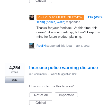
Critical
·
Ella (Waze
ON HOLD FOR FURTHER REVIEW
Team)
(
Admin, Waze
)
responded
Thanks for your feedback. At this time, this
doesn't fit on our roadmap, but we'll keep it in
mind for future product planning.
Raul H
supported this idea
·
Jun 6, 2023
4,254
Increase police warning distance
votes
321 comments
·
Waze Suggestion Box
Vote
How important is this to you?
Not at all
Important
Critical