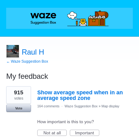
Raul H
← Waze Suggestion Box
My feedback
5
915
Show average speed when in an
results
found
average speed zone
votes
164 comments
·
Waze Suggestion Box
»
Map display
Vote
How important is this to you?
Not at all
Important