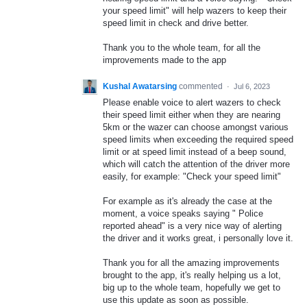
your speed limit" will help wazers to keep their
speed limit in check and drive better.
Thank you to the whole team, for all the
improvements made to the app
Kushal Awatarsing
commented
·
Jul 6, 2023
Please enable voice to alert wazers to check
their speed limit either when they are nearing
5km or the wazer can choose amongst various
speed limits when exceeding the required speed
limit or at speed limit instead of a beep sound,
which will catch the attention of the driver more
easily, for example: "Check your speed limit"
For example as it's already the case at the
moment, a voice speaks saying " Police
reported ahead" is a very nice way of alerting
the driver and it works great, i personally love it.
Thank you for all the amazing improvements
brought to the app, it's really helping us a lot,
big up to the whole team, hopefully we get to
use this update as soon as possible.