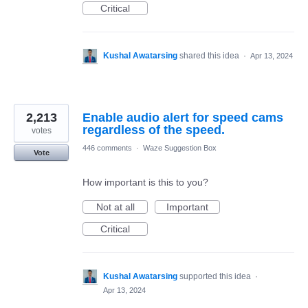
Critical
Kushal Awatarsing
shared this idea
·
Apr 13, 2024
2,213
Enable audio alert for speed cams
regardless of the speed.
votes
446 comments
·
Waze Suggestion Box
Vote
How important is this to you?
Not at all
Important
Critical
Kushal Awatarsing
supported this idea
·
Apr 13, 2024