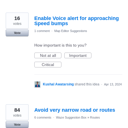
16
Enable Voice alert for approaching
Speed bumps
votes
1 comment
·
Map Editor Suggestions
Vote
How important is this to you?
Not at all
Important
Critical
Kushal Awatarsing
shared this idea
·
Apr 13, 2024
84
Avoid very narrow road or routes
votes
6 comments
·
Waze Suggestion Box
»
Routes
Vote