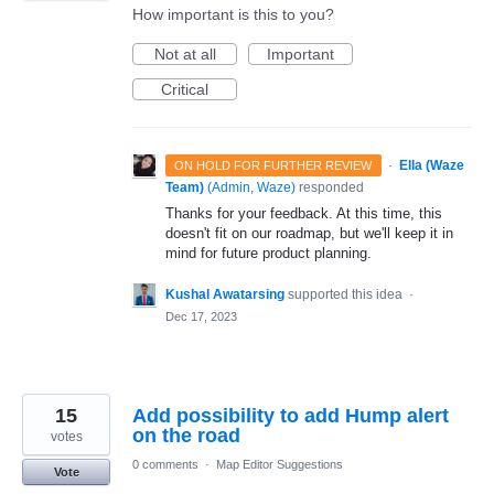
How important is this to you?
Not at all
Important
Critical
·
Ella (Waze
ON HOLD FOR FURTHER REVIEW
Team)
(
Admin, Waze
)
responded
Thanks for your feedback. At this time, this
doesn't fit on our roadmap, but we'll keep it in
mind for future product planning.
Kushal Awatarsing
supported this idea
·
Dec 17, 2023
15
Add possibility to add Hump alert
on the road
votes
0 comments
·
Map Editor Suggestions
Vote