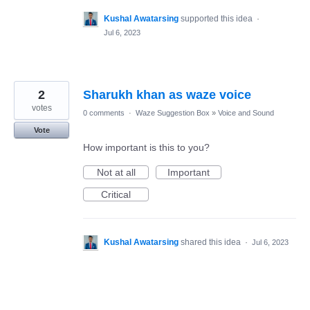
Kushal Awatarsing
supported this idea
·
Jul 6, 2023
2
Sharukh khan as waze voice
votes
0 comments
·
Waze Suggestion Box
»
Voice and Sound
Vote
How important is this to you?
Not at all
Important
Critical
Kushal Awatarsing
shared this idea
·
Jul 6, 2023