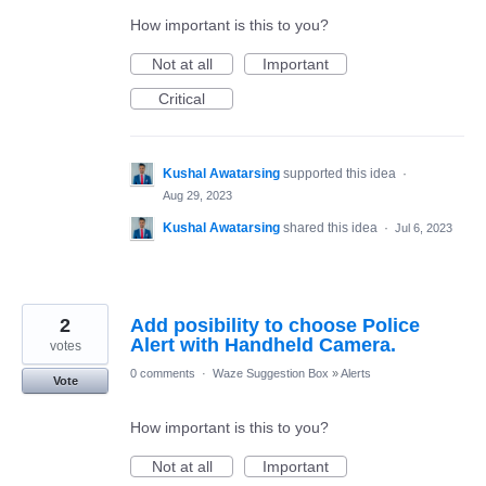
How important is this to you?
Not at all
Important
Critical
Kushal Awatarsing
supported this idea
·
Aug 29, 2023
Kushal Awatarsing
shared this idea
·
Jul 6, 2023
2
Add posibility to choose Police
Alert with Handheld Camera.
votes
0 comments
·
Waze Suggestion Box
»
Alerts
Vote
How important is this to you?
Not at all
Important