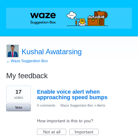
Kushal Awatarsing
← Waze Suggestion Box
My feedback
8
17
Enable voice alert when
results
found
approaching speed bumps
votes
0 comments
·
Waze Suggestion Box
»
Alerts
Vote
How important is this to you?
Not at all
Important