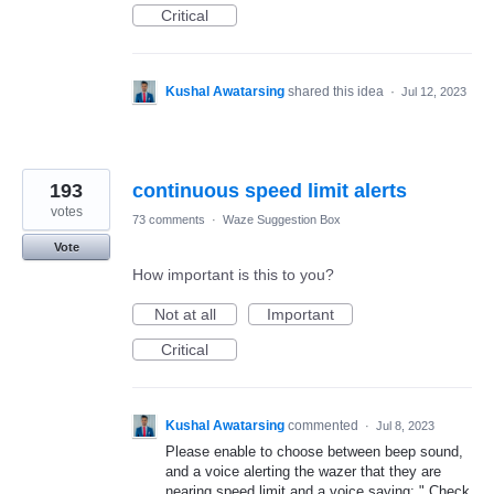
Critical
Kushal Awatarsing
shared this idea
·
Jul 12, 2023
193
continuous speed limit alerts
votes
73 comments
·
Waze Suggestion Box
Vote
How important is this to you?
Not at all
Important
Critical
Kushal Awatarsing
commented
·
Jul 8, 2023
Please enable to choose between beep sound,
and a voice alerting the wazer that they are
nearing speed limit and a voice saying: " Check