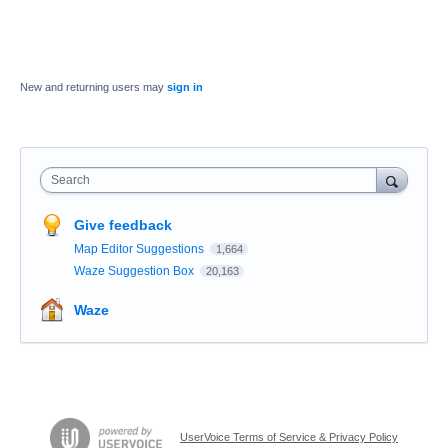
New and returning users may
sign in
Search
Give feedback
Map Editor Suggestions
1,664
Waze Suggestion Box
20,163
Waze
UserVoice Terms of Service & Privacy Policy