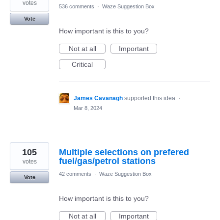
votes
536 comments
·
Waze Suggestion Box
Vote
How important is this to you?
Not at all
Important
Critical
James Cavanagh
supported this idea
·
Mar 8, 2024
105
Multiple selections on prefered
fuel/gas/petrol stations
votes
42 comments
·
Waze Suggestion Box
Vote
How important is this to you?
Not at all
Important