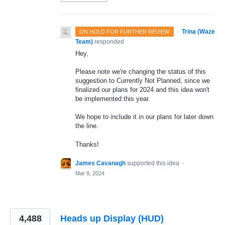
·
Trina (Waze
ON HOLD FOR FURTHER REVIEW
Team)
responded
Hey,
Please note we're changing the status of this
suggestion to Currently Not Planned, since we
finalized our plans for 2024 and this idea won't
be implemented this year.
We hope to include it in our plans for later down
the line.
Thanks!
James Cavanagh
supported this idea
·
Mar 8, 2024
4,488
Heads up Display (HUD)