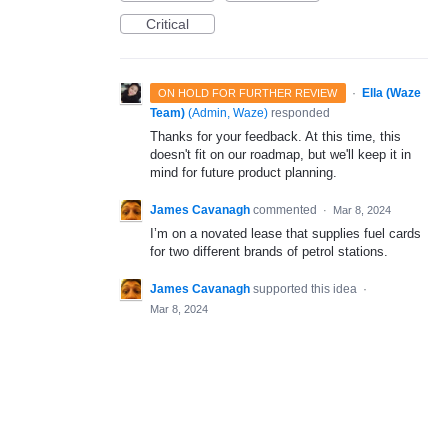
Critical
·
Ella (Waze
ON HOLD FOR FURTHER REVIEW
Team)
(
Admin, Waze
)
responded
Thanks for your feedback. At this time, this
doesn't fit on our roadmap, but we'll keep it in
mind for future product planning.
James Cavanagh
commented
·
Mar 8, 2024
I’m on a novated lease that supplies fuel cards
for two different brands of petrol stations.
James Cavanagh
supported this idea
·
Mar 8, 2024