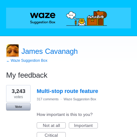
James Cavanagh
← Waze Suggestion Box
My feedback
3
3,243
Multi-stop route feature
results
found
votes
317 comments
·
Waze Suggestion Box
Vote
How important is this to you?
Not at all
Important
Critical