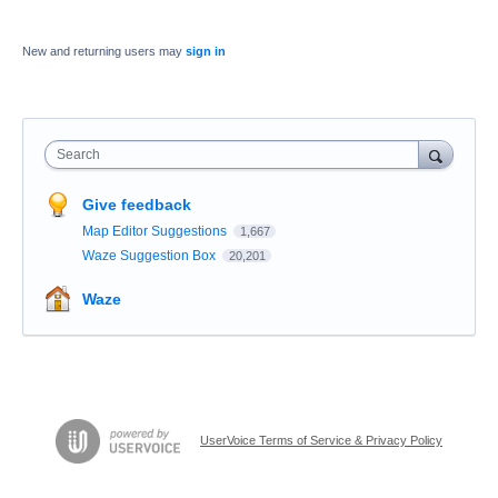
New and returning users may
sign in
Search
Give feedback
Map Editor Suggestions
1,667
Waze Suggestion Box
20,201
Waze
UserVoice Terms of Service & Privacy Policy