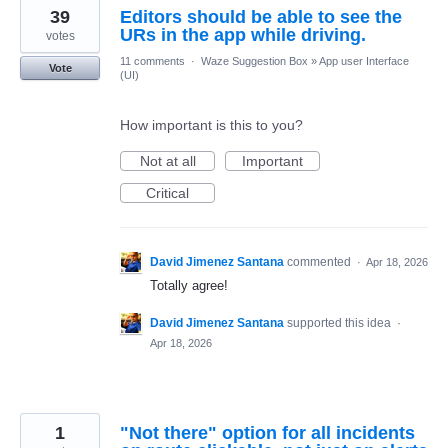
39
Editors should be able to see the
URs in the app while driving.
votes
11 comments
·
Waze Suggestion Box
»
App user Interface
Vote
(UI)
How important is this to you?
Not at all
Important
Critical
David Jimenez Santana
commented
·
Apr 18, 2026
Totally agree!
David Jimenez Santana
supported this idea
·
Apr 18, 2026
1
"Not there" option for all incidents