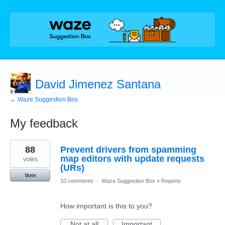
David Jimenez Santana
← Waze Suggestion Box
My feedback
6
88
Prevent drivers from spamming
results
found
map editors with update requests
votes
(URs)
Vote
10 comments
·
Waze Suggestion Box
»
Reports
How important is this to you?
Not at all
Important