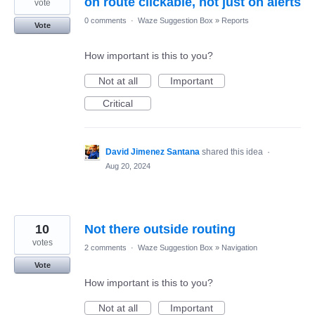
on route clickable, not just on alerts
vote
0 comments
·
Waze Suggestion Box
»
Reports
Vote
How important is this to you?
Not at all
Important
Critical
David Jimenez Santana
shared this idea
·
Aug 20, 2024
10
Not there outside routing
votes
2 comments
·
Waze Suggestion Box
»
Navigation
Vote
How important is this to you?
Not at all
Important