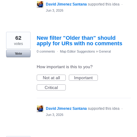
David Jimenez Santana
supported this idea
·
Jun 3, 2026
62
New filter "Older than" should
apply for URs with no comments
votes
0 comments
·
Map Editor Suggestions
»
General
Vote
How important is this to you?
Not at all
Important
Critical
David Jimenez Santana
supported this idea
·
Jun 3, 2026