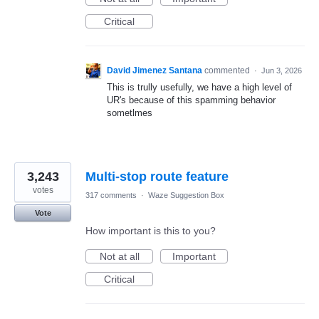
Critical
David Jimenez Santana
commented
·
Jun 3, 2026
This is trully usefully, we have a high level of
UR's because of this spamming behavior
sometlmes
3,243
Multi-stop route feature
votes
317 comments
·
Waze Suggestion Box
Vote
How important is this to you?
Not at all
Important
Critical