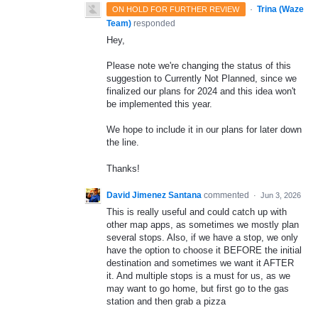
·
Trina (Waze
ON HOLD FOR FURTHER REVIEW
Team)
responded
Hey,
Please note we're changing the status of this
suggestion to Currently Not Planned, since we
finalized our plans for 2024 and this idea won't
be implemented this year.
We hope to include it in our plans for later down
the line.
Thanks!
David Jimenez Santana
commented
·
Jun 3, 2026
This is really useful and could catch up with
other map apps, as sometimes we mostly plan
several stops. Also, if we have a stop, we only
have the option to choose it BEFORE the initial
destination and sometimes we want it AFTER
it. And multiple stops is a must for us, as we
may want to go home, but first go to the gas
station and then grab a pizza