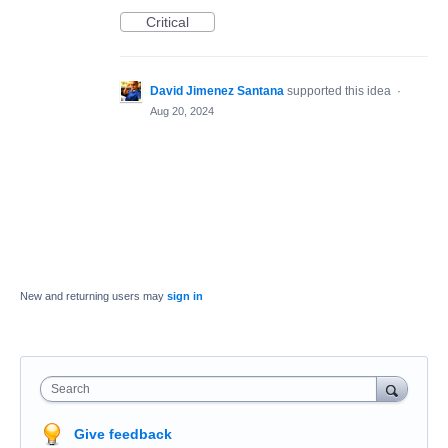
Critical
David Jimenez Santana
supported this idea
·
Aug 20, 2024
New and returning users may
sign in
Search
Give feedback