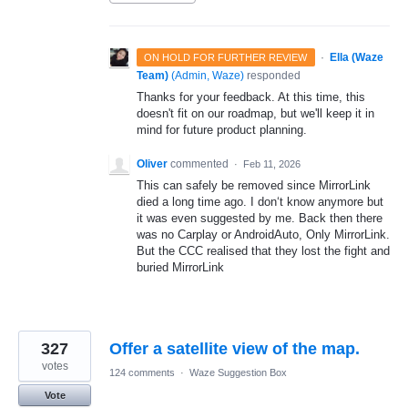
·
Ella (Waze
ON HOLD FOR FURTHER REVIEW
Team)
(
Admin, Waze
)
responded
Thanks for your feedback. At this time, this
doesn't fit on our roadmap, but we'll keep it in
mind for future product planning.
Oliver
commented
·
Feb 11, 2026
This can safely be removed since MirrorLink
died a long time ago. I don‘t know anymore but
it was even suggested by me. Back then there
was no Carplay or AndroidAuto, Only MirrorLink.
But the CCC realised that they lost the fight and
buried MirrorLink
327
Offer a satellite view of the map.
votes
124 comments
·
Waze Suggestion Box
Vote