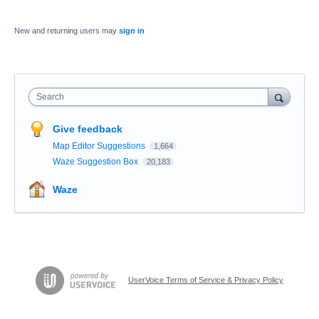
New and returning users may
sign in
Search
Give feedback
Map Editor Suggestions
1,664
Waze Suggestion Box
20,183
Waze
UserVoice Terms of Service & Privacy Policy