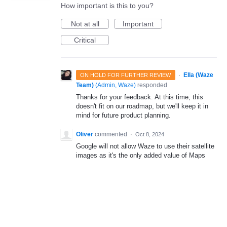
How important is this to you?
Not at all
Important
Critical
·
Ella (Waze
ON HOLD FOR FURTHER REVIEW
Team)
(
Admin, Waze
)
responded
Thanks for your feedback. At this time, this
doesn't fit on our roadmap, but we'll keep it in
mind for future product planning.
Oliver
commented
·
Oct 8, 2024
Google will not allow Waze to use their satellite
images as it's the only added value of Maps