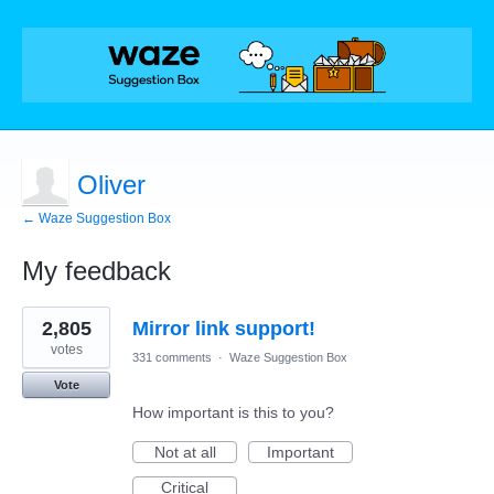
Oliver
← Waze Suggestion Box
My feedback
2
2,805
Mirror link support!
results
found
votes
331 comments
·
Waze Suggestion Box
Vote
How important is this to you?
Not at all
Important
Critical