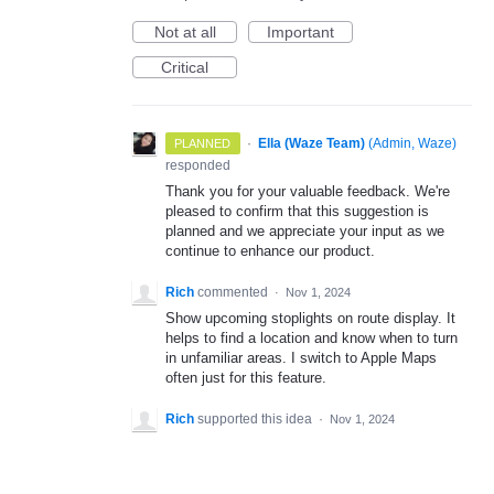
Not at all
Important
Critical
·
Ella (Waze Team)
(
Admin, Waze
)
PLANNED
responded
Thank you for your valuable feedback. We're
pleased to confirm that this suggestion is
planned and we appreciate your input as we
continue to enhance our product.
Rich
commented
·
Nov 1, 2024
Show upcoming stoplights on route display. It
helps to find a location and know when to turn
in unfamiliar areas. I switch to Apple Maps
often just for this feature.
Rich
supported this idea
·
Nov 1, 2024