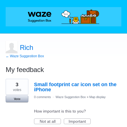
Rich
← Waze Suggestion Box
My feedback
5
3
Small footprint car icon set on the
results
found
iPhone
votes
0 comments
·
Waze Suggestion Box
»
Map display
Vote
How important is this to you?
Not at all
Important