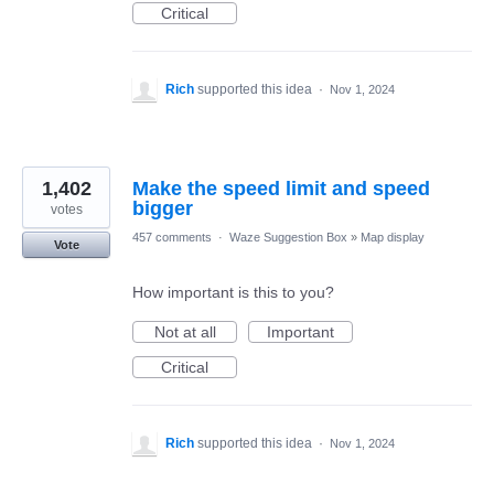
Critical
Rich
supported this idea
·
Nov 1, 2024
1,402
Make the speed limit and speed
bigger
votes
457 comments
·
Waze Suggestion Box
»
Map display
Vote
How important is this to you?
Not at all
Important
Critical
Rich
supported this idea
·
Nov 1, 2024