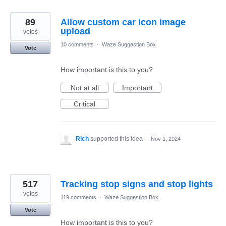
89
Allow custom car icon image
upload
votes
10 comments
·
Waze Suggestion Box
Vote
How important is this to you?
Not at all
Important
Critical
Rich
supported this idea
·
Nov 1, 2024
517
Tracking stop signs and stop lights
votes
119 comments
·
Waze Suggestion Box
Vote
How important is this to you?