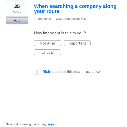
35
When searching a company along
your route
votes
7 comments
·
Waze Suggestion Box
Vote
How important is this to you?
Not at all
Important
Critical
Rich
supported this idea
·
Nov 1, 2024
New and returning users may
sign in