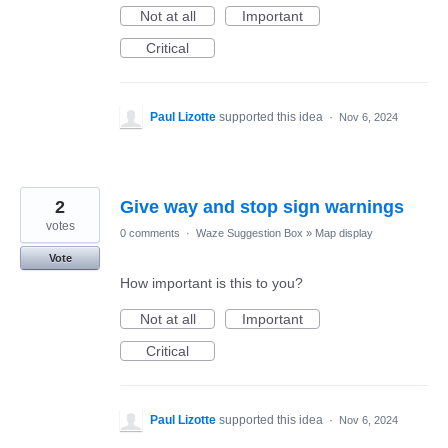
Not at all
Important
Critical
Paul Lizotte
supported this idea
·
Nov 6, 2024
2
Give way and stop sign warnings
votes
0 comments
·
Waze Suggestion Box
»
Map display
Vote
How important is this to you?
Not at all
Important
Critical
Paul Lizotte
supported this idea
·
Nov 6, 2024