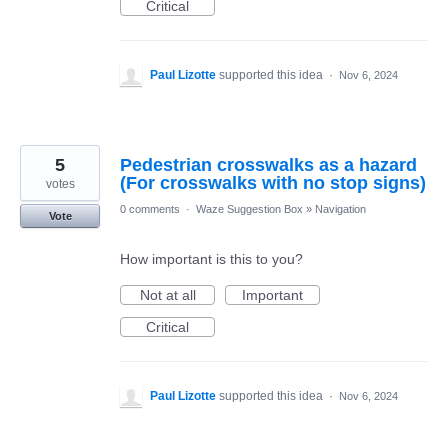
Critical
Paul Lizotte
supported this idea
·
Nov 6, 2024
5
Pedestrian crosswalks as a hazard
(For crosswalks with no stop signs)
votes
0 comments
·
Waze Suggestion Box
»
Navigation
Vote
How important is this to you?
Not at all
Important
Critical
Paul Lizotte
supported this idea
·
Nov 6, 2024