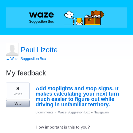
Paul Lizotte
← Waze Suggestion Box
My feedback
9
8
Add stoplights and stop signs. It
results
found
makes calculating your next turn
votes
much easier to figure out while
driving in unfamiliar territory.
Vote
0 comments
·
Waze Suggestion Box
»
Navigation
How important is this to you?