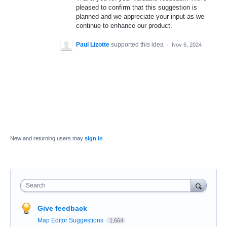
pleased to confirm that this suggestion is
planned and we appreciate your input as we
continue to enhance our product.
Paul Lizotte
supported this idea
·
Nov 6, 2024
New and returning users may
sign in
Search
Give feedback
Map Editor Suggestions
1,664