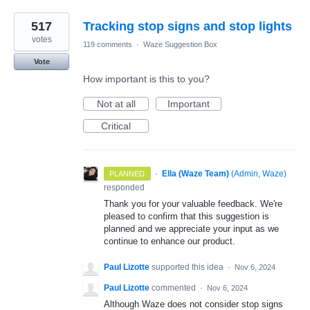
517
Tracking stop signs and stop lights
votes
119 comments
·
Waze Suggestion Box
Vote
How important is this to you?
Not at all
Important
Critical
·
Ella (Waze Team)
(
Admin, Waze
)
PLANNED
responded
Thank you for your valuable feedback. We're
pleased to confirm that this suggestion is
planned and we appreciate your input as we
continue to enhance our product.
Paul Lizotte
supported this idea
·
Nov 6, 2024
Paul Lizotte
commented
·
Nov 6, 2024
Although Waze does not consider stop signs