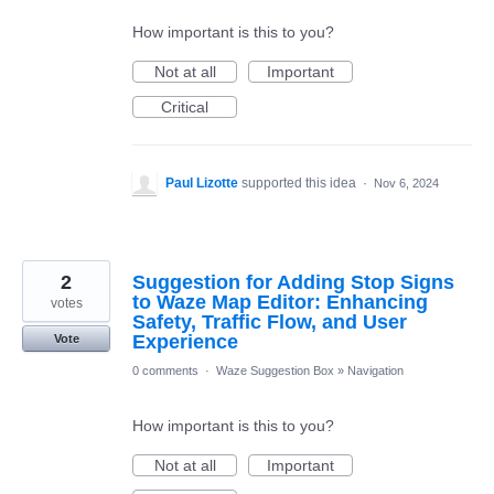
How important is this to you?
Not at all
Important
Critical
Paul Lizotte
supported this idea
·
Nov 6, 2024
2
Suggestion for Adding Stop Signs
to Waze Map Editor: Enhancing
votes
Safety, Traffic Flow, and User
Experience
Vote
0 comments
·
Waze Suggestion Box
»
Navigation
How important is this to you?
Not at all
Important