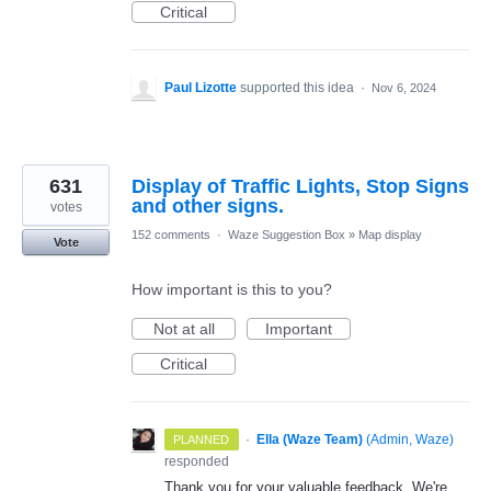
Critical
Paul Lizotte
supported this idea
·
Nov 6, 2024
631
Display of Traffic Lights, Stop Signs
and other signs.
votes
152 comments
·
Waze Suggestion Box
»
Map display
Vote
How important is this to you?
Not at all
Important
Critical
·
Ella (Waze Team)
(
Admin, Waze
)
PLANNED
responded
Thank you for your valuable feedback. We're