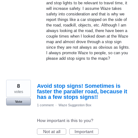
and stop lights to be relevant to travel time, it
will increase safety. I assume Waze takes
safety into consideration and that is why we
report things like a car stopped on the side of
the road, roadkill, objects, etc. Although I am
always looking at the road, there have been a
couple times when I looked down at the Waze
map and almost drove through a stop sign
since they are not always as obvious as lights.
I always promote Waze to people, so can you
please add stop signs to the maps?
8
Avoid stop signs! Sometimes is
faster the paraller road, because it
votes
has a few stops signs!!
Vote
1 comment
·
Waze Suggestion Box
How important is this to you?
Not at all
Important