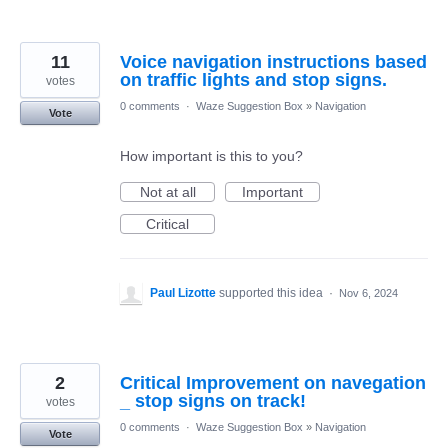
11
Voice navigation instructions based
on traffic lights and stop signs.
votes
0 comments
·
Waze Suggestion Box
»
Navigation
Vote
How important is this to you?
Not at all
Important
Critical
Paul Lizotte
supported this idea
·
Nov 6, 2024
2
Critical Improvement on navegation
_ stop signs on track!
votes
0 comments
·
Waze Suggestion Box
»
Navigation
Vote