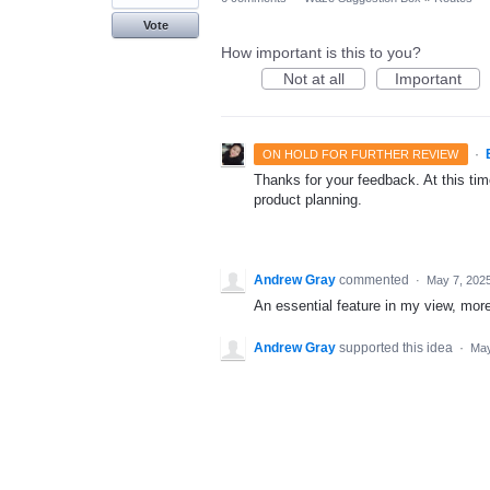
Vote
How important is this to you?
Not at all
Important
·
ON HOLD FOR FURTHER REVIEW
Thanks for your feedback. At this time
product planning.
Andrew Gray
commented
·
May 7, 202
An essential feature in my view, mor
Andrew Gray
supported this idea
·
May