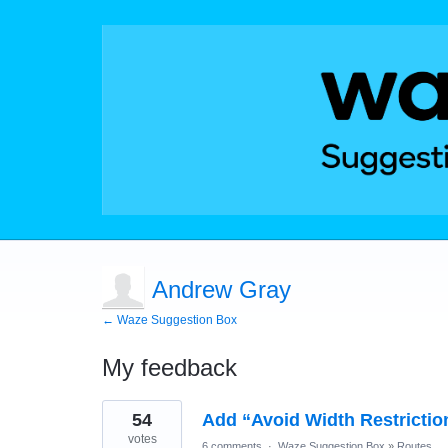
Andrew Gray
← Waze Suggestion Box
My feedback
1
54
Add “Avoid Width Restrictio
result
found
votes
6 comments
·
Waze Suggestion Box
»
Routes