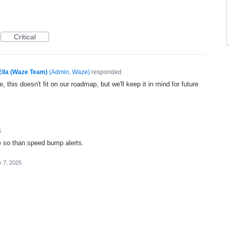
Critical
Ella (Waze Team)
(
Admin, Waze
)
responded
, this doesn't fit on our roadmap, but we'll keep it in mind for future
5
e so than speed bump alerts.
 7, 2025