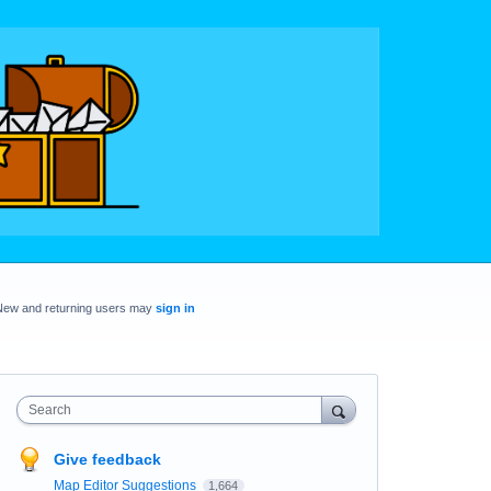
New and returning users may
sign in
Search
Give feedback
Map Editor Suggestions
1,664