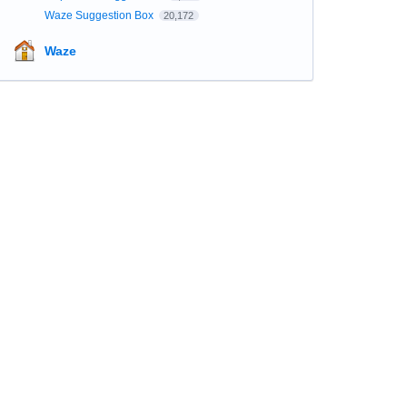
Waze Suggestion Box
20,172
Waze