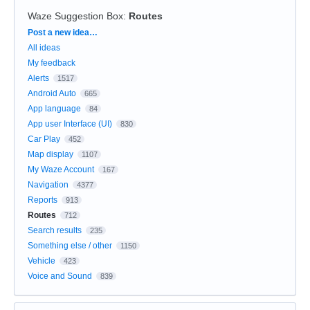
Waze Suggestion Box
:
Routes
Categories
Post a new idea…
All ideas
My feedback
Alerts
1517
Android Auto
665
App language
84
App user Interface (UI)
830
Car Play
452
Map display
1107
My Waze Account
167
Navigation
4377
Reports
913
Routes
712
Search results
235
Something else / other
1150
Vehicle
423
Voice and Sound
839