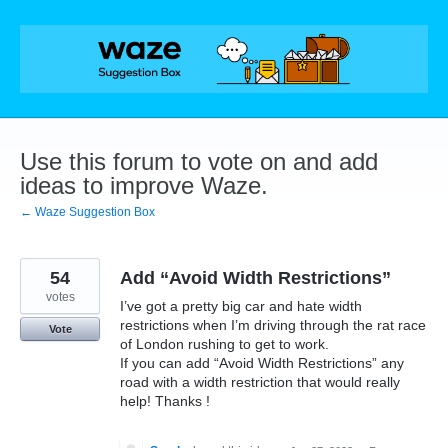
Skip
to
content
Use this forum to vote on and add
ideas to improve Waze.
← Waze Suggestion Box
54
Add “Avoid Width Restrictions”
votes
I’ve got a pretty big car and hate width
restrictions when I’m driving through the rat race
Vote
of London rushing to get to work.
If you can add “Avoid Width Restrictions” any
road with a width restriction that would really
help! Thanks !