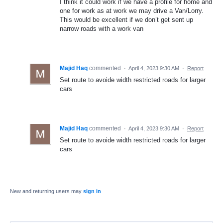
I think it could work if we have a profile for home and
one for work as at work we may drive a Van/Lorry.
This would be excellent if we don’t get sent up
narrow roads with a work van
Majid Haq
commented
·
April 4, 2023 9:30 AM
·
Report
Set route to avoide width restricted roads for larger
cars
Majid Haq
commented
·
April 4, 2023 9:30 AM
·
Report
Set route to avoide width restricted roads for larger
cars
New and returning users may
sign in