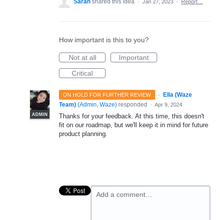
Sarah
shared this idea
·
Jan 27, 2023
·
Report…
How important is this to you?
Not at all
Important
Critical
·
Ella (Waze
ON HOLD FOR FURTHER REVIEW
Team)
(
Admin, Waze
)
responded
·
Apr 9, 2024
ADMIN
Thanks for your feedback. At this time, this doesn't
fit on our roadmap, but we'll keep it in mind for future
product planning.
Add a comment…