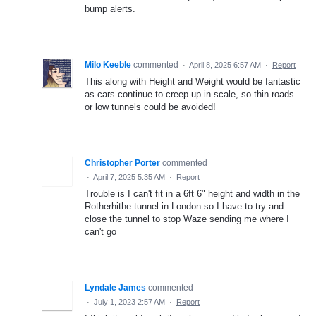
bump alerts.
Milo Keeble
commented
·
April 8, 2025 6:57 AM
·
Report
This along with Height and Weight would be fantastic
as cars continue to creep up in scale, so thin roads
or low tunnels could be avoided!
Christopher Porter
commented
·
April 7, 2025 5:35 AM
·
Report
Trouble is I can't fit in a 6ft 6" height and width in the
Rotherhithe tunnel in London so I have to try and
close the tunnel to stop Waze sending me where I
can't go
Lyndale James
commented
·
July 1, 2023 2:57 AM
·
Report