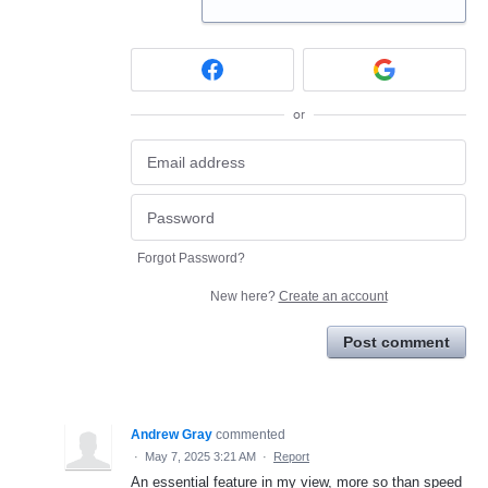
or
Forgot Password?
New here?
Create an account
Post comment
Andrew Gray
commented
·
May 7, 2025 3:21 AM
·
Report
An essential feature in my view, more so than speed