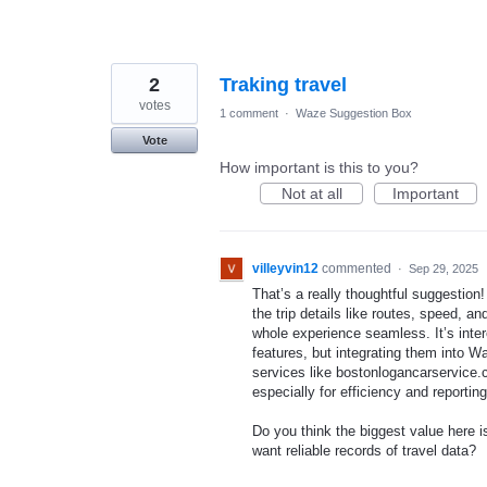
2
Traking travel
votes
1 comment
·
Waze Suggestion Box
Vote
How important is this to you?
Not at all
Important
villeyvin12
commented
·
Sep 29, 2025
That’s a really thoughtful suggestion
the trip details like routes, speed, 
whole experience seamless. It’s inte
features, but integrating them into 
services like bostonlogancarservice.c
especially for efficiency and reportin
Do you think the biggest value here i
want reliable records of travel data?