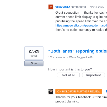
villeyvin12
commented
·
Nov 4, 2025
Great suggestion — thanks for raising
current speed-limit display is quite s
prioritising the speed limit over the
https://mesolyft.com/pages/dermaroll
there’s no option currently to resize t
2,529
"Both lanes" reporting optio
votes
182 comments
·
Waze Suggestion Box
Vote
How important is this to you?
Not at all
Important
·
ON HOLD FOR FURTHER REVIEW
Thanks for your feedback. At this time
product planning.