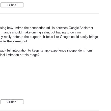
Critical
ising how limited the connection still is between Google Assistant
mands should make driving safer, but having to confirm
y really defeats the purpose. It feels like Google could easily bridge
under the same roof.
ack full integration to keep its app experience independent from
cal limitation at this stage?
Critical