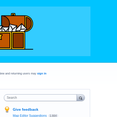
New and returning users may
sign in
Search
Give feedback
Map Editor Suggestions
1,664