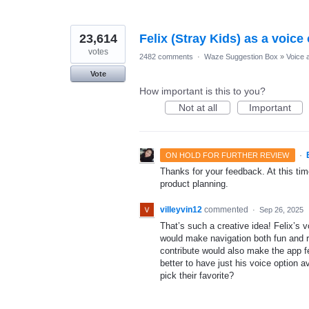
23,614
Felix (Stray Kids) as a voice
votes
2482 comments
·
Waze Suggestion Box
»
Voice 
Vote
How important is this to you?
Not at all
Important
·
ON HOLD FOR FURTHER REVIEW
Thanks for your feedback. At this time
product planning.
villeyvin12
commented
·
Sep 26, 2025
That’s such a creative idea! Felix’s 
would make navigation both fun and rel
contribute would also make the app f
better to have just his voice option a
pick their favorite?