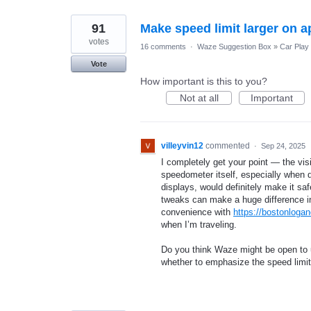
91
Make speed limit larger on a
votes
16 comments
·
Waze Suggestion Box
»
Car Play
Vote
How important is this to you?
Not at all
Important
villeyvin12
commented
·
Sep 24, 2025
I completely get your point — the visib
speedometer itself, especially when dr
displays, would definitely make it saf
tweaks can make a huge difference in u
convenience with
https://bostonloga
when I’m traveling.
Do you think Waze might be open to 
whether to emphasize the speed limi