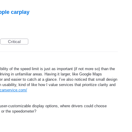
pple carplay
Critical
ility of the speed limit is just as important (if not more so) than the
iving in unfamiliar areas. Having it larger, like Google Maps
er and easier to catch at a glance. I’ve also noticed that small design
sability, kind of like how I value services that prioritize clarity and
ncarservice.com/
user-customizable display options, where drivers could choose
t or the speedometer?