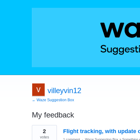
villeyvin12
← Waze Suggestion Box
My feedback
9
2
Flight tracking, with update 
results
found
votes
1 comment
·
Waze Suggestion Box
»
Something e