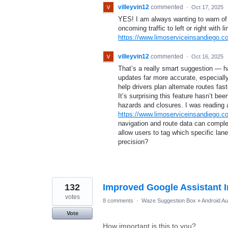
villeyvin12
commented
·
Oct 17, 2025
YES! I am always wanting to warn of a
oncoming traffic to left or right with l
https://www.limoserviceinsandiego.c
villeyvin12
commented
·
Oct 16, 2025
That’s a really smart suggestion — ha
updates far more accurate, especially
help drivers plan alternate routes fa
It’s surprising this feature hasn’t 
hazards and closures. I was reading
https://www.limoserviceinsandiego.c
navigation and route data can comple
allow users to tag which specific lanes
precision?
132
Improved Google Assistant I
votes
8 comments
·
Waze Suggestion Box
»
Android Au
Vote
How important is this to you?