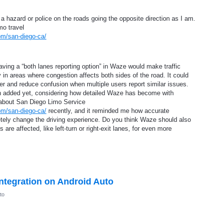
 hazard or police on the roads going the opposite direction as I am.
imo travel
om/san-diego-ca/
ving a “both lanes reporting option” in Waze would make traffic
 in areas where congestion affects both sides of the road. It could
ster and reduce confusion when multiple users report similar issues.
been added yet, considering how detailed Waze has become with
 about San Diego Limo Service
om/san-diego-ca/
recently, and it reminded me how accurate
tely change the driving experience. Do you think Waze should also
 are affected, like left-turn or right-exit lanes, for even more
ntegration on Android Auto
to