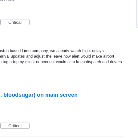
Critical
 Boston based Limo company, we already watch flight delays
arrival updates and adjust the leave now alert would make airport
 tag a trip by client or account would also keep dispatch and drivers
g. bloodsugar) on main screen
Critical