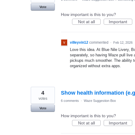
Vote
How important is this to you?
Not at all
Important
villeyvin12
commented
·
Feb 12, 2026
Love this idea. At Blue Nile Livery,
separately, so having Waze pull live 
pickups much smoother. The ability to
organized without extra apps.
4
Show health information (e.
votes
6 comments
·
Waze Suggestion Box
Vote
How important is this to you?
Not at all
Important