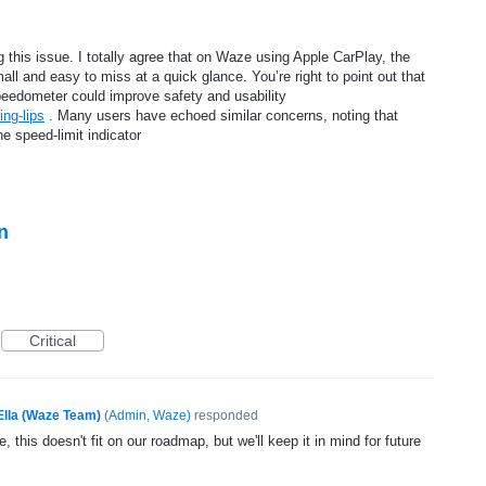
 this issue. I totally agree that on Waze using Apple CarPlay, the
mall and easy to miss at a quick glance. You’re right to point out that
 speedometer could improve safety and usability
ing-lips
. Many users have echoed similar concerns, noting that
he speed-limit indicator
n
Critical
Ella (Waze Team)
(
Admin, Waze
)
responded
, this doesn't fit on our roadmap, but we'll keep it in mind for future