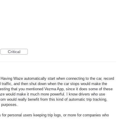
Critical
! Having Waze automatically start when connecting to the car, record
and traffic, and then shut down when the car stops would make the
resting that you mentioned Vezma App, since it does some of these
Waze would make it much more powerful. I know drivers who use
om would really benefit from this kind of automatic trip tracking,
g purposes.
s for personal users keeping trip logs, or more for companies who