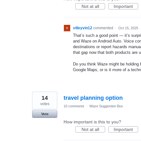
Not at all
Important
villeyvin12
commented
·
Oct 15, 2025
That’s such a good point — it’s surpr
and Waze on Android Auto. Voice com
destinations or report hazards manuall
that gap now that both products are 
Do you think Waze might be holding b
Google Maps, or is it more of a techni
14
travel planning option
votes
10 comments
·
Waze Suggestion Box
Vote
How important is this to you?
Not at all
Important