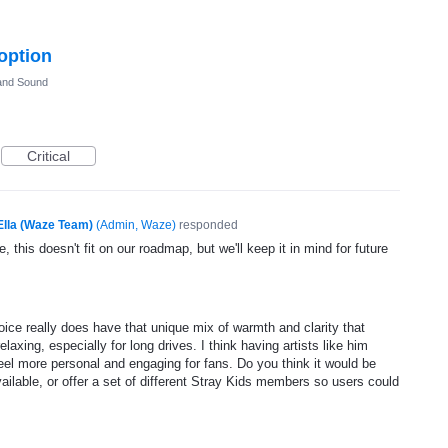
 option
and Sound
Critical
Ella (Waze Team)
(
Admin, Waze
)
responded
, this doesn't fit on our roadmap, but we'll keep it in mind for future
voice really does have that unique mix of warmth and clarity that
axing, especially for long drives. I think having artists like him
eel more personal and engaging for fans. Do you think it would be
vailable, or offer a set of different Stray Kids members so users could