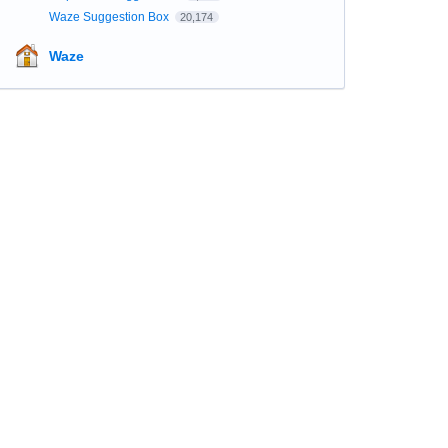
Waze Suggestion Box
20,174
Waze