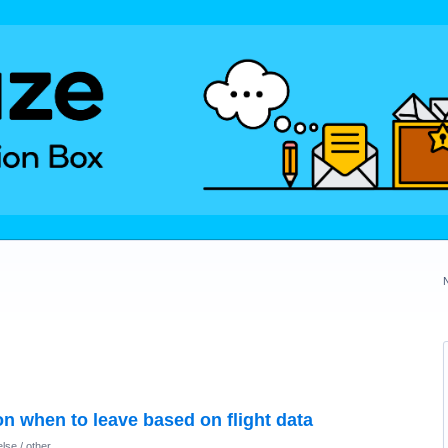
on when to leave based on flight data
lse / other