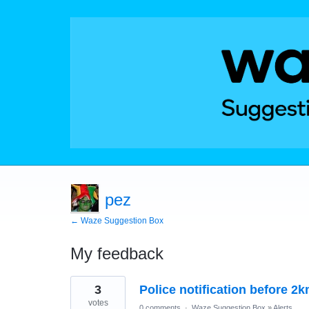
pez
← Waze Suggestion Box
My feedback
10
3
Police notification before 2
results
found
votes
0 comments
·
Waze Suggestion Box
»
Alerts