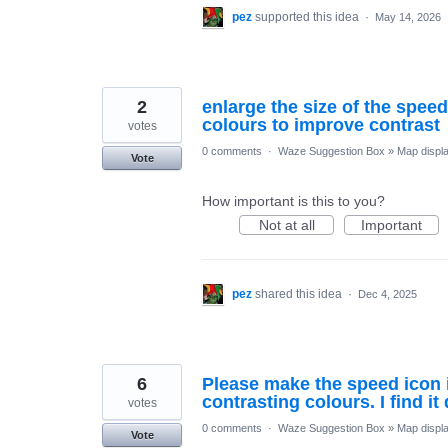
pez
supported this idea
·
May 14, 2026
2
enlarge the size of the spee
colours to improve contrast
votes
0 comments
·
Waze Suggestion Box
»
Map displ
Vote
How important is this to you?
Not at all
Important
pez
shared this idea
·
Dec 4, 2025
6
Please make the speed icon in
contrasting colours. I find it 
votes
0 comments
·
Waze Suggestion Box
»
Map displ
Vote