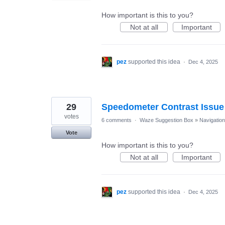
How important is this to you?
Not at all
Important
pez
supported this idea
·
Dec 4, 2025
29
Speedometer Contrast Issue
votes
6 comments
·
Waze Suggestion Box
»
Navigation
Vote
How important is this to you?
Not at all
Important
pez
supported this idea
·
Dec 4, 2025