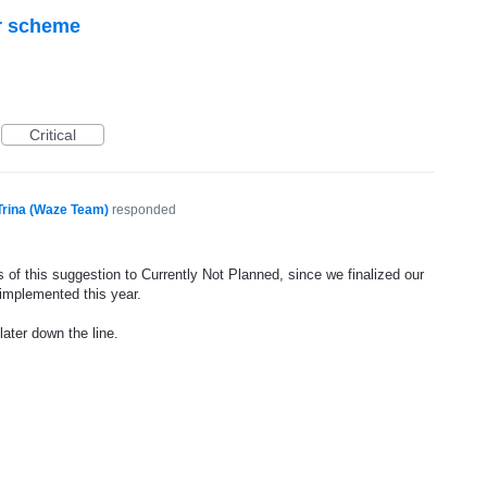
r scheme
Critical
Trina (Waze Team)
responded
 of this suggestion to Currently Not Planned, since we finalized our
 implemented this year.
later down the line.