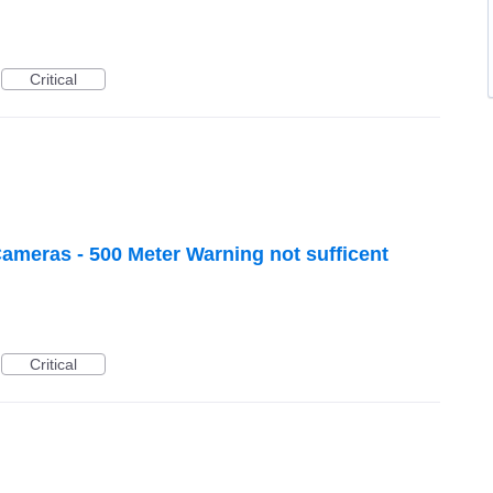
Critical
meras - 500 Meter Warning not sufficent
Critical