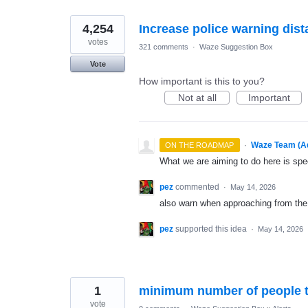
4,254
Increase police warning dis
votes
321 comments
·
Waze Suggestion Box
Vote
How important is this to you?
Not at all
Important
·
Waze Team (A
ON THE ROADMAP
What we are aiming to do here is spe
pez
commented
·
May 14, 2026
also warn when approaching from the 
pez
supported this idea
·
May 14, 2026
1
minimum number of people t
vote