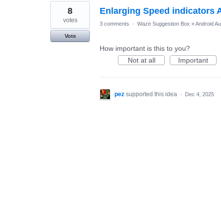
8
Enlarging Speed indicators 
votes
3 comments
·
Waze Suggestion Box
»
Android Au
Vote
How important is this to you?
Not at all
Important
pez
supported this idea
·
Dec 4, 2025