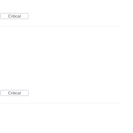
Critical
Critical