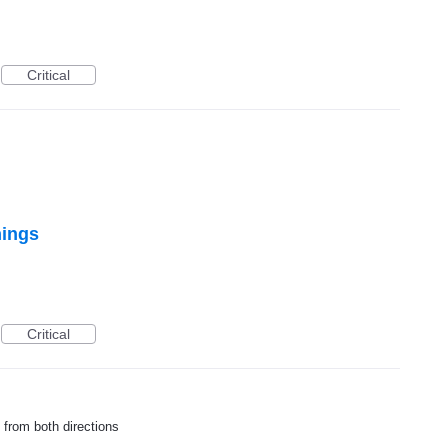
Critical
nings
Critical
 from both directions