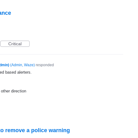
tance
Critical
dmin)
(
Admin, Waze
)
responded
ed based alerters.
other direction
o remove a police warning