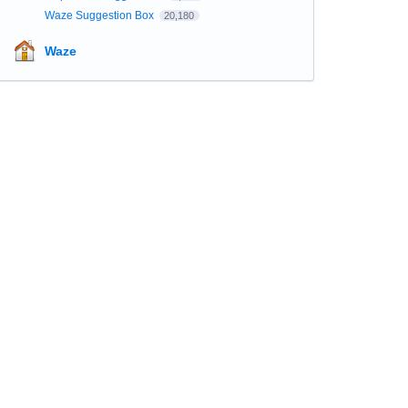
Waze Suggestion Box
20,180
Waze