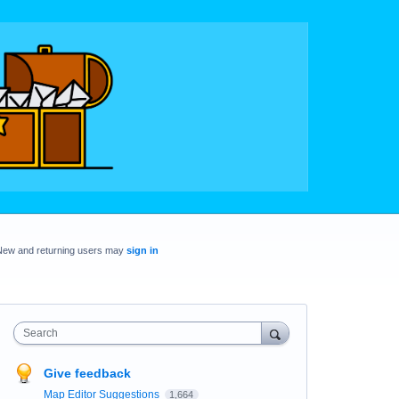
New and returning users may
sign in
Search
Give feedback
Map Editor Suggestions
1,664