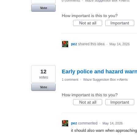
0 comments
·
Waze Suggestion Box
»
Alerts
Vote
How important is this to you?
Not at all
Important
pez
shared this idea
·
May 14, 2026
12
Early police and hazard war
votes
1 comment
·
Waze Suggestion Box
»
Alerts
Vote
How important is this to you?
Not at all
Important
pez
commented
·
May 14, 2026
it should also warn when approaching