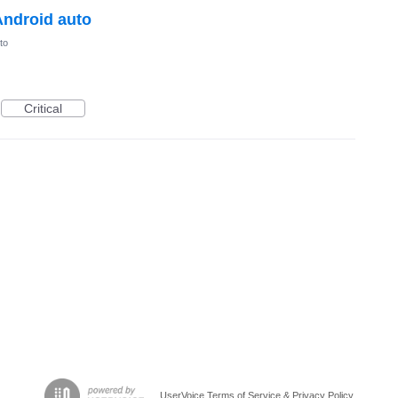
Android auto
to
Critical
UserVoice Terms of Service & Privacy Policy