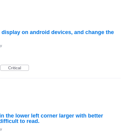
d display on android devices, and change the
ay
Critical
 the lower left corner larger with better
difficult to read.
ay