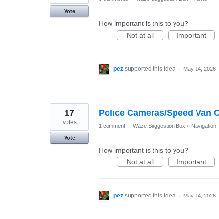
Vote
How important is this to you?
Not at all
Important
pez
supported this idea
·
May 14, 2026
17
Police Cameras/Speed Van Ca
votes
1 comment
·
Waze Suggestion Box
»
Navigation
Vote
How important is this to you?
Not at all
Important
pez
supported this idea
·
May 14, 2026