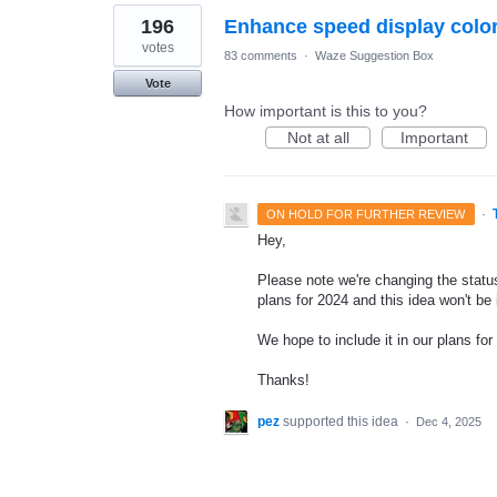
196
Enhance speed display colo
votes
83 comments
·
Waze Suggestion Box
Vote
How important is this to you?
Not at all
Important
·
ON HOLD FOR FURTHER REVIEW
Hey,
Please note we're changing the status
plans for 2024 and this idea won't be
We hope to include it in our plans for 
Thanks!
pez
supported this idea
·
Dec 4, 2025