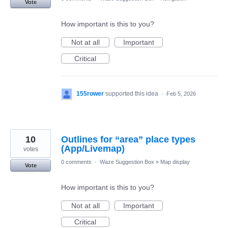
Vote
How important is this to you?
Not at all
Important
Critical
155rower
supported this idea
·
Feb 5, 2026
10
Outlines for “area” place types
(App/Livemap)
votes
0 comments
·
Waze Suggestion Box
»
Map display
Vote
How important is this to you?
Not at all
Important
Critical