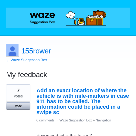
155rower
← Waze Suggestion Box
My feedback
10
7
Add an exact location of where the
results
found
vehicle is with mile-markers in case
votes
911 has to be called. The
information could be placed in a
Vote
swipe sc
0 comments
·
Waze Suggestion Box
»
Navigation
How important is this to you?