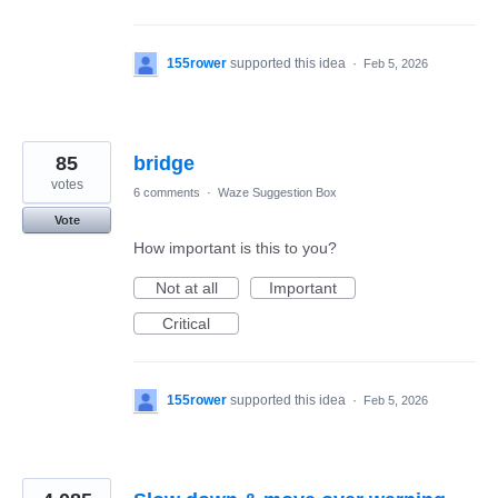
155rower
supported this idea
·
Feb 5, 2026
85
bridge
votes
6 comments
·
Waze Suggestion Box
Vote
How important is this to you?
Not at all
Important
Critical
155rower
supported this idea
·
Feb 5, 2026