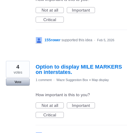
Not at all
Important
Critical
155rower
supported this idea
·
Feb 5, 2026
4
Option to display MILE MARKERS
on interstates.
votes
1 comment
·
Waze Suggestion Box
»
Map display
Vote
How important is this to you?
Not at all
Important
Critical