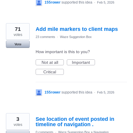
155rower
supported this idea
·
Feb 5, 2026
71
Add mile markers to client maps
votes
23 comments
·
Waze Suggestion Box
Vote
How important is this to you?
Not at all
Important
Critical
155rower
supported this idea
·
Feb 5, 2026
3
See location of event posted in
timeline of navigation .
votes
0 comments
·
Waze Suggestion Box
»
Navigation