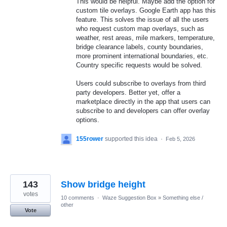
This would be helpful. Maybe add the option for
custom tile overlays. Google Earth app has this
feature. This solves the issue of all the users
who request custom map overlays, such as
weather, rest areas, mile markers, temperature,
bridge clearance labels, county boundaries,
more prominent international boundaries, etc.
Country specific requests would be solved.
Users could subscribe to overlays from third
party developers. Better yet, offer a
marketplace directly in the app that users can
subscribe to and developers can offer overlay
options.
155rower
supported this idea
·
Feb 5, 2026
143
Show bridge height
votes
10 comments
·
Waze Suggestion Box
»
Something else /
other
Vote