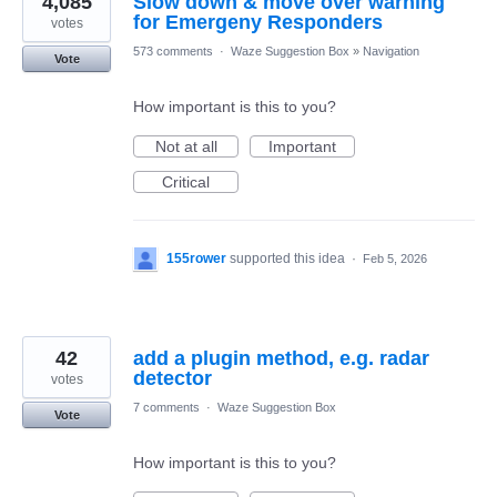
4,085
Slow down & move over warning
for Emergeny Responders
votes
573 comments
·
Waze Suggestion Box
»
Navigation
Vote
How important is this to you?
Not at all
Important
Critical
155rower
supported this idea
·
Feb 5, 2026
42
add a plugin method, e.g. radar
detector
votes
7 comments
·
Waze Suggestion Box
Vote
How important is this to you?