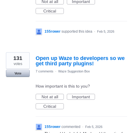
Not at all
Important
Critical
155rower
supported this idea
·
Feb 5, 2026
131
Open up Waze to developers so we
get third party plugins!
votes
7 comments
·
Waze Suggestion Box
Vote
How important is this to you?
Not at all
Important
Critical
155rower
commented
·
Feb 5, 2026