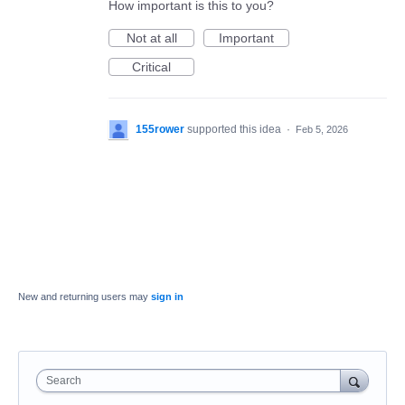
How important is this to you?
Not at all
Important
Critical
155rower
supported this idea
·
Feb 5, 2026
New and returning users may
sign in
Search