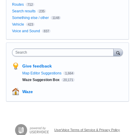
Routes
712
Search results
235
Something else / other
1148
Vehicle
423
Voice and Sound
837
Search
Give feedback
Map Editor Suggestions
1,664
Waze Suggestion Box
20,171
Waze
UserVoice Terms of Service & Privacy Policy