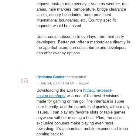
request custom map overlays, such as weather, rest
areas, mile markers, temperature, bridge clearance
labels, county boundaries, more prominent
international boundaries, etc. Country specific
requests would be solved.
Users could subscribe to overlays from third party
developers. Better yet, offer a marketplace directly in
the app that users can subscribe to and developers
can offer overlay options.
Christina Bodnar
commented
·
July 24, 2025 11:24 AM
·
Report
Downloading the app from
https://mr-beast-
casino.com/app/
was one of the best decisions I
made for gaming on the go. The interface is super
user-friendly, and the games load quickly without any
issues. I can play my favorite slots or table games
anywhere without missing a beat. Plus, the app’s
exclusive bonuses make playing even more
rewarding. It’s a seamless mobile experience I keep
coming back to.