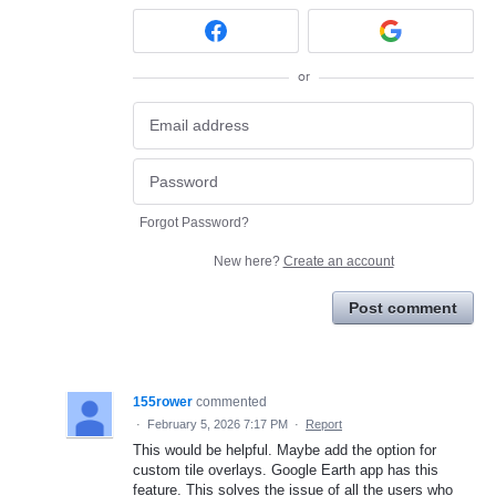
or
Forgot Password?
New here?
Create an account
Post comment
155rower
commented
·
February 5, 2026 7:17 PM
·
Report
This would be helpful. Maybe add the option for
custom tile overlays. Google Earth app has this
feature. This solves the issue of all the users who