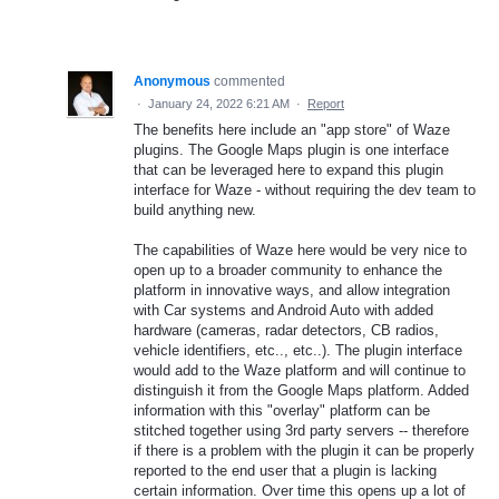
Anonymous
commented
·
January 24, 2022 6:21 AM
·
Report
The benefits here include an "app store" of Waze
plugins. The Google Maps plugin is one interface
that can be leveraged here to expand this plugin
interface for Waze - without requiring the dev team to
build anything new.
The capabilities of Waze here would be very nice to
open up to a broader community to enhance the
platform in innovative ways, and allow integration
with Car systems and Android Auto with added
hardware (cameras, radar detectors, CB radios,
vehicle identifiers, etc.., etc..). The plugin interface
would add to the Waze platform and will continue to
distinguish it from the Google Maps platform. Added
information with this "overlay" platform can be
stitched together using 3rd party servers -- therefore
if there is a problem with the plugin it can be properly
reported to the end user that a plugin is lacking
certain information. Over time this opens up a lot of