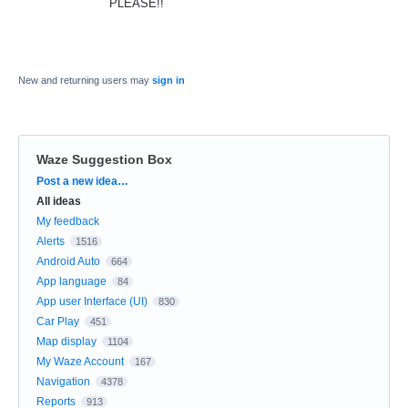
PLEASE!!
New and returning users may
sign in
Waze Suggestion Box
Categories
Post a new idea…
All ideas
My feedback
Alerts
1516
Android Auto
664
App language
84
App user Interface (UI)
830
Car Play
451
Map display
1104
My Waze Account
167
Navigation
4378
Reports
913