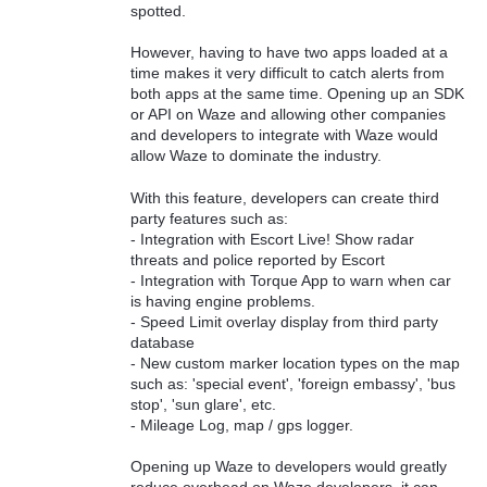
spotted.
However, having to have two apps loaded at a
time makes it very difficult to catch alerts from
both apps at the same time. Opening up an SDK
or API on Waze and allowing other companies
and developers to integrate with Waze would
allow Waze to dominate the industry.
With this feature, developers can create third
party features such as:
- Integration with Escort Live! Show radar
threats and police reported by Escort
- Integration with Torque App to warn when car
is having engine problems.
- Speed Limit overlay display from third party
database
- New custom marker location types on the map
such as: 'special event', 'foreign embassy', 'bus
stop', 'sun glare', etc.
- Mileage Log, map / gps logger.
Opening up Waze to developers would greatly