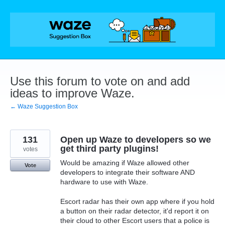
Skip
to
content
Use this forum to vote on and add
ideas to improve Waze.
← Waze Suggestion Box
131
Open up Waze to developers so we
get third party plugins!
votes
Would be amazing if Waze allowed other
Vote
developers to integrate their software AND
hardware to use with Waze.
Escort radar has their own app where if you hold
a button on their radar detector, it'd report it on
their cloud to other Escort users that a police is