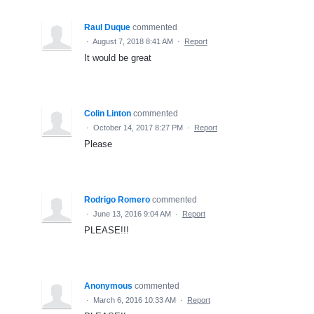
Raul Duque
commented
·
August 7, 2018 8:41 AM
·
Report
It would be great
Colin Linton
commented
·
October 14, 2017 8:27 PM
·
Report
Please
Rodrigo Romero
commented
·
June 13, 2016 9:04 AM
·
Report
PLEASE!!!
Anonymous
commented
·
March 6, 2016 10:33 AM
·
Report