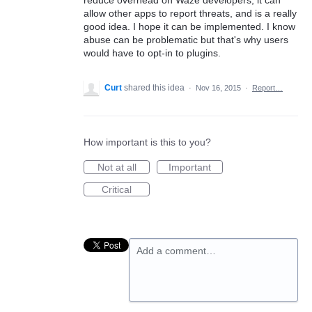
reduce overhead on Waze developers, it can
allow other apps to report threats, and is a really
good idea. I hope it can be implemented. I know
abuse can be problematic but that's why users
would have to opt-in to plugins.
Curt
shared this idea
·
Nov 16, 2015
·
Report…
How important is this to you?
Not at all
Important
Critical
Add a comment…