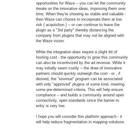
opportunities for Waze -- you can let the community
iterate on the innovative ideas, improving them over
time. When they're showing as stable and valuable -
then Waze can choose to incorporate them at low
risk ( acquisition ) -- or can continue to leave the
plugin as a "3rd party" thereby distancing the
company from plugins that may not be aligned with
the Waze vision.
While the integration does require a slight bit of
hosting cost - the opportunity to grow this community
can also be incentivized by the ad revenue. While it
may initially seem costly -- the draw of innovative
partners should quickly outweigh the cost - or , if
desired, the "revenue" program can be associated
with only "approved" plugins of some kind, meeting
some pre-determined criteria. This will help ensure
compliance -- and builds a community around open
connectivity, open standards since the barrier to
entry is very low.
I hope you will consider this platform approach - it
will help reduce fragmentation in mapping solutions.