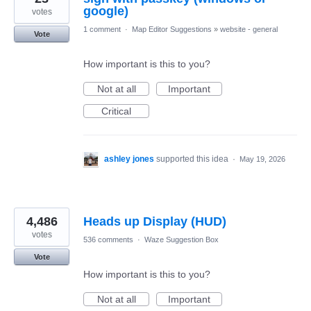
google)
votes
1 comment
·
Map Editor Suggestions
»
website - general
Vote
How important is this to you?
Not at all
Important
Critical
ashley jones
supported this idea
·
May 19, 2026
4,486
Heads up Display (HUD)
votes
536 comments
·
Waze Suggestion Box
Vote
How important is this to you?
Not at all
Important