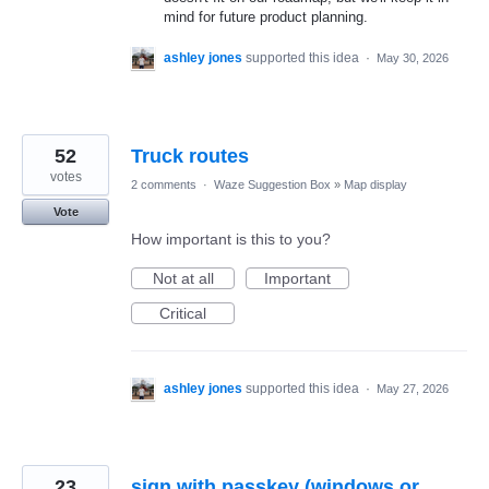
mind for future product planning.
ashley jones
supported this idea
·
May 30, 2026
52
Truck routes
votes
2 comments
·
Waze Suggestion Box
»
Map display
Vote
How important is this to you?
Not at all
Important
Critical
ashley jones
supported this idea
·
May 27, 2026
23
sign with passkey (windows or