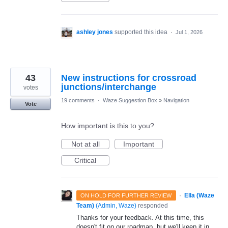
ashley jones
supported this idea
·
Jul 1, 2026
43
New instructions for crossroad
junctions/interchange
votes
19 comments
·
Waze Suggestion Box
»
Navigation
Vote
How important is this to you?
Not at all
Important
Critical
·
Ella (Waze
ON HOLD FOR FURTHER REVIEW
Team)
(
Admin, Waze
)
responded
Thanks for your feedback. At this time, this
doesn't fit on our roadmap, but we'll keep it in