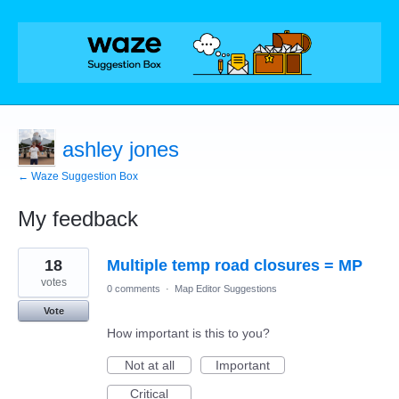
ashley jones
← Waze Suggestion Box
My feedback
7
18
Multiple temp road closures = MP
results
found
votes
0 comments
·
Map Editor Suggestions
Vote
How important is this to you?
Not at all
Important
Critical