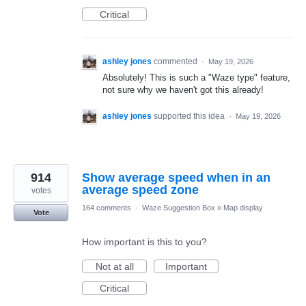
Critical
ashley jones
commented
·
May 19, 2026
Absolutely! This is such a "Waze type" feature,
not sure why we haven't got this already!
ashley jones
supported this idea
·
May 19, 2026
914
Show average speed when in an
average speed zone
votes
164 comments
·
Waze Suggestion Box
»
Map display
Vote
How important is this to you?
Not at all
Important
Critical