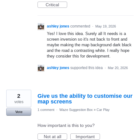
Critical
ashley jones
commented
·
May 19, 2026
Yes! I love this idea. Surely all It needs is a
screen inversion so it's not back to front and
maybe making the map background dark black
and the road a contrasting white. I really hope
they consider this for development.
ashley jones
supported this idea
·
Mar 20, 2026
2
Give us the ability to customise our
map screens
votes
1 comment
·
Waze Suggestion Box
»
Car Play
Vote
How important is this to you?
Not at all
Important