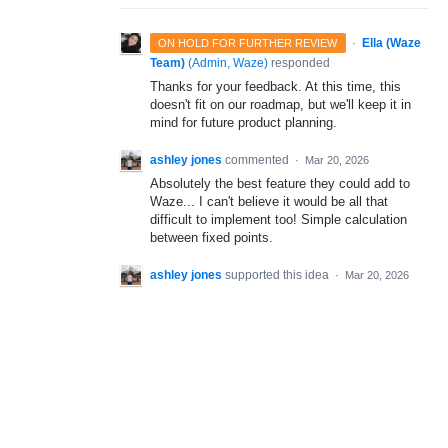
·
Ella (Waze
ON HOLD FOR FURTHER REVIEW
Team)
(
Admin, Waze
)
responded
Thanks for your feedback. At this time, this
doesn't fit on our roadmap, but we'll keep it in
mind for future product planning.
ashley jones
commented
·
Mar 20, 2026
Absolutely the best feature they could add to
Waze... I can't believe it would be all that
difficult to implement too! Simple calculation
between fixed points.
ashley jones
supported this idea
·
Mar 20, 2026