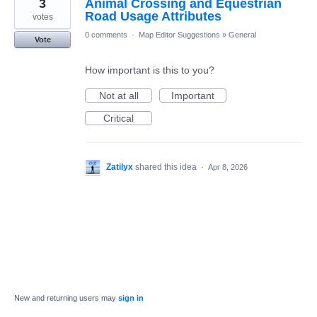
3
Animal Crossing and Equestrian
Road Usage Attributes
votes
0 comments
·
Map Editor Suggestions
»
General
Vote
How important is this to you?
Not at all
Important
Critical
Zatilyx
shared this idea
·
Apr 8, 2026
New and returning users may
sign in