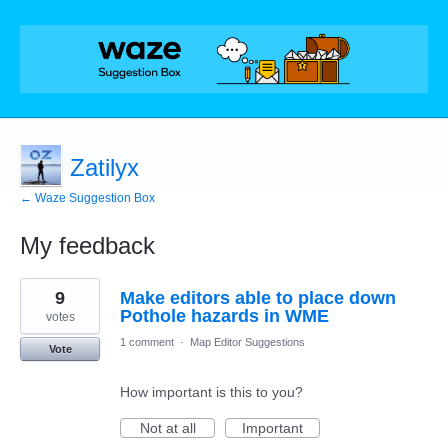
Zatilyx
← Waze Suggestion Box
My feedback
8
9
Make editors able to place down
results
found
Pothole hazards in WME
votes
1 comment
·
Map Editor Suggestions
Vote
How important is this to you?
Not at all
Important