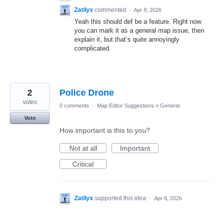
Zatilyx
commented
·
Apr 8, 2026
Yeah this should def be a feature. Right now
you can mark it as a general map issue, then
explain it, but that’s quite annoyingly
complicated.
2
Police Drone
votes
0 comments
·
Map Editor Suggestions
»
General
Vote
How important is this to you?
Not at all
Important
Critical
Zatilyx
supported this idea
·
Apr 8, 2026