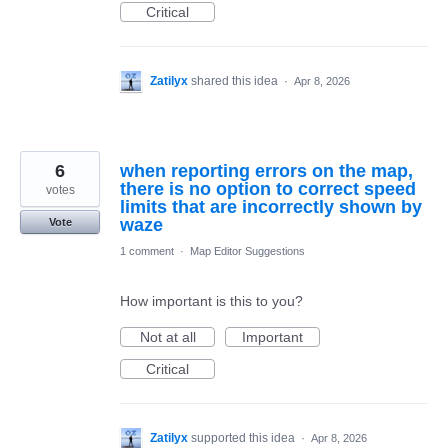
Critical
Zatilyx
shared this idea
·
Apr 8, 2026
6
when reporting errors on the map,
there is no option to correct speed
votes
limits that are incorrectly shown by
waze
Vote
1 comment
·
Map Editor Suggestions
How important is this to you?
Not at all
Important
Critical
Zatilyx
supported this idea
·
Apr 8, 2026