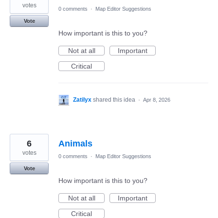
votes
0 comments
·
Map Editor Suggestions
Vote
How important is this to you?
Not at all
Important
Critical
Zatilyx
shared this idea
·
Apr 8, 2026
6
Animals
votes
0 comments
·
Map Editor Suggestions
Vote
How important is this to you?
Not at all
Important
Critical