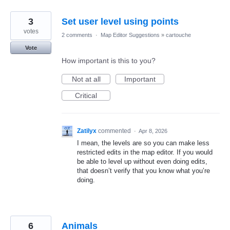
3
Set user level using points
votes
2 comments
·
Map Editor Suggestions
»
cartouche
Vote
How important is this to you?
Not at all
Important
Critical
Zatilyx
commented
·
Apr 8, 2026
I mean, the levels are so you can make less
restricted edits in the map editor. If you would
be able to level up without even doing edits,
that doesn’t verify that you know what you’re
doing.
6
Animals