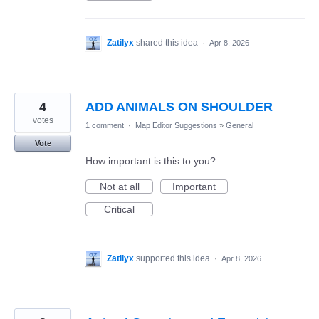
Zatilyx
shared this idea
·
Apr 8, 2026
4
ADD ANIMALS ON SHOULDER
votes
1 comment
·
Map Editor Suggestions
»
General
Vote
How important is this to you?
Not at all
Important
Critical
Zatilyx
supported this idea
·
Apr 8, 2026