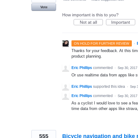
Vote
How important is this to you?
Not at all
Important
·
ON HOLD FOR FURTHER REVIEW
Thanks for your feedback. At this time
product planning.
Eric Phillips
commented
·
Sep 30, 2017
Or use realtime data from apps like 
Eric Phillips
supported this idea
·
Sep 
Eric Phillips
commented
·
Sep 30, 2017
As a cyclist I would love to see a fea
time data from other apps like stra
555
Bicycle navigation and bike r