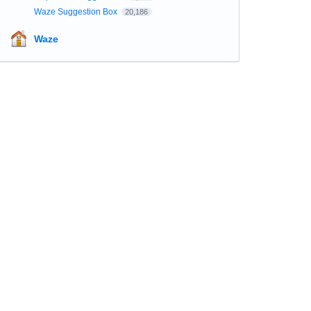
Waze Suggestion Box
20,186
Waze