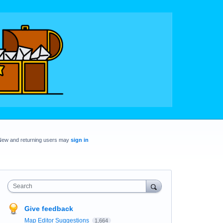
New and returning users may
sign in
Search
Give feedback
Map Editor Suggestions
1,664