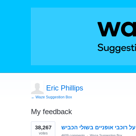
Eric Phillips
← Waze Suggestion Box
My feedback
2
38,267
התראה על רוכבי אופניים בשול
results
found
votes
4609 comments
·
Waze Suggestion Box