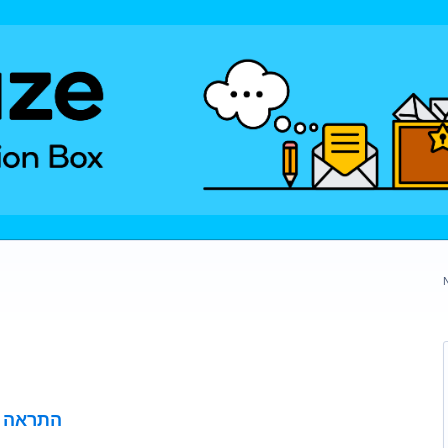
י הכביש