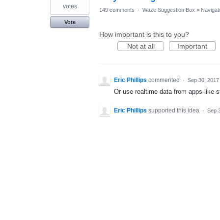
votes
149 comments
·
Waze Suggestion Box
»
Navigat
Vote
How important is this to you?
Not at all
Important
Eric Phillips
commented
·
Sep 30, 2017
Or use realtime data from apps like 
Eric Phillips
supported this idea
·
Sep 