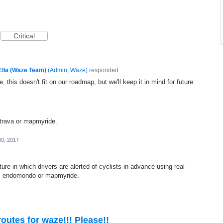
Critical
Ella (Waze Team)
(
Admin, Waze
)
responded
, this doesn't fit on our roadmap, but we'll keep it in mind for future
strava or mapmyride.
30, 2017
ture in which drivers are alerted of cyclists in advance using real
va, endomondo or mapmyride.
outes for waze!!! Please!!