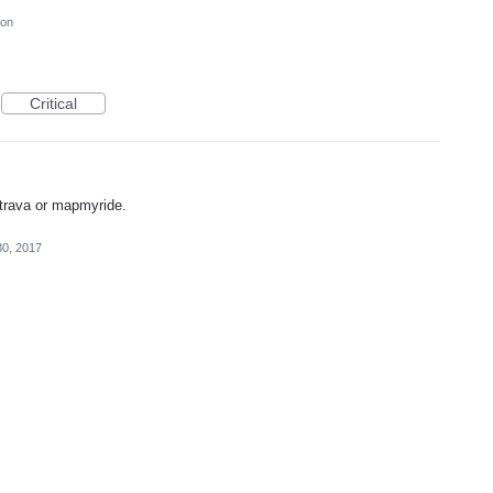
ion
Critical
strava or mapmyride.
30, 2017