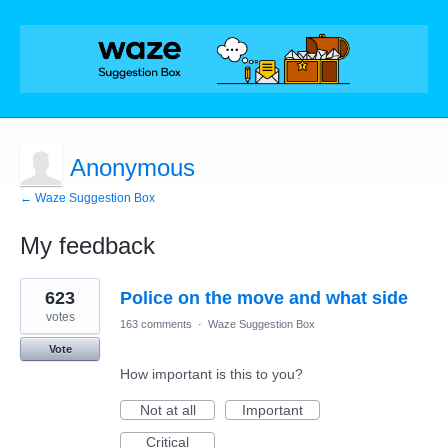
Anonymous
← Waze Suggestion Box
My feedback
2
623
Police on the move and what side
results
found
votes
163 comments
·
Waze Suggestion Box
Vote
How important is this to you?
Not at all
Important
Critical