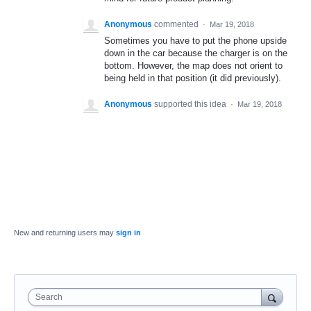
Anonymous
commented
·
Mar 19, 2018
Sometimes you have to put the phone upside
down in the car because the charger is on the
bottom. However, the map does not orient to
being held in that position (it did previously).
Anonymous
supported this idea
·
Mar 19, 2018
New and returning users may
sign in
Search