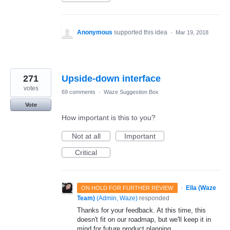
Anonymous
supported this idea
·
Mar 19, 2018
271
Upside-down interface
votes
69 comments
·
Waze Suggestion Box
Vote
How important is this to you?
Not at all
Important
Critical
·
Ella (Waze
ON HOLD FOR FURTHER REVIEW
Team)
(
Admin, Waze
)
responded
Thanks for your feedback. At this time, this
doesn't fit on our roadmap, but we'll keep it in
mind for future product planning.