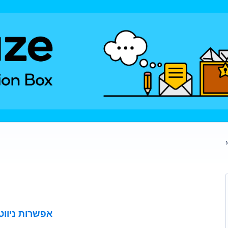
פתוחות בשבת