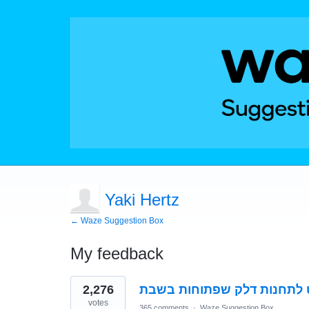
Yaki Hertz
← Waze Suggestion Box
My feedback
2
2,276
אפשרות ניווט לתחנות דלק ש
results
found
votes
365 comments
·
Waze Suggestion Box