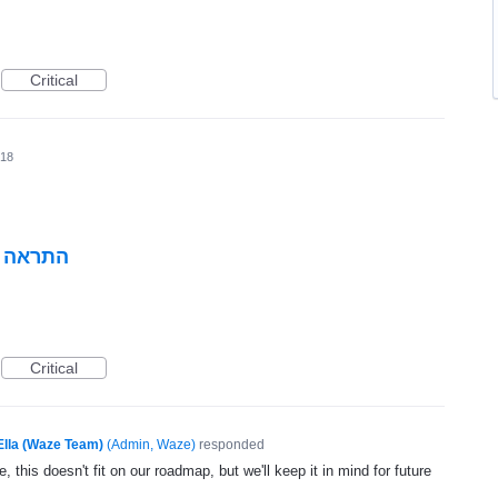
Critical
018
י הכביש
Critical
Ella (Waze Team)
(
Admin, Waze
)
responded
, this doesn't fit on our roadmap, but we'll keep it in mind for future