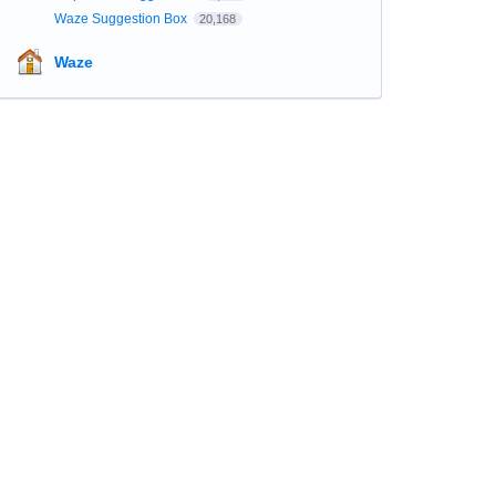
Waze Suggestion Box
20,168
Waze