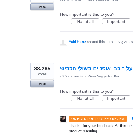
Vote
How important is this to you?
Not at all
Important
Yaki Hertz
shared this idea
·
Aug 21, 2
38,265
התראה על רוכבי אופניים בשול
votes
4609 comments
·
Waze Suggestion Box
Vote
How important is this to you?
Not at all
Important
·
ON HOLD FOR FURTHER REVIEW
Thanks for your feedback. At this time
product planning.