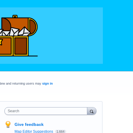
New and returning users may
sign in
Search
Give feedback
Map Editor Suggestions
1,664