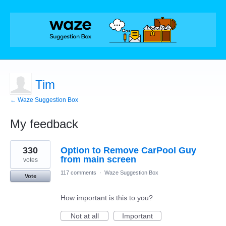
Tim
← Waze Suggestion Box
My feedback
2
330
Option to Remove CarPool Guy
results
found
from main screen
votes
117 comments
·
Waze Suggestion Box
Vote
How important is this to you?
Not at all
Important