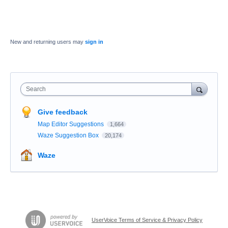
New and returning users may
sign in
Search
Give feedback
Map Editor Suggestions
1,664
Waze Suggestion Box
20,174
Waze
UserVoice Terms of Service & Privacy Policy