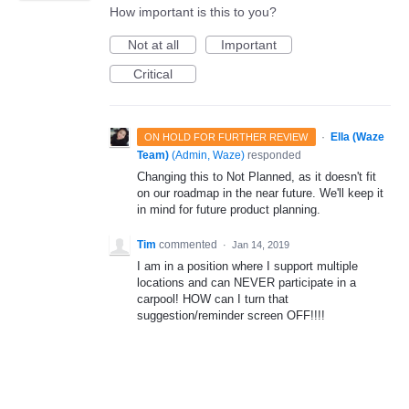
How important is this to you?
Not at all
Important
Critical
·
Ella (Waze
ON HOLD FOR FURTHER REVIEW
Team)
(
Admin, Waze
)
responded
Changing this to Not Planned, as it doesn't fit
on our roadmap in the near future. We'll keep it
in mind for future product planning.
Tim
commented
·
Jan 14, 2019
I am in a position where I support multiple
locations and can NEVER participate in a
carpool! HOW can I turn that
suggestion/reminder screen OFF!!!!