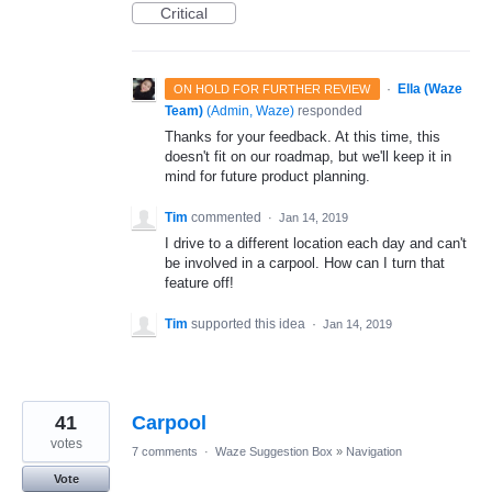
Critical
·
Ella (Waze
ON HOLD FOR FURTHER REVIEW
Team)
(
Admin, Waze
)
responded
Thanks for your feedback. At this time, this
doesn't fit on our roadmap, but we'll keep it in
mind for future product planning.
Tim
commented
·
Jan 14, 2019
I drive to a different location each day and can't
be involved in a carpool. How can I turn that
feature off!
Tim
supported this idea
·
Jan 14, 2019
41
Carpool
votes
7 comments
·
Waze Suggestion Box
»
Navigation
Vote