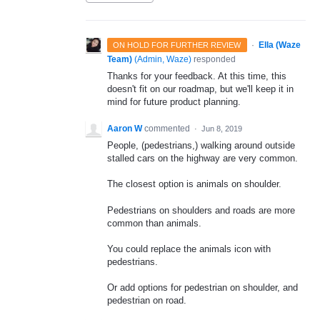
·
Ella (Waze
ON HOLD FOR FURTHER REVIEW
Team)
(
Admin, Waze
)
responded
Thanks for your feedback. At this time, this
doesn't fit on our roadmap, but we'll keep it in
mind for future product planning.
Aaron W
commented
·
Jun 8, 2019
People, (pedestrians,) walking around outside
stalled cars on the highway are very common.
The closest option is animals on shoulder.
Pedestrians on shoulders and roads are more
common than animals.
You could replace the animals icon with
pedestrians.
Or add options for pedestrian on shoulder, and
pedestrian on road.