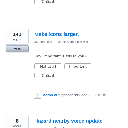
Critical
141
Make icons larger.
votes
38 comments
·
Waze Suggestion Box
Vote
How important is this to you?
Not at all
Important
Critical
Aaron W
supported this idea
·
Jun 8, 2019
8
Hazard nearby voice update
votes