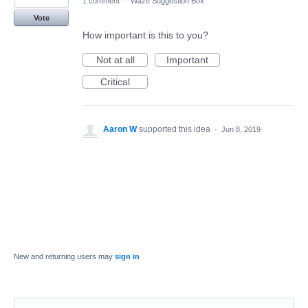
1 comment
·
Waze Suggestion Box
Vote
How important is this to you?
Not at all
Important
Critical
Aaron W
supported this idea
·
Jun 8, 2019
New and returning users may
sign in