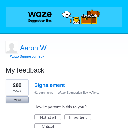
Aaron W
← Waze Suggestion Box
My feedback
8
288
Signalement
results
found
votes
91 comments
·
Waze Suggestion Box
»
Alerts
Vote
How important is this to you?
Not at all
Important
Critical