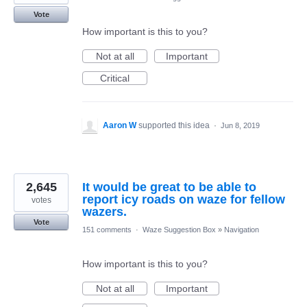
Vote
How important is this to you?
Not at all
Important
Critical
Aaron W
supported this idea
·
Jun 8, 2019
2,645
It would be great to be able to
report icy roads on waze for fellow
votes
wazers.
Vote
151 comments
·
Waze Suggestion Box
»
Navigation
How important is this to you?
Not at all
Important