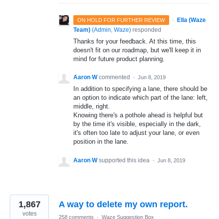
·
Ella (Waze
ON HOLD FOR FURTHER REVIEW
Team)
(
Admin, Waze
)
responded
Thanks for your feedback. At this time, this
doesn't fit on our roadmap, but we'll keep it in
mind for future product planning.
Aaron W
commented
·
Jun 8, 2019
In addition to specifying a lane, there should be
an option to indicate which part of the lane: left,
middle, right.
Knowing there's a pothole ahead is helpful but
by the time it's visible, especially in the dark,
it's often too late to adjust your lane, or even
position in the lane.
Aaron W
supported this idea
·
Jun 8, 2019
1,867
A way to delete my own report.
votes
258 comments
·
Waze Suggestion Box