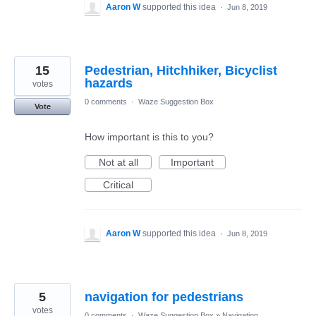
Aaron W
supported this idea
·
Jun 8, 2019
15
Pedestrian, Hitchhiker, Bicyclist
hazards
votes
0 comments
·
Waze Suggestion Box
Vote
How important is this to you?
Not at all
Important
Critical
Aaron W
supported this idea
·
Jun 8, 2019
5
navigation for pedestrians
votes
0 comments
·
Waze Suggestion Box
»
Navigation