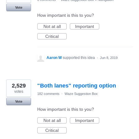
Vote
How important is this to you?
Not at all
Important
Critical
Aaron W
supported this idea
·
Jun 8, 2019
2,529
"Both lanes" reporting option
votes
182 comments
·
Waze Suggestion Box
Vote
How important is this to you?
Not at all
Important
Critical