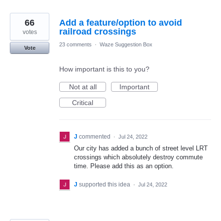
66
Add a feature/option to avoid
railroad crossings
votes
23 comments
·
Waze Suggestion Box
Vote
How important is this to you?
Not at all
Important
Critical
J
commented
·
Jul 24, 2022
Our city has added a bunch of street level LRT
crossings which absolutely destroy commute
time. Please add this as an option.
J
supported this idea
·
Jul 24, 2022