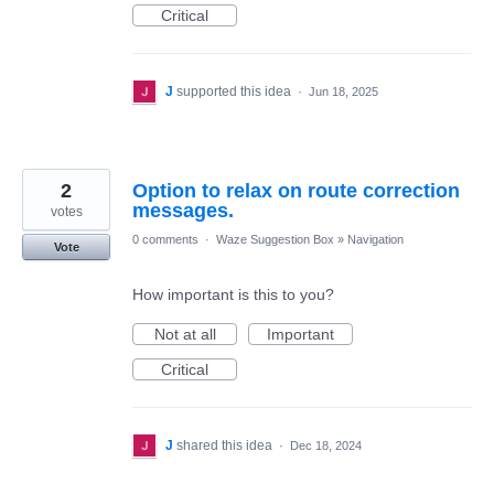
Critical
J
supported this idea
·
Jun 18, 2025
2
Option to relax on route correction
messages.
votes
0 comments
·
Waze Suggestion Box
»
Navigation
Vote
How important is this to you?
Not at all
Important
Critical
J
shared this idea
·
Dec 18, 2024