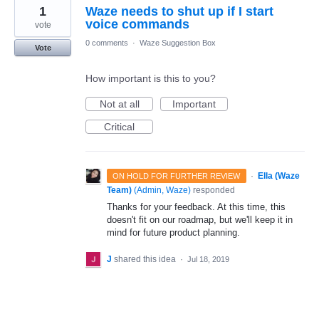
1
Waze needs to shut up if I start
voice commands
vote
0 comments
·
Waze Suggestion Box
Vote
How important is this to you?
Not at all
Important
Critical
·
Ella (Waze
ON HOLD FOR FURTHER REVIEW
Team)
(
Admin, Waze
)
responded
Thanks for your feedback. At this time, this
doesn't fit on our roadmap, but we'll keep it in
mind for future product planning.
J
shared this idea
·
Jul 18, 2019