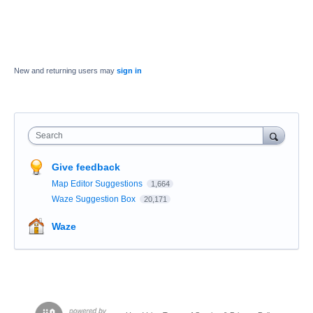
New and returning users may
sign in
Search
Give feedback
Map Editor Suggestions
1,664
Waze Suggestion Box
20,171
Waze