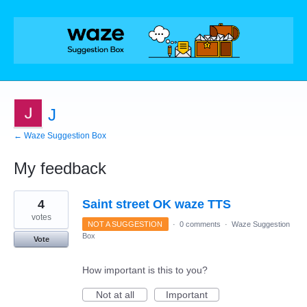
J
← Waze Suggestion Box
My feedback
4
4
Saint street OK waze TTS
results
found
votes
NOT A SUGGESTION
·
0 comments
·
Waze Suggestion
Box
Vote
How important is this to you?
Not at all
Important