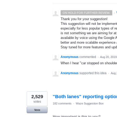
·
ON HOLD FOR FURTHER REVIEW.
Thank you for your suggestion!
This suggestion will not be implement
especially for less popular types of r
is not something we are aiming for at
available by voice using the Google A
better and more scalable experience 
Stay tuned for more features and up
Anonymous
commented
·
Aug 20, 2019
When I hear "car stopped on shoulder a
Anonymous
supported this idea
·
Aug 
2,529
"Both lanes" reporting optio
votes
182 comments
·
Waze Suggestion Box
Vote
How important is this to you?