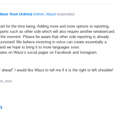
Waze Team (Admin)
(
Admin, Waze
)
responded
ed for the time being. Adding more and more options to reporting,
eports such as other side which will also require another window/card,
 the moment. Please be aware that other side reporting is already
ssistant! We believe investing in voice can create essentially a
and we hope to bring it to more languages soon.
dates on Waze’s social pages on Facebook and Instagram.
head" I would like Waze to tell me if it is the right or left shoulder!
20, 2019
n