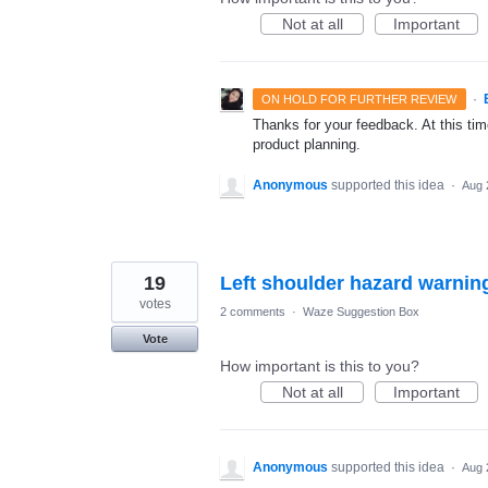
Not at all
Important
·
ON HOLD FOR FURTHER REVIEW
Thanks for your feedback. At this time
product planning.
Anonymous
supported this idea
·
Aug 
19
Left shoulder hazard warning
votes
2 comments
·
Waze Suggestion Box
Vote
How important is this to you?
Not at all
Important
Anonymous
supported this idea
·
Aug 