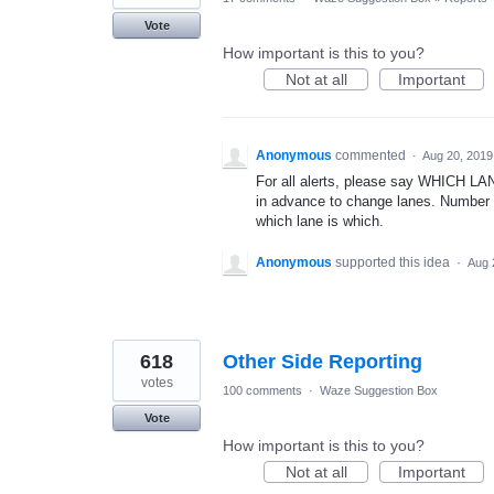
Vote
How important is this to you?
Not at all
Important
Anonymous
commented
·
Aug 20, 2019
For all alerts, please say WHICH LANE
in advance to change lanes. Number t
which lane is which.
Anonymous
supported this idea
·
Aug 
618
Other Side Reporting
votes
100 comments
·
Waze Suggestion Box
Vote
How important is this to you?
Not at all
Important