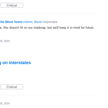
Critical
Ella (Waze Team)
(
Admin, Waze
)
responded
, this doesn't fit on our roadmap, but we'll keep it in mind for future
20, 2019
 on interstates
Critical
20, 2019