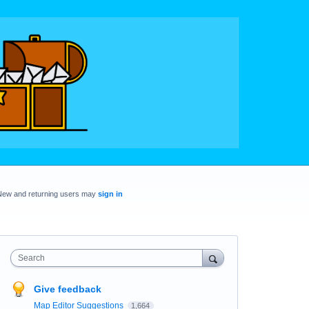
New and returning users may
sign in
Search
Give feedback
Map Editor Suggestions
1,664