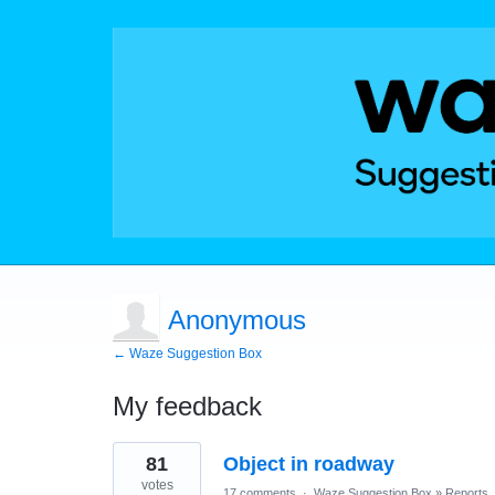
Anonymous
← Waze Suggestion Box
My feedback
4
81
Object in roadway
results
found
votes
17 comments
·
Waze Suggestion Box
»
Reports