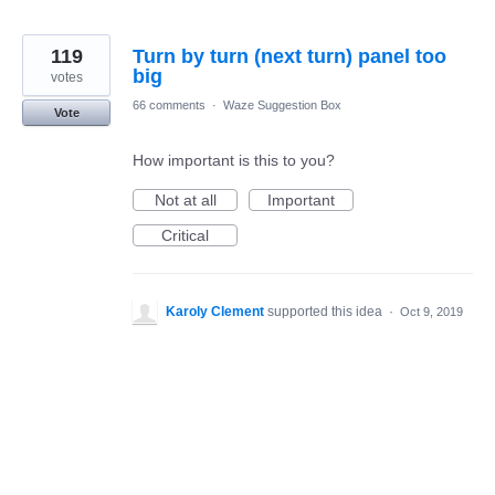
119
Turn by turn (next turn) panel too
big
votes
66 comments
·
Waze Suggestion Box
Vote
How important is this to you?
Not at all
Important
Critical
Karoly Clement
supported this idea
·
Oct 9, 2019