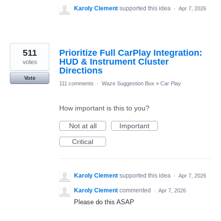
Karoly Clement
supported this idea
·
Apr 7, 2026
511
Prioritize Full CarPlay Integration:
HUD & Instrument Cluster
votes
Directions
Vote
111 comments
·
Waze Suggestion Box
»
Car Play
How important is this to you?
Not at all
Important
Critical
Karoly Clement
supported this idea
·
Apr 7, 2026
Karoly Clement
commented
·
Apr 7, 2026
Please do this ASAP