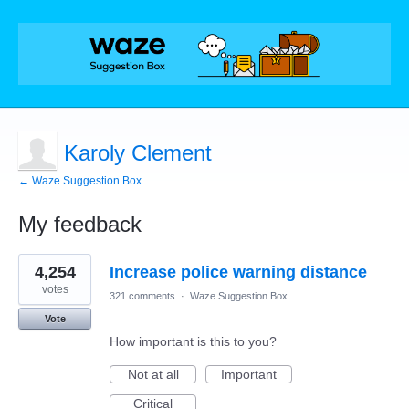
Karoly Clement
← Waze Suggestion Box
My feedback
4
4,254
Increase police warning distance
results
found
votes
321 comments
·
Waze Suggestion Box
Vote
How important is this to you?
Not at all
Important
Critical