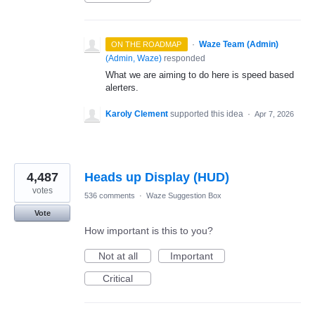
·
Waze Team (Admin)
ON THE ROADMAP
(
Admin, Waze
)
responded
What we are aiming to do here is speed based
alerters.
Karoly Clement
supported this idea
·
Apr 7, 2026
4,487
Heads up Display (HUD)
votes
536 comments
·
Waze Suggestion Box
Vote
How important is this to you?
Not at all
Important
Critical