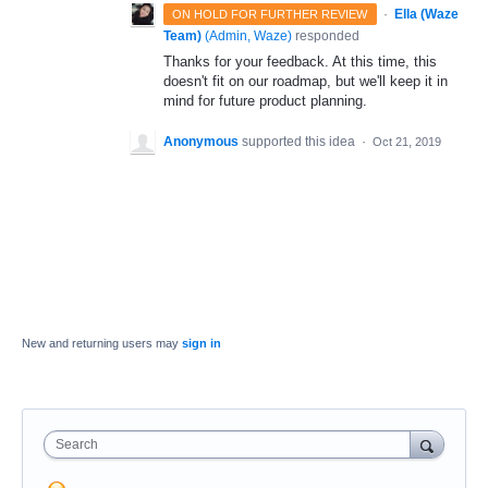
·
Ella (Waze
ON HOLD FOR FURTHER REVIEW
Team)
(
Admin, Waze
)
responded
Thanks for your feedback. At this time, this
doesn't fit on our roadmap, but we'll keep it in
mind for future product planning.
Anonymous
supported this idea
·
Oct 21, 2019
New and returning users may
sign in
Search