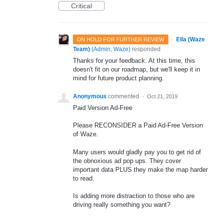
Critical
·
Ella (Waze
ON HOLD FOR FURTHER REVIEW
Team)
(
Admin, Waze
)
responded
Thanks for your feedback. At this time, this
doesn't fit on our roadmap, but we'll keep it in
mind for future product planning.
Anonymous
commented
·
Oct 21, 2019
Paid Version Ad-Free
Please RECONSIDER a Paid Ad-Free Version
of Waze.
Many users would gladly pay you to get rid of
the obnoxious ad pop ups. They cover
important data PLUS they make the map harder
to read.
Is adding more distraction to those who are
driving really something you want?