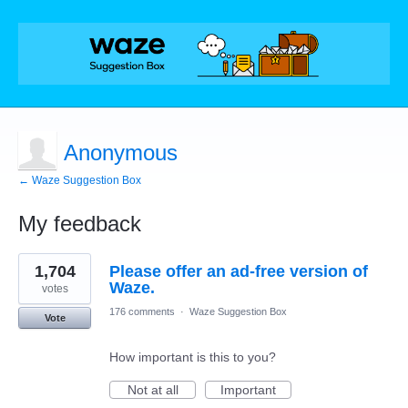
Anonymous
← Waze Suggestion Box
My feedback
5
1,704
Please offer an ad-free version of
results
found
Waze.
votes
176 comments
·
Waze Suggestion Box
Vote
How important is this to you?
Not at all
Important