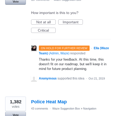
Vote
How important is this to you?
Not at all
Important
Critical
·
Ella (Waze
ON HOLD FOR FURTHER REVIEW
Team)
(
Admin, Waze
)
responded
Thanks for your feedback. At this time, this
doesn't fit on our roadmap, but we'll keep it in
mind for future product planning.
Anonymous
supported this idea
·
Oct 21, 2019
1,382
Police Heat Map
votes
43 comments
·
Waze Suggestion Box
»
Navigation
Vote