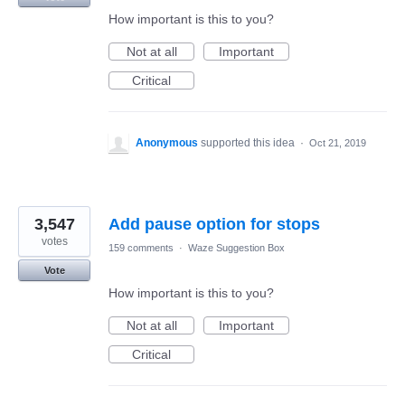
How important is this to you?
Not at all
Important
Critical
Anonymous
supported this idea
·
Oct 21, 2019
3,547
Add pause option for stops
votes
159 comments
·
Waze Suggestion Box
Vote
How important is this to you?
Not at all
Important
Critical