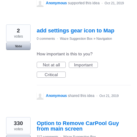
Anonymous
supported this idea
·
Oct 21, 2019
2
add settings gear icon to Map
votes
0 comments
·
Waze Suggestion Box
»
Navigation
Vote
How important is this to you?
Not at all
Important
Critical
Anonymous
shared this idea
·
Oct 21, 2019
330
Option to Remove CarPool Guy
from main screen
votes
117 comments
·
Waze Suggestion Box