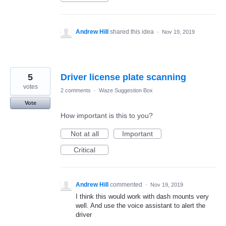
Andrew Hill
shared this idea
·
Nov 19, 2019
5
Driver license plate scanning
votes
2 comments
·
Waze Suggestion Box
Vote
How important is this to you?
Not at all
Important
Critical
Andrew Hill
commented
·
Nov 19, 2019
I think this would work with dash mounts very
well. And use the voice assistant to alert the
driver