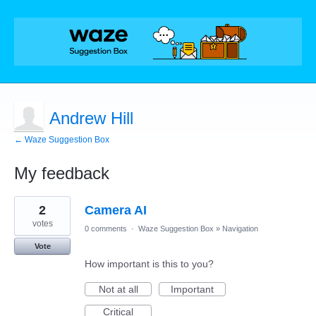
Andrew Hill
← Waze Suggestion Box
My feedback
4
2
Camera AI
results
found
votes
0 comments
·
Waze Suggestion Box
»
Navigation
Vote
How important is this to you?
Not at all
Important
Critical