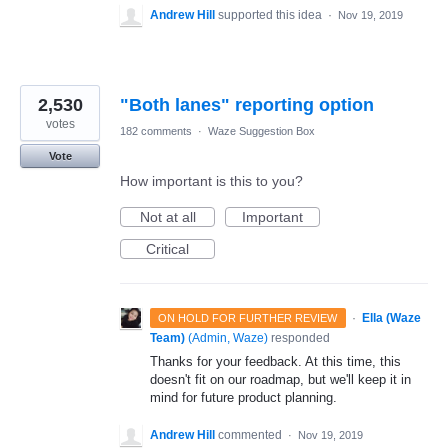
Andrew Hill
supported this idea
·
Nov 19, 2019
2,530
"Both lanes" reporting option
votes
182 comments
·
Waze Suggestion Box
Vote
How important is this to you?
Not at all
Important
Critical
·
Ella (Waze
ON HOLD FOR FURTHER REVIEW
Team)
(
Admin, Waze
)
responded
Thanks for your feedback. At this time, this
doesn't fit on our roadmap, but we'll keep it in
mind for future product planning.
Andrew Hill
commented
·
Nov 19, 2019