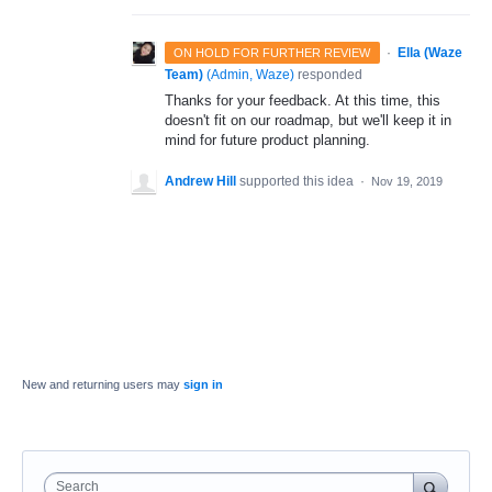
·
Ella (Waze
ON HOLD FOR FURTHER REVIEW
Team)
(
Admin, Waze
)
responded
Thanks for your feedback. At this time, this
doesn't fit on our roadmap, but we'll keep it in
mind for future product planning.
Andrew Hill
supported this idea
·
Nov 19, 2019
New and returning users may
sign in
Search