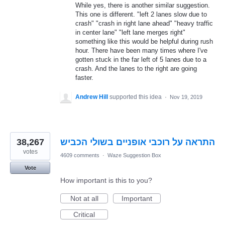
While yes, there is another similar suggestion.
This one is different. "left 2 lanes slow due to
crash" "crash in right lane ahead" "heavy traffic
in center lane" "left lane merges right"
something like this would be helpful during rush
hour. There have been many times where I've
gotten stuck in the far left of 5 lanes due to a
crash. And the lanes to the right are going
faster.
Andrew Hill
supported this idea
·
Nov 19, 2019
38,267
התראה על רוכבי אופניים בשולי הכביש
votes
4609 comments
·
Waze Suggestion Box
Vote
How important is this to you?
Not at all
Important
Critical