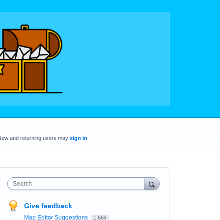
New and returning users may
sign in
Search
Give feedback
Map Editor Suggestions
1,664