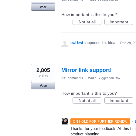
Vote
How important is this to you?
Not at all
Important
bwi bwi
supported this idea
·
Dec 29, 2
2,805
Mirror link support!
votes
331 comments
·
Waze Suggestion Box
Vote
How important is this to you?
Not at all
Important
·
ON HOLD FOR FURTHER REVIEW
Thanks for your feedback. At this time
product planning.