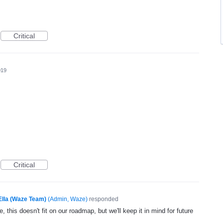
Critical
019
Critical
Ella (Waze Team)
(
Admin, Waze
)
responded
, this doesn't fit on our roadmap, but we'll keep it in mind for future