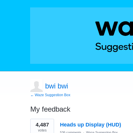
bwi bwi
← Waze Suggestion Box
My feedback
2
4,487
Heads up Display (HUD)
results
found
votes
536 comments
·
Waze Suggestion Box