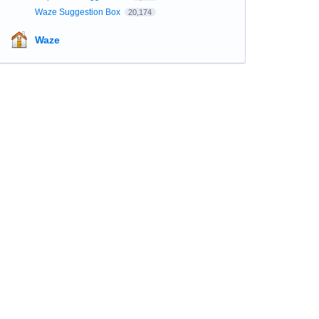
Waze Suggestion Box
20,174
Waze