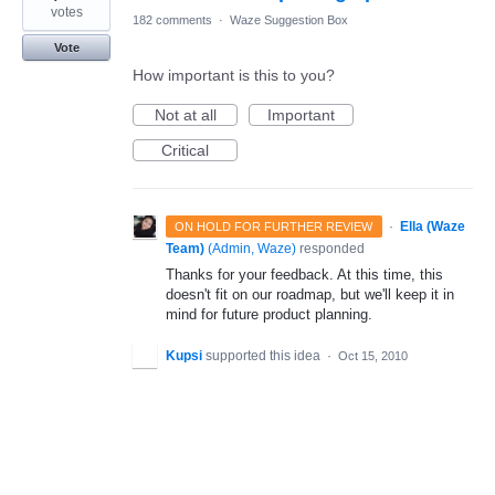
votes
182 comments
·
Waze Suggestion Box
Vote
How important is this to you?
Not at all
Important
Critical
·
Ella (Waze
ON HOLD FOR FURTHER REVIEW
Team)
(
Admin, Waze
)
responded
Thanks for your feedback. At this time, this
doesn't fit on our roadmap, but we'll keep it in
mind for future product planning.
Kupsi
supported this idea
·
Oct 15, 2010