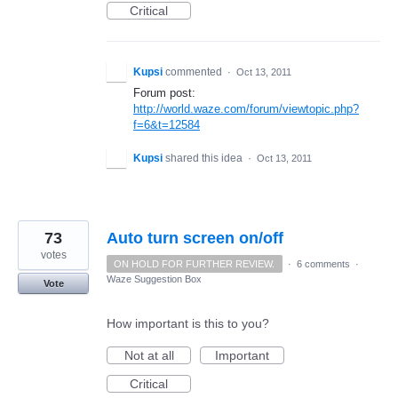
Critical
Kupsi
commented
·
Oct 13, 2011
Forum post:
http://world.waze.com/forum/viewtopic.php?
f=6&t=12584
Kupsi
shared this idea
·
Oct 13, 2011
73
Auto turn screen on/off
votes
ON HOLD FOR FURTHER REVIEW.
·
6 comments
·
Waze Suggestion Box
Vote
How important is this to you?
Not at all
Important
Critical