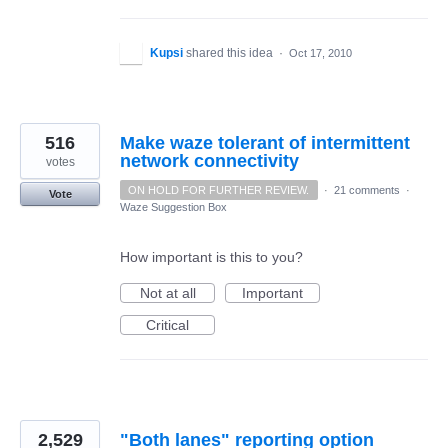
Kupsi
shared this idea
·
Oct 17, 2010
516
Make waze tolerant of intermittent
network connectivity
votes
ON HOLD FOR FURTHER REVIEW.
·
21 comments
·
Vote
Waze Suggestion Box
How important is this to you?
Not at all
Important
Critical
2,529
"Both lanes" reporting option