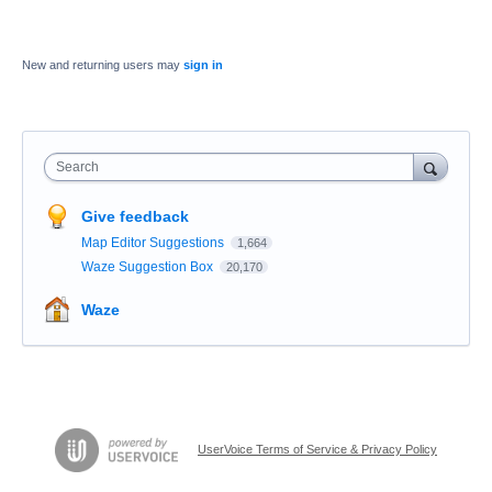
New and returning users may
sign in
Search
Give feedback
Map Editor Suggestions
1,664
Waze Suggestion Box
20,170
Waze
UserVoice Terms of Service & Privacy Policy