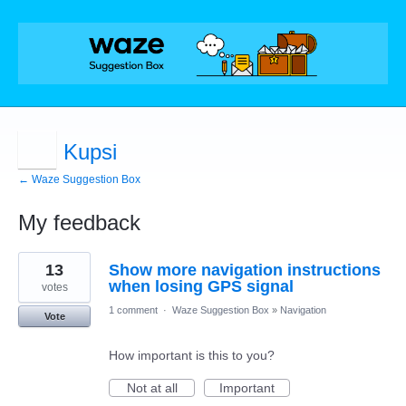
Kupsi
← Waze Suggestion Box
My feedback
4
13
Show more navigation instructions
results
found
when losing GPS signal
votes
1 comment
·
Waze Suggestion Box
»
Navigation
Vote
How important is this to you?
Not at all
Important