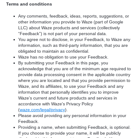
Terms and conditions
Any comments, feedback, ideas, reports, suggestions, or
other information you provide to Waze (part of Google
LLC) about Waze products and services (collectively
“Feedback”) is not part of your personal data.
You agree not to disclose, in your Feedback, to Waze any
information, such as third-party information, that you are
obligated to maintain as confidential.
Waze has no obligation to use your Feedback.
By submitting your Feedback in this page, you
acknowledge that you are of the minimum age required to
provide data processing consent in the applicable country
where you are located and that you provide permission to
Waze, and its affiliates, to use your Feedback and any
information that personally identifies you to improve
Waze’s current and future products and services in
accordance with Waze's Privacy Policy
(
waze.com/legal/privacy
).
Please avoid providing any personal information in your
Feedback.
Providing a name, when submitting Feedback, is optional.
If you choose to provide your name, it will be publicly