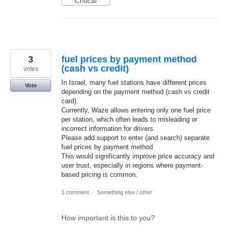
Critical
3
fuel prices by payment method
(cash vs credit)
votes
In Israel, many fuel stations have different prices
Vote
depending on the payment method (cash vs credit
card).
Currently, Waze allows entering only one fuel price
per station, which often leads to misleading or
incorrect information for drivers.
Please add support to enter (and search) separate
fuel prices by payment method
This would significantly improve price accuracy and
user trust, especially in regions where payment-
based pricing is common.
1 comment
·
Something else / other
How important is this to you?