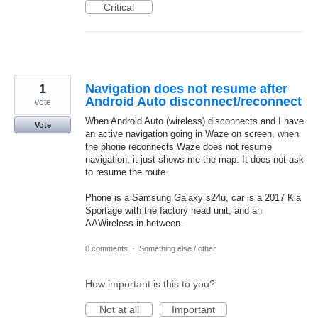
Critical
1
Navigation does not resume after
Android Auto disconnect/reconnect
vote
When Android Auto (wireless) disconnects and I have
Vote
an active navigation going in Waze on screen, when
the phone reconnects Waze does not resume
navigation, it just shows me the map. It does not ask
to resume the route.
Phone is a Samsung Galaxy s24u, car is a 2017 Kia
Sportage with the factory head unit, and an
AAWireless in between.
0 comments
·
Something else / other
How important is this to you?
Not at all
Important