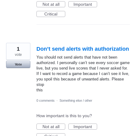
Not at all
Important
Critical
1
Don’t send alerts with authorization
vote
You should not send alerts that have not been
authorized. I personally can’t see every soccer game
Vote
live, but you send live scores that I never asked for.
If I want to record a game because I can’t see it live,
you spoil this because of unwanted alerts. Please
stop
this
0 comments
·
Something else / other
How important is this to you?
Not at all
Important