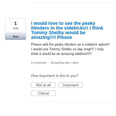
1
I would love to see the peaky
blinders in the sidekicks!! I think
vote
Tommy Shelby would be
amazing!!!! Please
Vote
Please add the peaky blinders as a sidekick option!!
I would use Tommy Shelby so day long!!!! I truly
think it would be an amazing addition!!!!!
0 comments
·
Something else / other
How important is this to you?
Not at all
Important
Critical