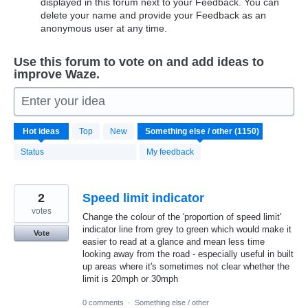
displayed in this forum next to your Feedback. You can
delete your name and provide your Feedback as an
anonymous user at any time.
Use this forum to vote on and add ideas to
improve Waze.
Enter your idea
1150
Hot
ideas
Top
New
results
found
Status
My feedback
2
Speed limit indicator
votes
Change the colour of the 'proportion of speed limit'
indicator line from grey to green which would make it
Vote
easier to read at a glance and mean less time
looking away from the road - especially useful in built
up areas where it's sometimes not clear whether the
limit is 20mph or 30mph
0 comments
·
Something else / other