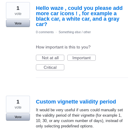
1
Hello waze , could you please add
more car icons ! , for example a
vote
black car, a white car, and a gray
car?
Vote
0 comments
·
Something else / other
How important is this to you?
Not at all
Important
Critical
1
Custom vignette validity period
vote
It would be very useful if users could manually set
the validity period of their vignette (for example 1,
Vote
10, 30, or any custom number of days), instead of
only selecting predefined options.