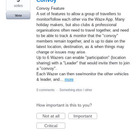
votes
Convoy Feature
A set of features to allow a group of travellers to
Vote
monitor/follow each other via the Waze App. Many
holiday makers, but also clubs & professional
organisations often need to travel together, and need
to be able to track & monitor that the "convoy"
members remain together, and is up to date on the
latest location, destination, as & when things may
change or issues may arise.
Up to 6 Wazers can enable "participation" (location
sharing) with a "Leader" that would invite them to join
a "convoy".
Each Wazer can then see/monitor the other vehicles
& leader, and…
more
0 comments
·
Something else / other
How important is this to you?
Not at all
Important
Critical