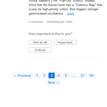
Visual Saliency (The "Pop-Out" Effect): Studies
show that the human brain has a "Saliency Map" that
scans for high-priority colors. Red triggers stronger
gamma-band oscillations…
more
0 comments
·
Something else / other
How important is this to you?
Not at all
Important
Critical
← Previous
1
2
3
4
5
…
57
58
Next →