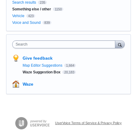
Search results
235
Something else / other
1150
Vehicle
423
Voice and Sound
839
Search
Give feedback
Map Editor Suggestions
1,664
Waze Suggestion Box
20,183
Waze
UserVoice Terms of Service & Privacy Policy