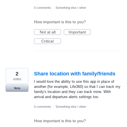
0 comments
·
Something else / other
How important is this to you?
Not at all
Important
Critical
2
Share location with family/friends
votes
I would love the ability to use this app in place of
another (for example, Life360) so that I can track my
Vote
family's location and they can track mine. With
arrival and departure alerts settings too.
0 comments
·
Something else / other
How important is this to you?