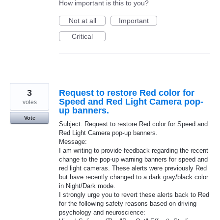
How important is this to you?
Not at all
Important
Critical
3
Request to restore Red color for
Speed and Red Light Camera pop-
votes
up banners.
Vote
Subject: Request to restore Red color for Speed and
Red Light Camera pop-up banners.
Message:
I am writing to provide feedback regarding the recent
change to the pop-up warning banners for speed and
red light cameras. These alerts were previously Red
but have recently changed to a dark gray/black color
in Night/Dark mode.
I strongly urge you to revert these alerts back to Red
for the following safety reasons based on driving
psychology and neuroscience: