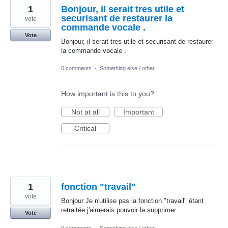
1
Bonjour, il serait tres utile et
securisant de restaurer la
vote
commande vocale .
Vote
Bonjour, il serait tres utile et securisant de restaurer
la commande vocale .
0 comments
·
Something else / other
How important is this to you?
Not at all
Important
Critical
1
fonction "travail"
vote
Bonjour Je n'utilise pas la fonction "travail" étant
retraitée j'aimerais pouvoir la supprimer
Vote
0 comments
·
Something else / other