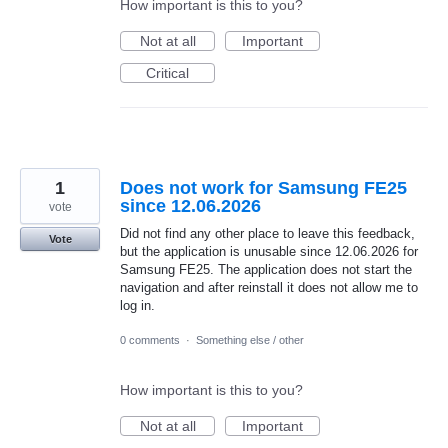
How important is this to you?
Not at all
Important
Critical
1
Does not work for Samsung FE25
since 12.06.2026
vote
Did not find any other place to leave this feedback,
Vote
but the application is unusable since 12.06.2026 for
Samsung FE25. The application does not start the
navigation and after reinstall it does not allow me to
log in.
0 comments
·
Something else / other
How important is this to you?
Not at all
Important