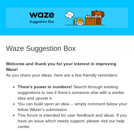
Skip
to
content
Waze Suggestion Box
Welcome and thank you for your interest in improving
Waze!
As you share your ideas, here are a few friendly reminders:
There’s power in numbers!
Search through existing
suggestions to see if there's someone else with a similar
idea and upvote it.
You can build upon an idea -- simply comment below your
fellow Wazer's submission.
This forum is intended for user feedback and ideas. If you
have an issue which needs support, please visit our help
center.