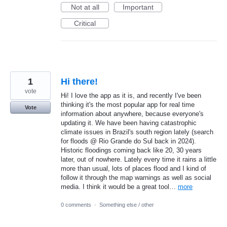
Not at all
Important
Critical
1
Hi there!
vote
Hi! I love the app as it is, and recently I've been
thinking it's the most popular app for real time
Vote
information about anywhere, because everyone's
updating it. We have been having catastrophic
climate issues in Brazil's south region lately (search
for floods @ Rio Grande do Sul back in 2024).
Historic floodings coming back like 20, 30 years
later, out of nowhere. Lately every time it rains a little
more than usual, lots of places flood and I kind of
follow it through the map warnings as well as social
media. I think it would be a great tool…
more
0 comments
·
Something else / other