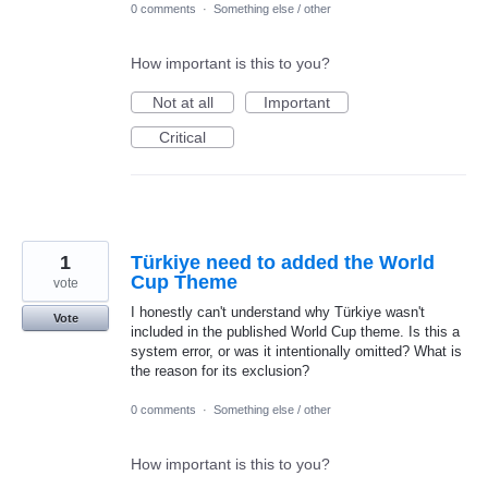
0 comments
·
Something else / other
How important is this to you?
Not at all
Important
Critical
1
Türkiye need to added the World
Cup Theme
vote
I honestly can't understand why Türkiye wasn't
Vote
included in the published World Cup theme. Is this a
system error, or was it intentionally omitted? What is
the reason for its exclusion?
0 comments
·
Something else / other
How important is this to you?