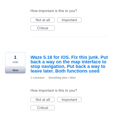
How important is this to you?
Not at all
Important
Critical
1
Waze 5.18 for iOS. Fix this junk. Put
back a way on the map interface to
vote
stop navigation. Put back a way to
leave later. Both functions used
Vote
1 comment
·
Something else / other
How important is this to you?
Not at all
Important
Critical