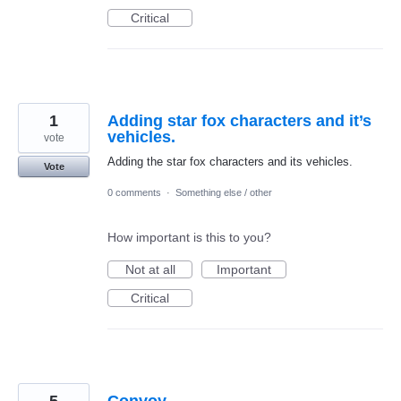
Critical
1
Adding star fox characters and it’s
vehicles.
vote
Adding the star fox characters and its vehicles.
Vote
0 comments
·
Something else / other
How important is this to you?
Not at all
Important
Critical
5
Convoy