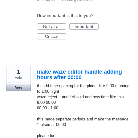
How important is this to you?
Not at all
Important
Critical
1
make waze editor handle adding
hours after 00:00
vote
if i add time opening for the place, like 9:00 morning
Vote
to 1:00 night
waze reject it and I should add new time like this
9:00-00:00
00:00 - 1:00
this made separate periods and make the message
"colsed at 00:00
please fix it