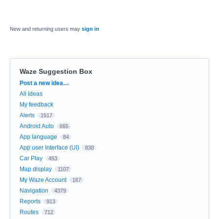
New and returning users may
sign in
Waze Suggestion Box
Categories
Post a new idea…
All ideas
My feedback
Alerts
1517
Android Auto
665
App language
84
App user Interface (UI)
830
Car Play
453
Map display
1107
My Waze Account
167
Navigation
4379
Reports
913
Routes
712