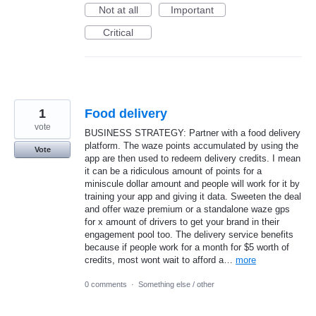
Not at all
Important
Critical
1
Food delivery
vote
BUSINESS STRATEGY: Partner with a food delivery
platform. The waze points accumulated by using the
Vote
app are then used to redeem delivery credits. I mean
it can be a ridiculous amount of points for a
miniscule dollar amount and people will work for it by
training your app and giving it data. Sweeten the deal
and offer waze premium or a standalone waze gps
for x amount of drivers to get your brand in their
engagement pool too. The delivery service benefits
because if people work for a month for $5 worth of
credits, most wont wait to afford a…
more
0 comments
·
Something else / other