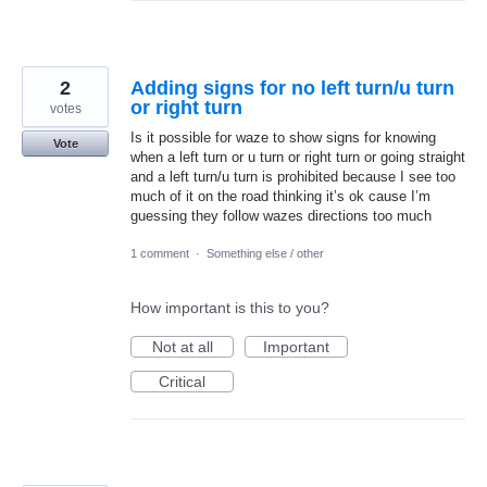
2
Adding signs for no left turn/u turn
or right turn
votes
Is it possible for waze to show signs for knowing
Vote
when a left turn or u turn or right turn or going straight
and a left turn/u turn is prohibited because I see too
much of it on the road thinking it’s ok cause I’m
guessing they follow wazes directions too much
1 comment
·
Something else / other
How important is this to you?
Not at all
Important
Critical