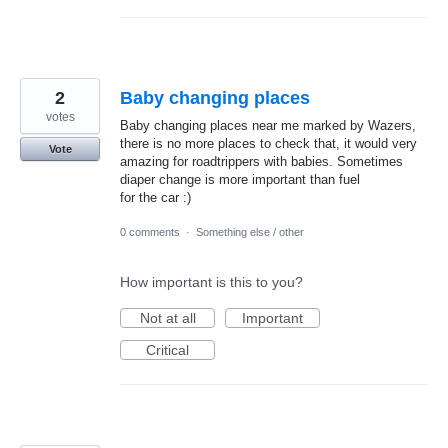
2
Baby changing places
votes
Baby changing places near me marked by Wazers,
there is no more places to check that, it would very
Vote
amazing for roadtrippers with babies. Sometimes
diaper change is more important than fuel
for the car :)
0 comments
·
Something else / other
How important is this to you?
Not at all
Important
Critical