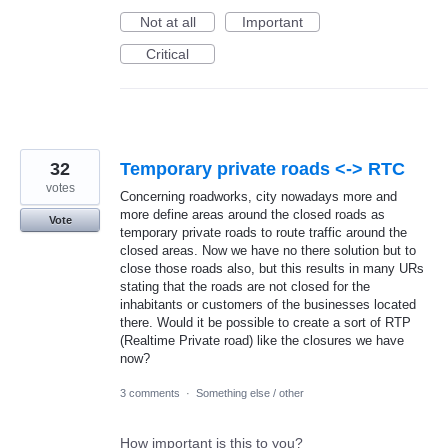
Not at all
Important
Critical
32
Temporary private roads <-> RTC
votes
Concerning roadworks, city nowadays more and
more define areas around the closed roads as
Vote
temporary private roads to route traffic around the
closed areas. Now we have no there solution but to
close those roads also, but this results in many URs
stating that the roads are not closed for the
inhabitants or customers of the businesses located
there. Would it be possible to create a sort of RTP
(Realtime Private road) like the closures we have
now?
3 comments
·
Something else / other
How important is this to you?