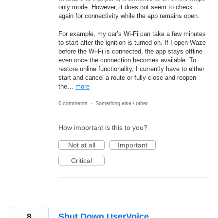
only mode. However, it does not seem to check
again for connectivity while the app remains open.
For example, my car’s Wi‑Fi can take a few minutes
to start after the ignition is turned on. If I open Waze
before the Wi‑Fi is connected, the app stays offline
even once the connection becomes available. To
restore online functionality, I currently have to either
start and cancel a route or fully close and reopen
the…
more
0 comments
·
Something else / other
How important is this to you?
Not at all
Important
Critical
8
Shut Down UserVoice