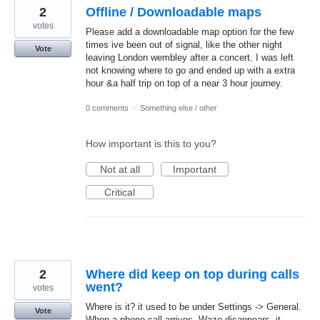
2
Offline / Downloadable maps
votes
Please add a downloadable map option for the few
times ive been out of signal, like the other night
Vote
leaving London wembley after a concert. I was left
not knowing where to go and ended up with a extra
hour &a half trip on top of a near 3 hour journey.
0 comments
·
Something else / other
How important is this to you?
Not at all
Important
Critical
2
Where did keep on top during calls
went?
votes
Where is it? it used to be under Settings -> General.
Vote
When a phone call arrives, Waze disappears, it