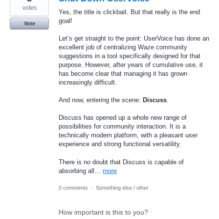
votes
Yes, the title is clickbait. But that really is the end
goal!
Vote
Let’s get straight to the point: UserVoice has done an
excellent job of centralizing Waze community
suggestions in a tool specifically designed for that
purpose. However, after years of cumulative use, it
has become clear that managing it has grown
increasingly difficult.
And now, entering the scene:
Discuss
.
Discuss has opened up a whole new range of
possibilities for community interaction. It is a
technically modern platform, with a pleasant user
experience and strong functional versatility.
There is no doubt that Discuss is capable of
absorbing all…
more
0 comments
·
Something else / other
How important is this to you?