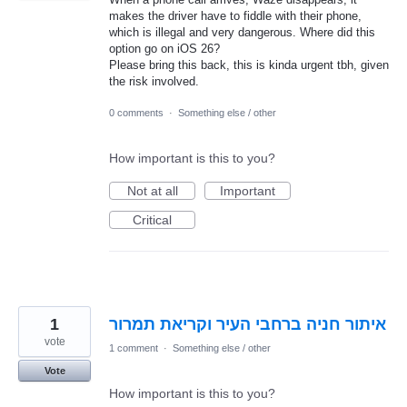
makes the driver have to fiddle with their phone,
which is illegal and very dangerous. Where did this
option go on iOS 26?
Please bring this back, this is kinda urgent tbh, given
the risk involved.
0 comments
·
Something else / other
How important is this to you?
Not at all
Important
Critical
1
איתור חניה ברחבי העיר וקריאת תמרור
vote
1 comment
·
Something else / other
Vote
How important is this to you?