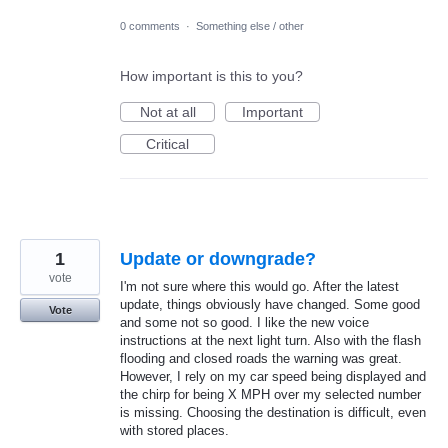
0 comments
·
Something else / other
How important is this to you?
Not at all
Important
Critical
1
Update or downgrade?
vote
I'm not sure where this would go. After the latest
update, things obviously have changed. Some good
Vote
and some not so good. I like the new voice
instructions at the next light turn. Also with the flash
flooding and closed roads the warning was great.
However, I rely on my car speed being displayed and
the chirp for being X MPH over my selected number
is missing. Choosing the destination is difficult, even
with stored places.