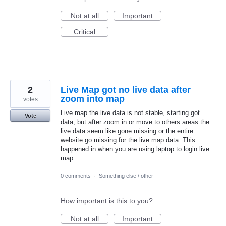
Not at all
Important
Critical
2
Live Map got no live data after
zoom into map
votes
Live map the live data is not stable, starting got
Vote
data, but after zoom in or move to others areas the
live data seem like gone missing or the entire
website go missing for the live map data. This
happened in when you are using laptop to login live
map.
0 comments
·
Something else / other
How important is this to you?
Not at all
Important