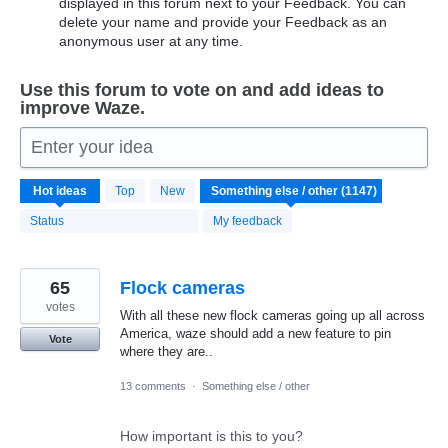
displayed in this forum next to your Feedback. You can
delete your name and provide your Feedback as an
anonymous user at any time.
Use this forum to vote on and add ideas to
improve Waze.
Enter your idea
1147
Hot
ideas
Top
New
results
found
Status
My feedback
65
Flock cameras
votes
With all these new flock cameras going up all across
America, waze should add a new feature to pin
Vote
where they are..
13 comments
·
Something else / other
How important is this to you?