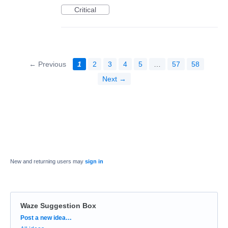
Critical
← Previous
1
2
3
4
5
…
57
58
Next →
New and returning users may
sign in
Waze Suggestion Box
Categories
Post a new idea…