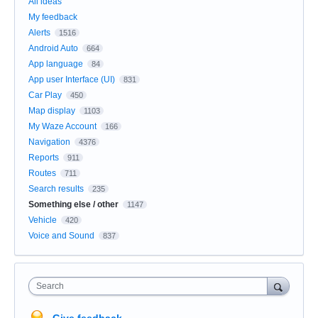
All ideas
My feedback
Alerts
1516
Android Auto
664
App language
84
App user Interface (UI)
831
Car Play
450
Map display
1103
My Waze Account
166
Navigation
4376
Reports
911
Routes
711
Search results
235
Something else / other
1147
Vehicle
420
Voice and Sound
837
Search
Give feedback