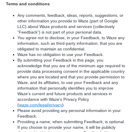
Terms and conditions
Any comments, feedback, ideas, reports, suggestions, or
other information you provide to Waze (part of Google
LLC) about Waze products and services (collectively
“Feedback”) is not part of your personal data.
You agree not to disclose, in your Feedback, to Waze any
information, such as third-party information, that you are
obligated to maintain as confidential.
Waze has no obligation to use your Feedback.
By submitting your Feedback in this page, you
acknowledge that you are of the minimum age required to
provide data processing consent in the applicable country
where you are located and that you provide permission to
Waze, and its affiliates, to use your Feedback and any
information that personally identifies you to improve
Waze’s current and future products and services in
accordance with Waze's Privacy Policy
(
waze.com/legal/privacy
).
Please avoid providing any personal information in your
Feedback.
Providing a name, when submitting Feedback, is optional.
If you choose to provide your name, it will be publicly