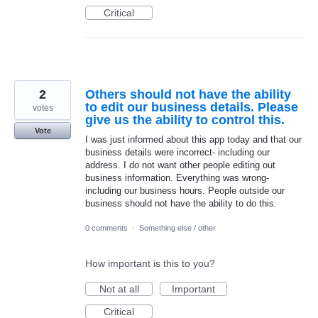
Critical
2
Others should not have the ability
to edit our business details. Please
votes
give us the ability to control this.
Vote
I was just informed about this app today and that our
business details were incorrect- including our
address. I do not want other people editing out
business information. Everything was wrong-
including our business hours. People outside our
business should not have the ability to do this.
0 comments
·
Something else / other
How important is this to you?
Not at all
Important
Critical