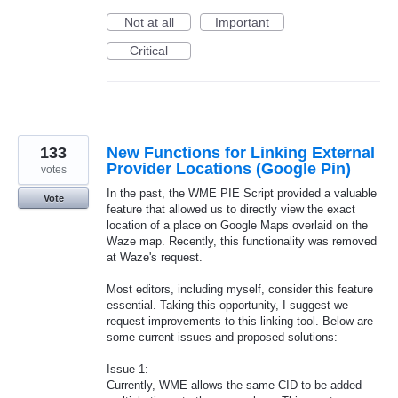
Not at all
Important
Critical
133
New Functions for Linking External
Provider Locations (Google Pin)
votes
In the past, the WME PIE Script provided a valuable
Vote
feature that allowed us to directly view the exact
location of a place on Google Maps overlaid on the
Waze map. Recently, this functionality was removed
at Waze's request.
Most editors, including myself, consider this feature
essential. Taking this opportunity, I suggest we
request improvements to this linking tool. Below are
some current issues and proposed solutions:
Issue 1:
Currently, WME allows the same CID to be added