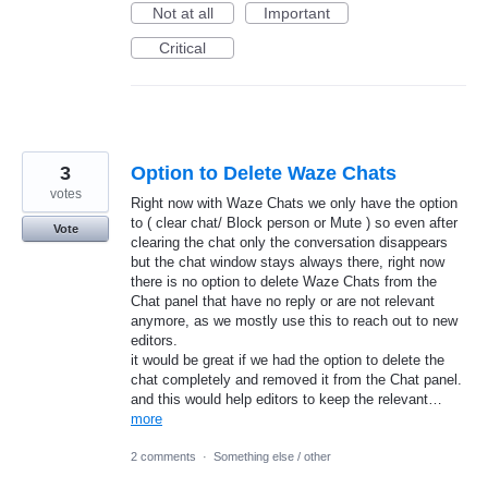
Not at all
Important
Critical
3
Option to Delete Waze Chats
votes
Right now with Waze Chats we only have the option
to ( clear chat/ Block person or Mute ) so even after
Vote
clearing the chat only the conversation disappears
but the chat window stays always there, right now
there is no option to delete Waze Chats from the
Chat panel that have no reply or are not relevant
anymore, as we mostly use this to reach out to new
editors.
it would be great if we had the option to delete the
chat completely and removed it from the Chat panel.
and this would help editors to keep the relevant…
more
2 comments
·
Something else / other