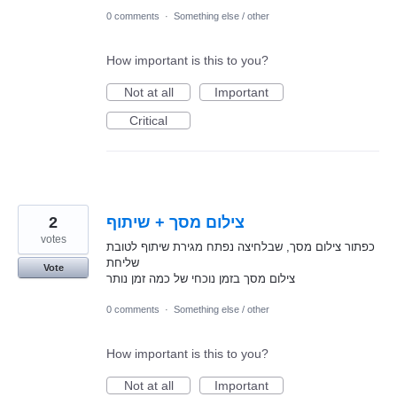
0 comments
·
Something else / other
How important is this to you?
Not at all
Important
Critical
2
צילום מסך + שיתוף
votes
כפתור צילום מסך, שבלחיצה נפתח מגירת שיתוף לטובת
שליחת
Vote
צילום מסך בזמן נוכחי של כמה זמן נותר
0 comments
·
Something else / other
How important is this to you?
Not at all
Important