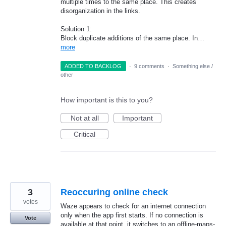
multiple times to the same place. This creates
disorganization in the links.
Solution 1:
Block duplicate additions of the same place. In…
more
ADDED TO BACKLOG
·
9 comments
·
Something else /
other
How important is this to you?
Not at all
Important
Critical
3
Reoccuring online check
votes
Waze appears to check for an internet connection
only when the app first starts. If no connection is
Vote
available at that point, it switches to an offline-maps-