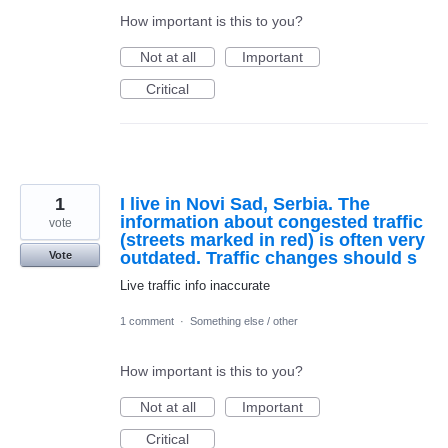
How important is this to you?
Not at all
Important
Critical
1
I live in Novi Sad, Serbia. The
information about congested traffic
vote
(streets marked in red) is often very
outdated. Traffic changes should s
Vote
Live traffic info inaccurate
1 comment
·
Something else / other
How important is this to you?
Not at all
Important
Critical