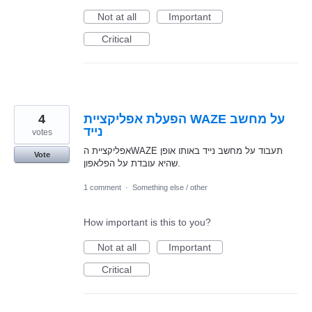
Not at all
Important
Critical
4
הפעלת אפליקציית WAZE על מחשב
נייד
votes
אפליקציית הWAZE תעבוד על מחשב נייד באותו אופן
Vote
שהיא עובדת על הפלאפון.
1 comment
·
Something else / other
How important is this to you?
Not at all
Important
Critical