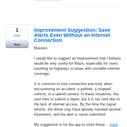
1
Improvement Suggestion: Save
Alerts Even Without an Internet
vote
Connection
Vote
Masters,
I would like to suggest an improvement that I believe
would be very useful for Waze, especially for users
traveling on highways in areas with unstable internet
coverage.
It is common to lose connection precisely when
encountering an accident, a pothole, a stopped
vehicle, or a speed camera. In these situations, the
user tries to submit a report, but it is not sent due to
the lack of internet access. By the time the signal
returns, the driver may have already traveled several
kilometers, and the alert is never submitted.
My suggestion is for the app to store these…
more