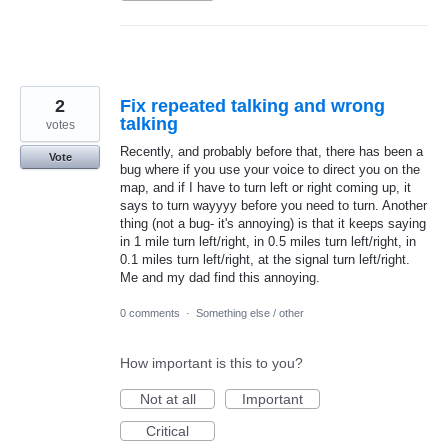
2
Fix repeated talking and wrong
talking
votes
Recently, and probably before that, there has been a
Vote
bug where if you use your voice to direct you on the
map, and if I have to turn left or right coming up, it
says to turn wayyyy before you need to turn. Another
thing (not a bug- it's annoying) is that it keeps saying
in 1 mile turn left/right, in 0.5 miles turn left/right, in
0.1 miles turn left/right, at the signal turn left/right.
Me and my dad find this annoying.
0 comments
·
Something else / other
How important is this to you?
Not at all
Important
Critical