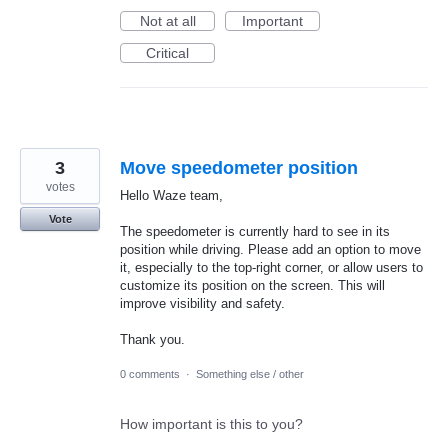
Not at all
Important
Critical
3
Move speedometer position
votes
Hello Waze team,
Vote
The speedometer is currently hard to see in its
position while driving. Please add an option to move
it, especially to the top-right corner, or allow users to
customize its position on the screen. This will
improve visibility and safety.
Thank you.
0 comments
·
Something else / other
How important is this to you?