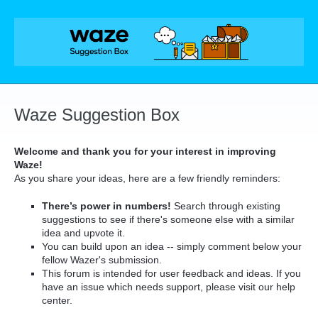
Skip
to
content
Waze Suggestion Box
Welcome and thank you for your interest in improving
Waze!
As you share your ideas, here are a few friendly reminders:
There’s power in numbers!
Search through existing
suggestions to see if there's someone else with a similar
idea and upvote it.
You can build upon an idea -- simply comment below your
fellow Wazer's submission.
This forum is intended for user feedback and ideas. If you
have an issue which needs support, please visit our help
center.