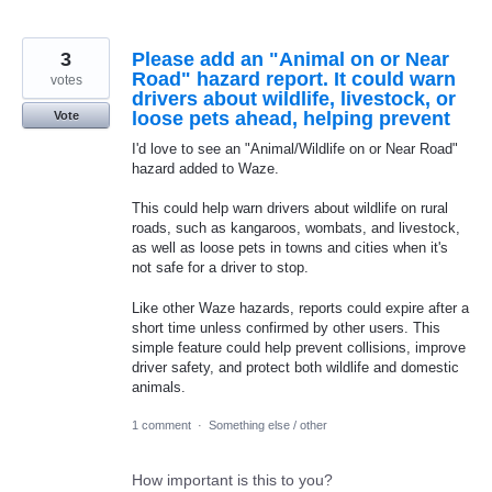
3
Please add an "Animal on or Near
Road" hazard report. It could warn
votes
drivers about wildlife, livestock, or
loose pets ahead, helping prevent
Vote
I'd love to see an "Animal/Wildlife on or Near Road"
hazard added to Waze.
This could help warn drivers about wildlife on rural
roads, such as kangaroos, wombats, and livestock,
as well as loose pets in towns and cities when it's
not safe for a driver to stop.
Like other Waze hazards, reports could expire after a
short time unless confirmed by other users. This
simple feature could help prevent collisions, improve
driver safety, and protect both wildlife and domestic
animals.
1 comment
·
Something else / other
How important is this to you?