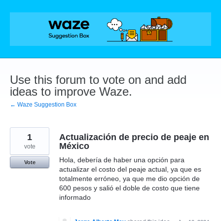
Skip
to
content
Use this forum to vote on and add
ideas to improve Waze.
← Waze Suggestion Box
1
Actualización de precio de peaje en
México
vote
Hola, debería de haber una opción para
Vote
actualizar el costo del peaje actual, ya que es
totalmente erróneo, ya que me dio opción de
600 pesos y salió el doble de costo que tiene
informado