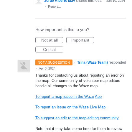
Jorge Alberto May
shared this idea
·
Jan 10, 2024
·
Report…
How important is this to you?
Not at all
Important
Critical
·
Trina (Waze Team)
responded
NOT A SUGGESTION
·
Apr 3, 2024
Thanks for contacting us about reporting an error on
the map. Our community of volunteer map editors
handle all changes to the Waze map.
To report a map issue in the Waze
App
To report an issue on the Waze Live
Map
To suggest an edit to the map-editing community
Note that it may take some time for them to review