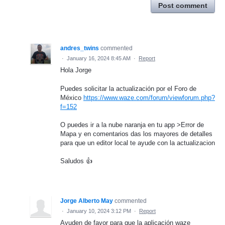
Post comment
andres_twins
commented
·
January 16, 2024 8:45 AM
·
Report
Hola Jorge
Puedes solicitar la actualización por el Foro de
México
https://www.waze.com/forum/viewforum.php?
f=152
O puedes ir a la nube naranja en tu app >Error de
Mapa y en comentarios das los mayores de detalles
para que un editor local te ayude con la actualizacion
Saludos 👍
Jorge Alberto May
commented
·
January 10, 2024 3:12 PM
·
Report
Ayuden de favor para que la aplicación waze