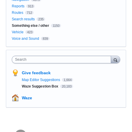
Reports
913
Routes
712
Search results
235
Something else / other
1150
Vehicle
423
Voice and Sound
839
Search
Give feedback
Map Editor Suggestions
1,664
Waze Suggestion Box
20,183
Waze