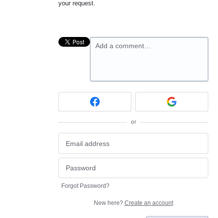
your request.
Add a comment…
or
Forgot Password?
New here?
Create an account