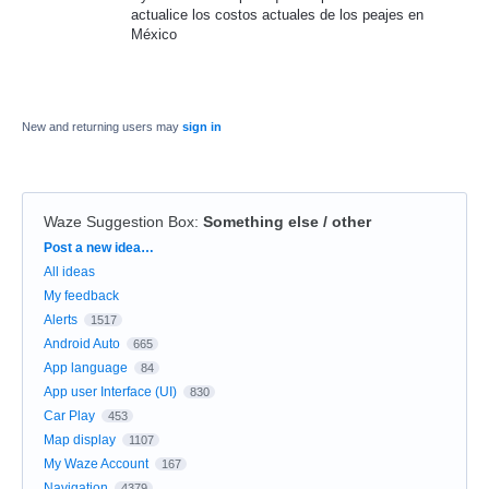
actualice los costos actuales de los peajes en
México
New and returning users may
sign in
Waze Suggestion Box
:
Something else / other
Categories
Post a new idea…
All ideas
My feedback
Alerts
1517
Android Auto
665
App language
84
App user Interface (UI)
830
Car Play
453
Map display
1107
My Waze Account
167
Navigation
4379