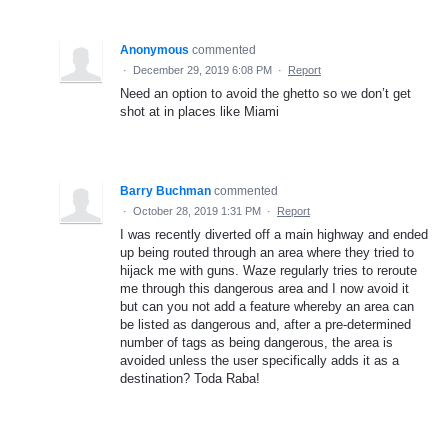
Anonymous
commented
·
December 29, 2019 6:08 PM
·
Report
Need an option to avoid the ghetto so we don’t get
shot at in places like Miami
Barry Buchman
commented
·
October 28, 2019 1:31 PM
·
Report
I was recently diverted off a main highway and ended
up being routed through an area where they tried to
hijack me with guns. Waze regularly tries to reroute
me through this dangerous area and I now avoid it
but can you not add a feature whereby an area can
be listed as dangerous and, after a pre-determined
number of tags as being dangerous, the area is
avoided unless the user specifically adds it as a
destination? Toda Raba!