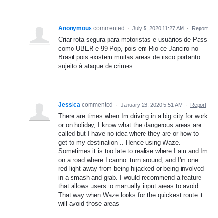
Anonymous
commented
·
July 5, 2020 11:27 AM
·
Report
Criar rota segura para motoristas e usuários de Pass
como UBER e 99 Pop, pois em Rio de Janeiro no
Brasil pois existem muitas áreas de risco portanto
sujeito à ataque de crimes.
Jessica
commented
·
January 28, 2020 5:51 AM
·
Report
There are times when Im driving in a big city for work
or on holiday, I know what the dangerous areas are
called but I have no idea where they are or how to
get to my destination .. Hence using Waze.
Sometimes it is too late to realise where I am and Im
on a road where I cannot turn around; and I'm one
red light away from being hijacked or being involved
in a smash and grab. I would recommend a feature
that allows users to manually input areas to avoid.
That way when Waze looks for the quickest route it
will avoid those areas