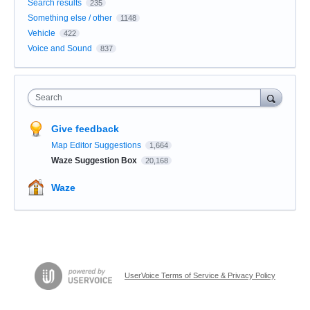
Search results
235
Something else / other
1148
Vehicle
422
Voice and Sound
837
Search
Give feedback
Map Editor Suggestions
1,664
Waze Suggestion Box
20,168
Waze
UserVoice Terms of Service & Privacy Policy