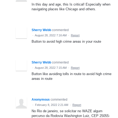
In this day and age, this Is critical! Especially when
navigating places like Chicago and others.
Sherry Webb
commented
·
August 28, 2022 7:16 AM
·
Report
Button to avoid high crime areas in your route
Sherry Webb
commented
·
August 28, 2022 7:15 AM
·
Report
Button like avoiding tolls in route to avoid high crime
areas in route
Anonymous
commented
·
February 8, 2022 2:21 AM
·
Report
No Rio de janeiro, se solicitar no WAZE algum
percurso da Rodovia Washington Luiz, CEP 25055-