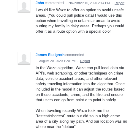
John
commented
·
November 10, 2020 2:14 PM
·
Report
I would like Waze to offer an option to avoid unsafe
areas. (You could pull police data) I would use this
option when travelling in unfamiliar areas to avoid
putting my family in risky areas. Perhaps you could
offer it as a route option with a special color
James Eselgroth
commented
·
August 20, 2020 1:20 PM
·
Report
In the Waze algorithm, Waze can pull local data via
API's, web scrapping, or other techniques on crime
data, vehicle accident areas, and other relevant
safety traveling information into the algorithm. Once
included in the model it can adjust the routes based
on these accidents, crime, and the like and ensure
that users can go from point a to point b safely.
When traveling recently Waze took me the
"fastest/shortest" route but did so in a high crime
area of a city along my path. And our location was no
where near the "detour".