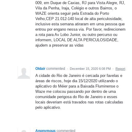
009, em Duque de Caxias, RJ para Vista Alegre, RJ,
Vila da Penha, Iraja, Colégio e outros Bairros, o
WAZE orienta seguir pela Estrada do Porto
Velho,CEP 21.012-140 local de alta periculosidade,
inclusive esta semana atiraram em uma pessoa que
entrou por engano nessa via. Por favor, redirecionem
a rota para Av Lobo Junior, ou outro percurso ou
informem, LOCAL DE ALTA PERICULOSIDADE,
ajudem a preservar as vidas
Oldair
commented
·
December 15, 2020 6:08 PM
·
Report
A cidade do Rio de Janeiro é cercada por favelas e
áreas de riscos, hoje dia 15/12/2020 utilizando o
aplicativo do Méier para a Baixada Fluminense o
Waze me colocou passando por dentro de uma
comunidade perigosa do Rio de Janeiro e esses
locais deveriam está travados nas rotas calculadas
pelo aplicativo.
Anonymous
commented