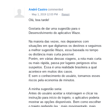
André Castro
commented
·
May 1, 2019 12:03 PM
·
Report
Olá, boa tarde!
Gostaria de dar uma sugestão para o
Desenvolvimento do aplicativo Waze.
Na maioria das vezes, nos deparamos com
situações em que digitamos os destinos e seguimos
a melhor sugestão Waze, essa baseada no tempo
ou distância mais curta possível.
Porém, em várias dessas viagens, a rota mais curta
ou mais rápida, passa por lugares perigosos e/ou
suspeitos. Essa é uma realidade brasileira a qual
acontece em muitos dos casos.
E sem o conhecimento do usuário, tomamos esses
riscos pela economia de minutos.
A minha sugestão seria:
Antes do usuário aceitar a rota/viagem e clicar na
instrução para início do trajeto, o aplicativo poderia
mostrar as opções disponíveis. Bem como escolher
o trajeto preferido (ex.: mais movimentado, mais