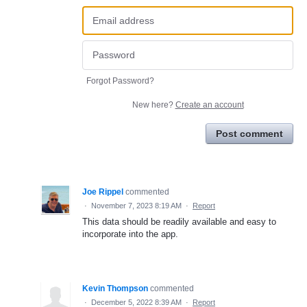
Forgot Password?
New here?
Create an account
Post comment
Joe Rippel
commented
·
November 7, 2023 8:19 AM
·
Report
This data should be readily available and easy to
incorporate into the app.
Kevin Thompson
commented
·
December 5, 2022 8:39 AM
·
Report