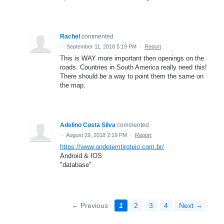
Rachel
commented
·
September 11, 2018 5:19 PM
·
Report
This is WAY more important then openings on the
roads. Countries in South America really need this!
There should be a way to point them the same on
the map.
Adelino Costa Silva
commented
·
August 29, 2018 2:19 PM
·
Report
https://www.ondetemtiroteio.com.br/
Android & IOS
"database"
← Previous
1
2
3
4
Next →