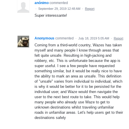
anónimo
commented
·
September 29, 2019 12:48 AM
·
Report
Super interessante!
Anonymous
commented
·
July 18, 2019 5:05 AM
·
Report
Coming from a third-world country, Wazes has taken
myself and many people I know through areas that
felt quite unsafe. Resulting in high-jacking and
robbery, etc. This is unfortunate because the app is
super useful. I see a few people have requested
something similar, but it would be really nice to have
the ability to mark an area as unsafe. This definition
of "unsafe" varies from individual to individual, which
is why it would be better for it to be persisted for the
individual user, and Waze would then navigate the
user to the next best route to take. This would help
many people who already use Waze to get to
unknown destinations whilst traveling unfamiliar
roads in unfamiliar areas. Let's help users get to their
destinations safely