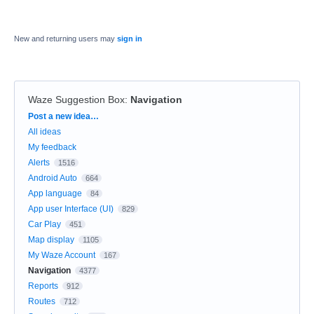
New and returning users may
sign in
Waze Suggestion Box
:
Navigation
Categories
Post a new idea…
All ideas
My feedback
Alerts
1516
Android Auto
664
App language
84
App user Interface (UI)
829
Car Play
451
Map display
1105
My Waze Account
167
Navigation
4377
Reports
912
Routes
712