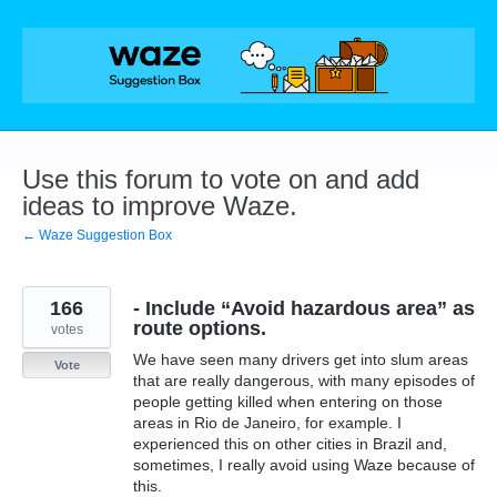
Skip
to
content
Use this forum to vote on and add
ideas to improve Waze.
← Waze Suggestion Box
166
- Include “Avoid hazardous area” as
route options.
votes
We have seen many drivers get into slum areas
Vote
that are really dangerous, with many episodes of
people getting killed when entering on those
areas in Rio de Janeiro, for example. I
experienced this on other cities in Brazil and,
sometimes, I really avoid using Waze because of
this.