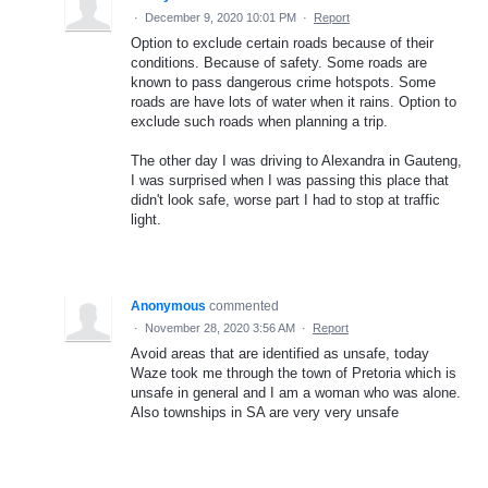
·
December 9, 2020 10:01 PM
·
Report
Option to exclude certain roads because of their
conditions. Because of safety. Some roads are
known to pass dangerous crime hotspots. Some
roads are have lots of water when it rains. Option to
exclude such roads when planning a trip.
The other day I was driving to Alexandra in Gauteng,
I was surprised when I was passing this place that
didn't look safe, worse part I had to stop at traffic
light.
Anonymous
commented
·
November 28, 2020 3:56 AM
·
Report
Avoid areas that are identified as unsafe, today
Waze took me through the town of Pretoria which is
unsafe in general and I am a woman who was alone.
Also townships in SA are very very unsafe