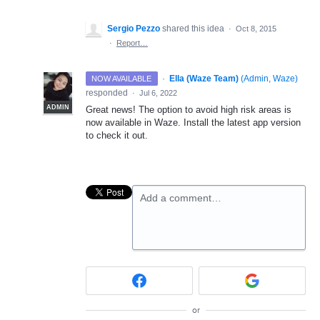
Sergio Pezzo
shared this idea
·
Oct 8, 2015
·
Report…
·
Ella (Waze Team)
(
Admin, Waze
)
NOW AVAILABLE
responded
·
Jul 6, 2022
ADMIN
Great news! The option to avoid high risk areas is
now available in Waze. Install the latest app version
to check it out.
Add a comment…
or