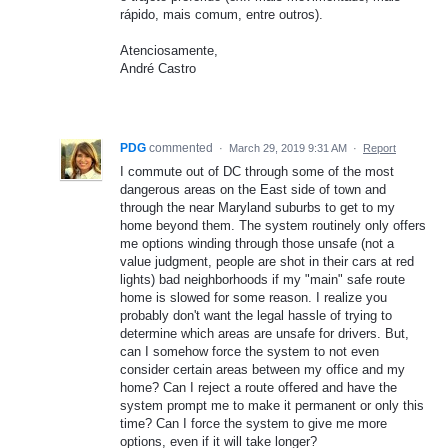
rápido, mais comum, entre outros).
Atenciosamente,
André Castro
PDG
commented
·
March 29, 2019 9:31 AM
·
Report
I commute out of DC through some of the most
dangerous areas on the East side of town and
through the near Maryland suburbs to get to my
home beyond them. The system routinely only offers
me options winding through those unsafe (not a
value judgment, people are shot in their cars at red
lights) bad neighborhoods if my "main" safe route
home is slowed for some reason. I realize you
probably don't want the legal hassle of trying to
determine which areas are unsafe for drivers. But,
can I somehow force the system to not even
consider certain areas between my office and my
home? Can I reject a route offered and have the
system prompt me to make it permanent or only this
time? Can I force the system to give me more
options, even if it will take longer?